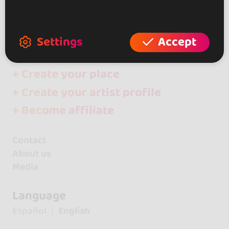
Artists
Yaritza & Diego
Settings
Accept
+ Create your event
+ Create your place
+ Create your artist profile
+ Become affiliate
Contact
About us
Media
Language
Español
English