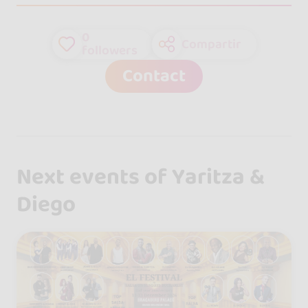
0
Compartir
followers
Contact
Next events of Yaritza &
Diego