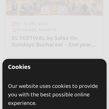
11 - 13 DEC 2026
București, Romania
EL FESTIVAL by Salsa On
Sundays Bucharest - 2nd year
Anniversary - 11-13 December
2026
Cookies
Our website uses cookies to provide
you with the best possible online
experience.
go&dance