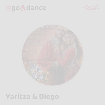
Yaritza & Diego