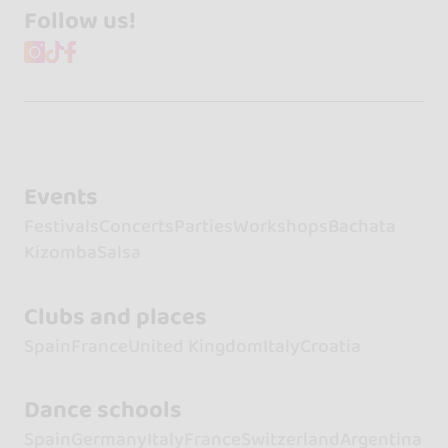
Follow us!
Events
Festivals
Concerts
Parties
Workshops
Bachata
Kizomba
Salsa
Clubs and places
Spain
France
United Kingdom
Italy
Croatia
Dance schools
Spain
Germany
Italy
France
Switzerland
Argentina