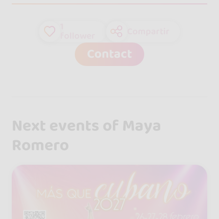
1
Compartir
follower
Contact
Next events of Maya
Romero