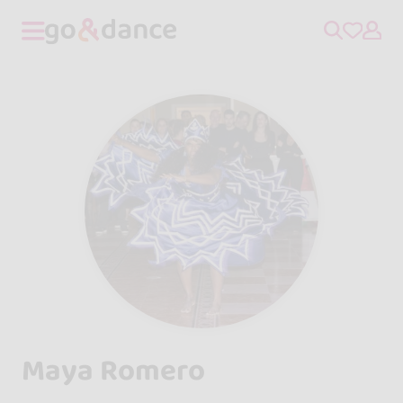
Maya Romero