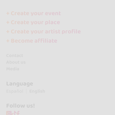
+ Create your event
+ Create your place
+ Create your artist profile
+ Become affiliate
Contact
About us
Media
Language
Español
English
Follow us!