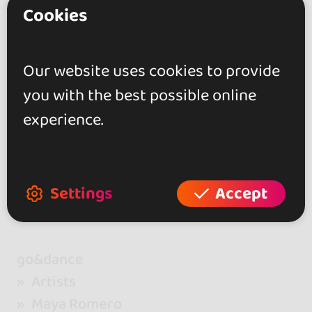
Cookies
26 - 28 FEB 2027
Bizkaia, Spain
Más que Cubano Festival
Our website uses cookies to provide
BILBAO 2027 (5th Edition)
you with the best possible online
experience.
Settings
Accept
go&dance
Artists
Maya Romero