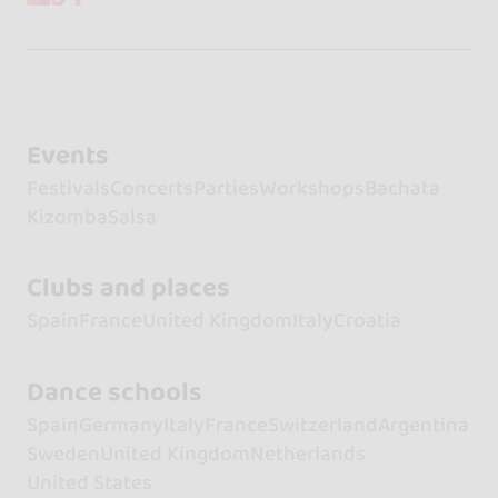
Events
Festivals
Concerts
Parties
Workshops
Bachata
Kizomba
Salsa
Clubs and places
Spain
France
United Kingdom
Italy
Croatia
Dance schools
Spain
Germany
Italy
France
Switzerland
Argentina
Sweden
United Kingdom
Netherlands
United States