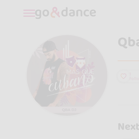
Qba
1
foll
Next