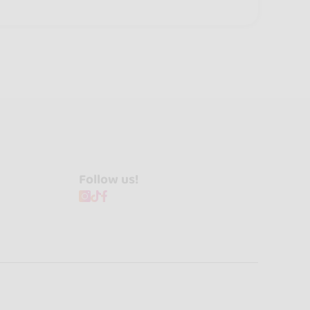
Follow us!