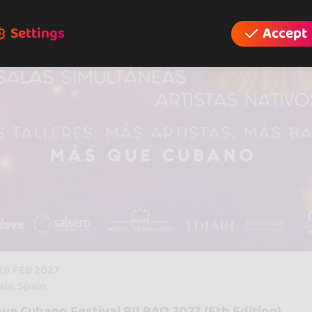
Settings
Accept
 28 FEB 2027
aia, Spain
ue Cubano Festival BILBAO 2027 (5th Edition)