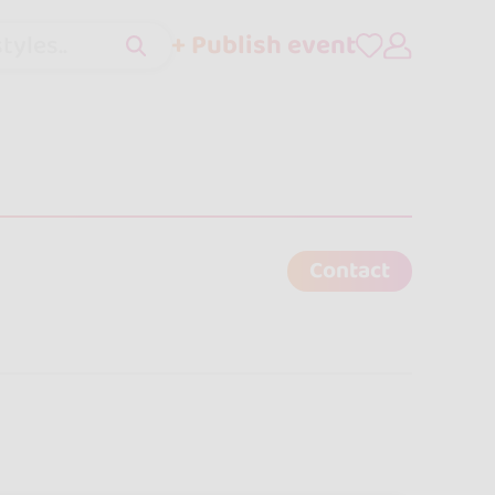
+ Publish event
tyles..
Contact