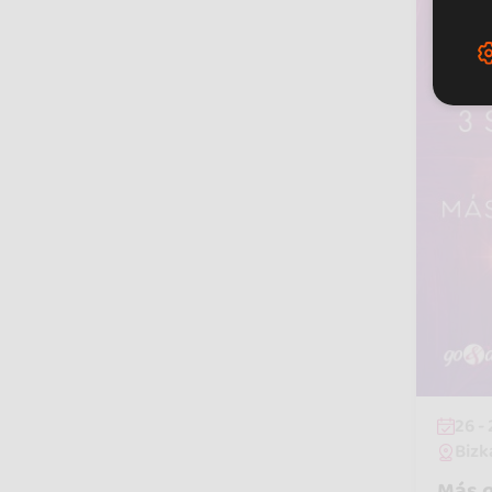
26 -
Bizk
Más q