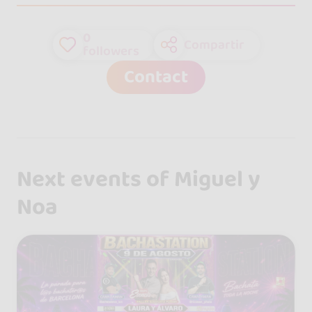
0
Compartir
followers
Contact
Next events of Miguel y
Noa