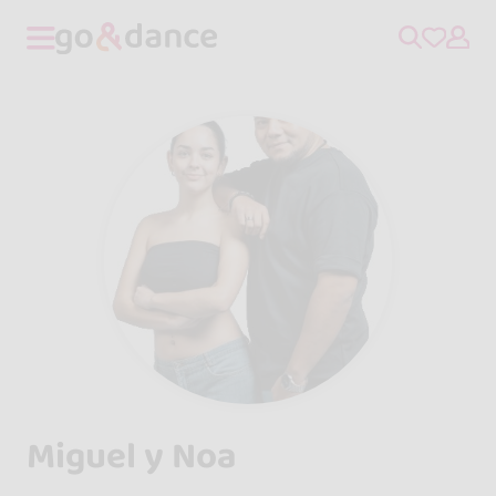
Miguel y Noa