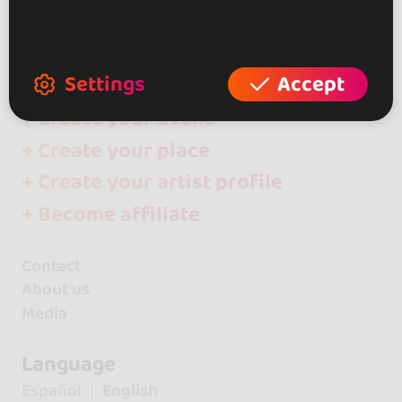
go&dance
Artists
Miguel y Noa
Settings
Accept
+ Create your event
+ Create your place
+ Create your artist profile
+ Become affiliate
Contact
About us
Media
Language
Español
English