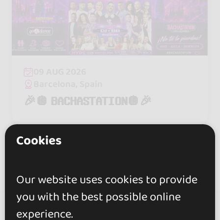
09 AUG 2026
Barcelona, Spain
🎉🪩 𝗕𝗔𝗖𝗛𝗔𝗦𝗧𝗔𝗧𝗜𝗢𝗡🪩🎉
Cookies
Our website uses cookies to provide
you with the best possible online
experience.