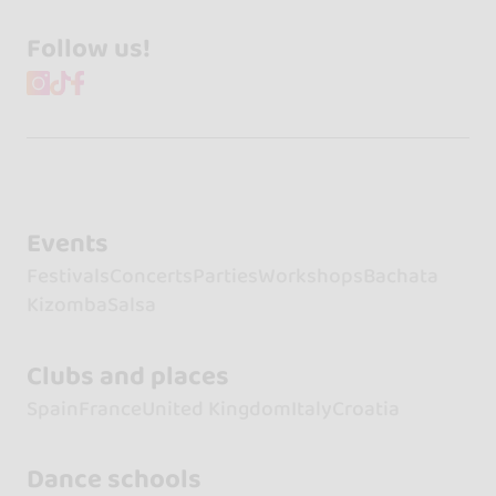
Follow us!
Events
Festivals
Concerts
Parties
Workshops
Bachata
Kizomba
Salsa
Clubs and places
Spain
France
United Kingdom
Italy
Croatia
Dance schools