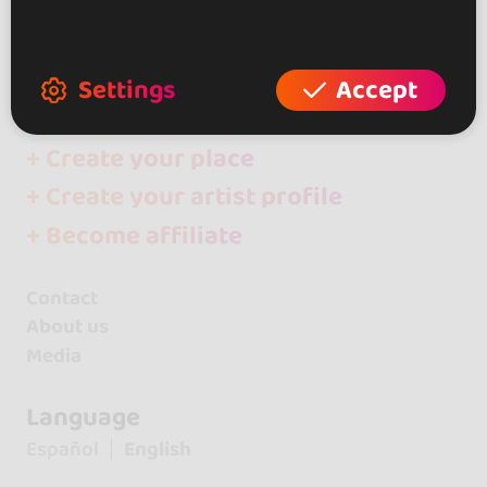
Artists
Giovana y Rafael
Settings
Accept
+ Create your event
+ Create your place
+ Create your artist profile
+ Become affiliate
Contact
About us
Media
Language
Español
English