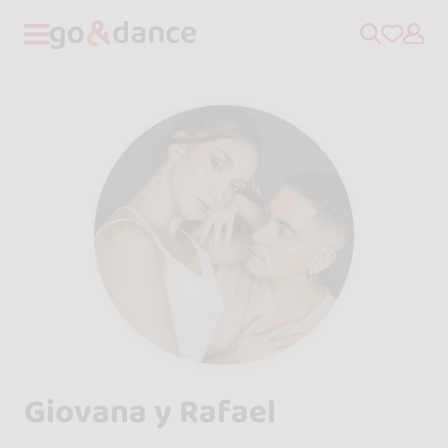
Giovana y Rafael