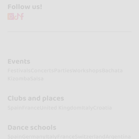
Follow us!
Events
Festivals
Concerts
Parties
Workshops
Bachata
Kizomba
Salsa
Clubs and places
Spain
France
United Kingdom
Italy
Croatia
Dance schools
Spain
Germany
Italy
France
Switzerland
Argentina