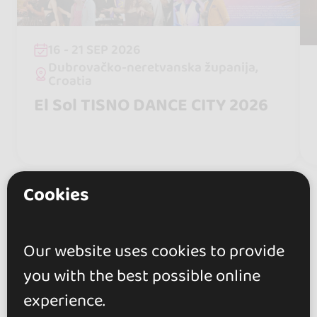
16 - 21 SEP 2026
Dubrovačko-neretvanska županija,
Croatia
El Sol TISNO DANCE CITY 2026
Cookies
Our website uses cookies to provide
you with the best possible online
experience.
go&dance