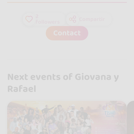
2
Compartir
followers
Contact
Next events of Giovana y
Rafael