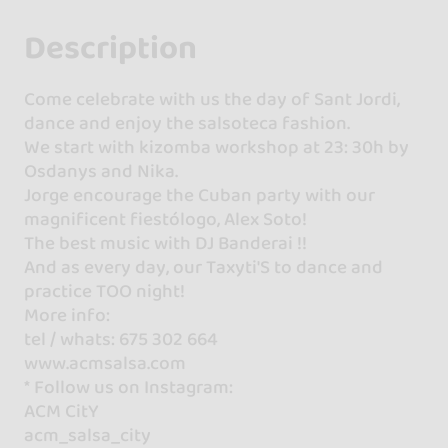
Description
Come celebrate with us the day of Sant Jordi,
dance and enjoy the salsoteca fashion.
We start with kizomba workshop at 23: 30h by
Osdanys and Nika.
Jorge encourage the Cuban party with our
magnificent fiestólogo, Alex Soto!
The best music with DJ Banderai !!
And as every day, our Taxyti'S to dance and
practice TOO night!
More info:
tel / whats: 675 302 664
www.acmsalsa.com
* Follow us on Instagram:
ACM CitY
acm_salsa_city