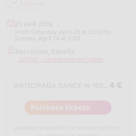
followers
23 APR 2016
From Saturday, April 23 at 23:30 to
Sunday, April 24 at 5:00
Barcelona, España
, , 08290 - Cerdanyola del Vallès
4 €
ANTICIPADA DANCE ·N· ROSES
Purchase tickets
go&dance is an official ticket sales platform