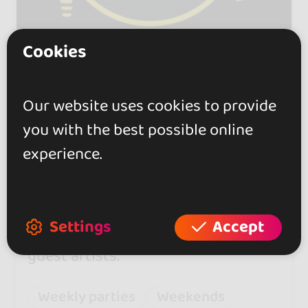
Cookies
ACM CitY
Our website uses cookies to provide
you with the best possible online
5.0
experience.
Fridays, Saturdays, and Sundays
feature free workshops,
entertainers, and taxi dancers.
Settings
Accept
Check each poster for a list of
guest artists.
Weekly parties
Weekends