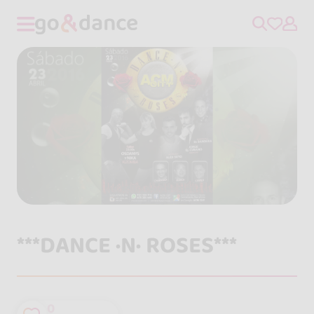
***DANCE ·N· ROSES***
0