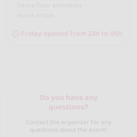
Dance floor animators
Guest artists
Friday opened from 23h to 05h
Do you have any
questions?
Contact the organizer for any
questions about the event!