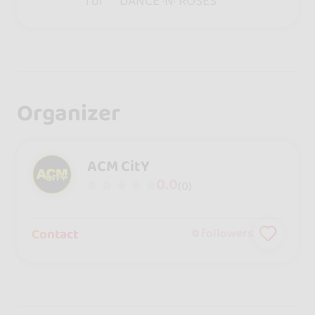
for ***DANCE ·N· ROSES***
Organizer
ACM CitY
0.0
(0)
Contact
0
followers