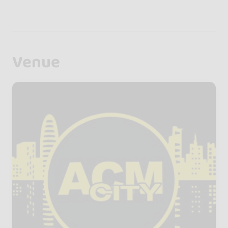
Venue