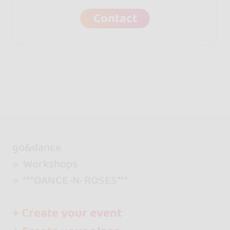
Contact
go&dance
Workshops
***DANCE ·N· ROSES***
+ Create your event