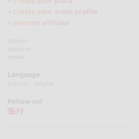
+ Create your place
+ Create your artist profile
+ Become affiliate
Contact
About us
Media
Language
Español
English
Follow us!