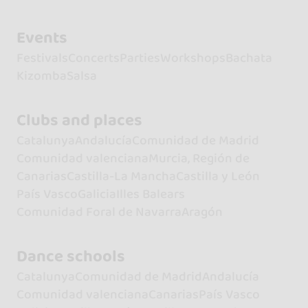
Events
Festivals
Concerts
Parties
Workshops
Bachata
Kizomba
Salsa
Clubs and places
Catalunya
Andalucía
Comunidad de Madrid
Comunidad valenciana
Murcia, Región de
Canarias
Castilla-La Mancha
Castilla y León
País Vasco
Galicia
Illes Balears
Comunidad Foral de Navarra
Aragón
Dance schools
Catalunya
Comunidad de Madrid
Andalucía
Comunidad valenciana
Canarias
País Vasco