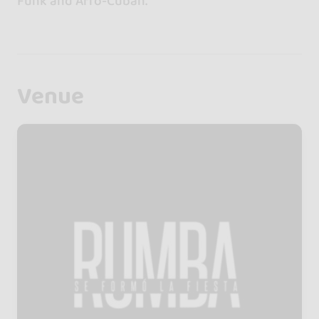
Funk and Afro-Cuban.
Venue