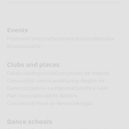
Events
Festivals
Concerts
Parties
Workshops
Bachata
Kizomba
Salsa
Clubs and places
Catalunya
Andalucía
Comunidad de Madrid
Comunidad valenciana
Murcia, Región de
Canarias
Castilla-La Mancha
Castilla y León
País Vasco
Galicia
Illes Balears
Comunidad Foral de Navarra
Aragón
Dance schools