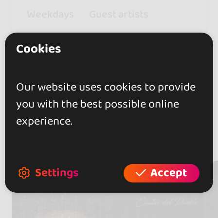
Weekdays
Guest artists
Thursday opened from 22h to
Cookies
06h
Our website uses cookies to provide
you with the best possible online
experience.
Artists
(2)
Settings
Accept