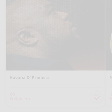
Havana D' Primera
M
65
followers