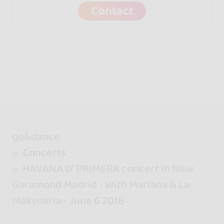
Contact
go&dance
Concerts
HAVANA D' PRIMERA concert in New
Garamond Madrid - With Mariana & La
Makynaria - June 6 2018