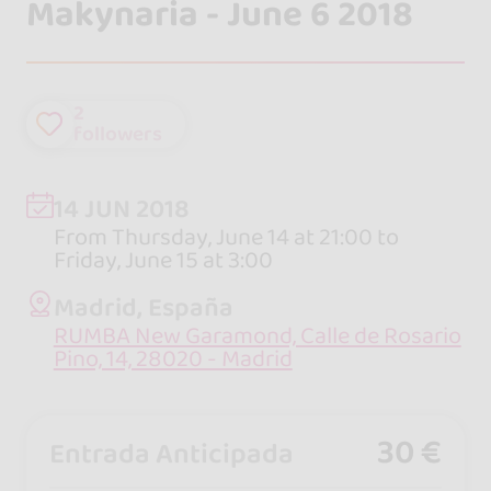
Makynaria - June 6 2018
2
followers
14 JUN 2018
From Thursday, June 14 at 21:00 to
Friday, June 15 at 3:00
Madrid, España
RUMBA New Garamond, Calle de Rosario
Pino, 14, 28020 - Madrid
30 €
Entrada Anticipada