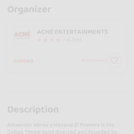
Organizer
ACHÉ ENTERTAINMENTS
4.1
(15)
Contact
0
followers
Description
Alexander Abreu y Havana D' Primera is the
Cuban Timba band directed and founded by