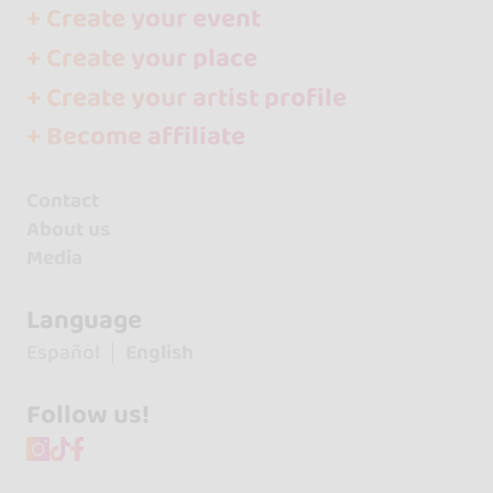
+ Create your event
+ Create your place
+ Create your artist profile
+ Become affiliate
Contact
About us
Media
Language
Español
English
Follow us!