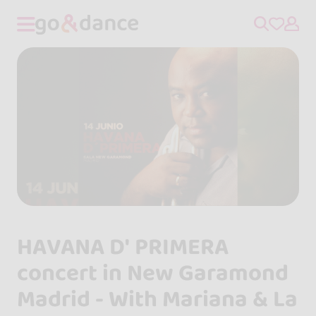
HAVANA D' PRIMERA
concert in New Garamond
Madrid - With Mariana & La