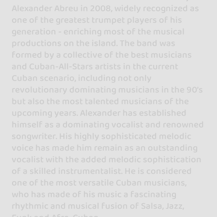
Alexander Abreu in 2008, widely recognized as
one of the greatest trumpet players of his
generation - enriching most of the musical
productions on the island. The band was
formed by a collective of the best musicians
and Cuban-All-Stars artists in the current
Cuban scenario, including not only
revolutionary dominating musicians in the 90’s
but also the most talented musicians of the
upcoming years. Alexander has established
himself as a dominating vocalist and renowned
songwriter. His highly sophisticated melodic
voice has made him remain as an outstanding
vocalist with the added melodic sophistication
of a skilled instrumentalist. He is considered
one of the most versatile Cuban musicians,
who has made of his music a fascinating
rhythmic and musical fusion of Salsa, Jazz,