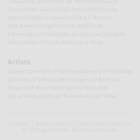
Catalunya
Comunidad de Madrid
Andalucía
Comunidad valenciana
Canarias
País Vasco
Galicia
Castilla y León
Castilla-La Mancha
Illes Balears
Aragón
Murcia, Región de
Extremadura
Principado de Asturias
Cantabria
Comunidad Foral de Navarra
La Rioja
Artists
Dancers
Dancers of Bachata
Dancers of Kizomba
Dancers of Salsa
Singers
Singers of Bachata
Singers of Kizomba
Singers of Salsa
DJs
DJs of Bachata
DJs of Kizomba
DJs of Salsa
Cookies
Privacy policy
Terms and conditions
© 2026 go&dance - All rights reserved