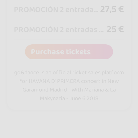
27,5 €
PROMOCIÓN 2 entradas por 55€
25 €
PROMOCIÓN 2 entradas por 50€
Purchase tickets
go&dance is an official ticket sales platform
for HAVANA D' PRIMERA concert in New
Garamond Madrid - With Mariana & La
Makynaria - June 6 2018