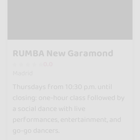
RUMBA New Garamond
0.0
Madrid
Thursdays from 10:30 p.m. until
closing: one-hour class followed by
a social dance with live
performances, entertainment, and
go-go dancers.