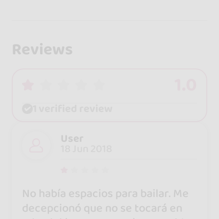
Reviews
1.0
1 verified review
User
18 Jun 2018
No había espacios para bailar. Me
decepcionó que no se tocará en