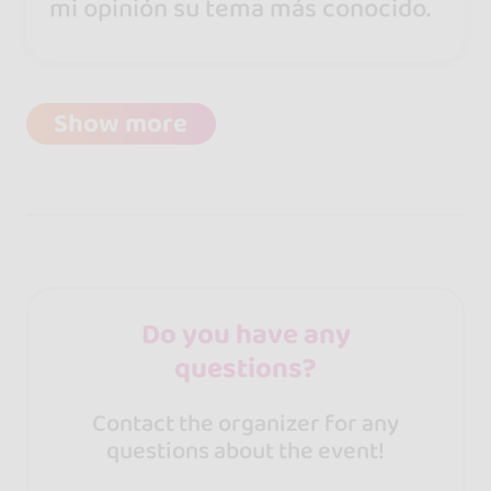
mi opinión su tema más conocido.
Show more
Do you have any
questions?
Contact the organizer for any
questions about the event!