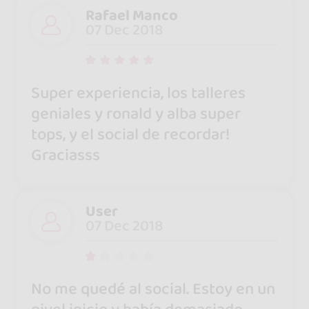
Rafael Manco
07 Dec 2018
Super experiencia, los talleres
geniales y ronald y alba super
tops, y el social de recordar!
Graciasss
User
07 Dec 2018
No me quedé al social. Estoy en un