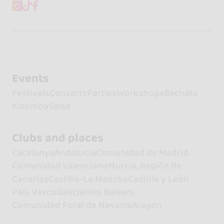
Events
Festivals
Concerts
Parties
Workshops
Bachata
Kizomba
Salsa
Clubs and places
Catalunya
Andalucía
Comunidad de Madrid
Comunidad valenciana
Murcia, Región de
Canarias
Castilla-La Mancha
Castilla y León
País Vasco
Galicia
Illes Balears
Comunidad Foral de Navarra
Aragón