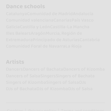
Dance schools
Catalunya
Comunidad de Madrid
Andalucía
Comunidad valenciana
Canarias
País Vasco
Galicia
Castilla y León
Castilla-La Mancha
Illes Balears
Aragón
Murcia, Región de
Extremadura
Principado de Asturias
Cantabria
Comunidad Foral de Navarra
La Rioja
Artists
Dancers
Dancers of Bachata
Dancers of Kizomba
Dancers of Salsa
Singers
Singers of Bachata
Singers of Kizomba
Singers of Salsa
DJs
DJs of Bachata
DJs of Kizomba
DJs of Salsa
Cookies
Privacy policy
Terms and conditions