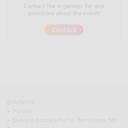
Contact the organizer for any
questions about the event!
Contact
go&dance
Parties
Esencia Bachata Party - Barcelona, 5th