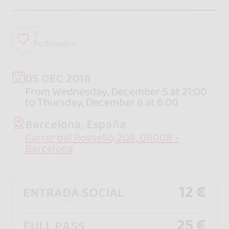
5
followers
05 DEC 2018
From Wednesday, December 5 at 21:00
to Thursday, December 6 at 6:00
Barcelona, España
Carrer del Rosselló, 208, 08008 -
Barcelona
12 €
ENTRADA SOCIAL
25 €
FULL PASS