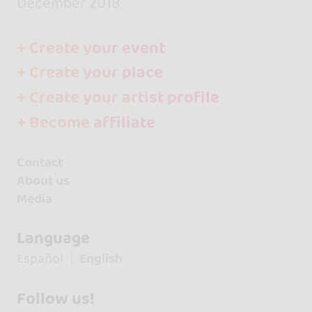
December 2018
+ Create your event
+ Create your place
+ Create your artist profile
+ Become affiliate
Contact
About us
Media
Language
Español
English
Follow us!