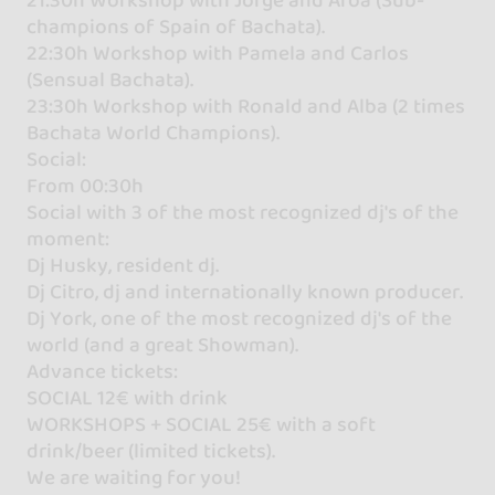
champions of Spain of Bachata).
22:30h Workshop with Pamela and Carlos
(Sensual Bachata).
23:30h Workshop with Ronald and Alba (2 times
Bachata World Champions).
Social:
From 00:30h
Social with 3 of the most recognized dj's of the
moment:
Dj Husky, resident dj.
Dj Citro, dj and internationally known producer.
Dj York, one of the most recognized dj's of the
world (and a great Showman).
Advance tickets:
SOCIAL 12€ with drink
WORKSHOPS + SOCIAL 25€ with a soft
drink/beer (limited tickets).
We are waiting for you!