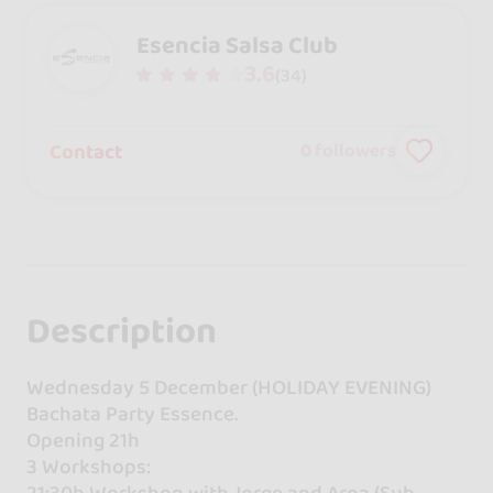
Esencia Salsa Club
3.6
(34)
Contact
0
followers
Description
Wednesday 5 December (HOLIDAY EVENING)
Bachata Party Essence.
Opening 21h
3 Workshops:
21:30h Workshop with Jorge and Aroa (Sub-