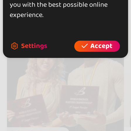
you with the best possible online
Artists
(6)
experience.
Settings
Accept