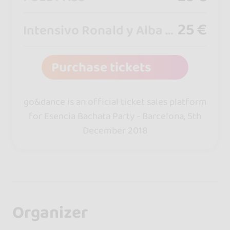
25 €
Intensivo Ronald y Alba - Badalona
Purchase tickets
go&dance is an official ticket sales platform
for Esencia Bachata Party - Barcelona, 5th
December 2018
Organizer