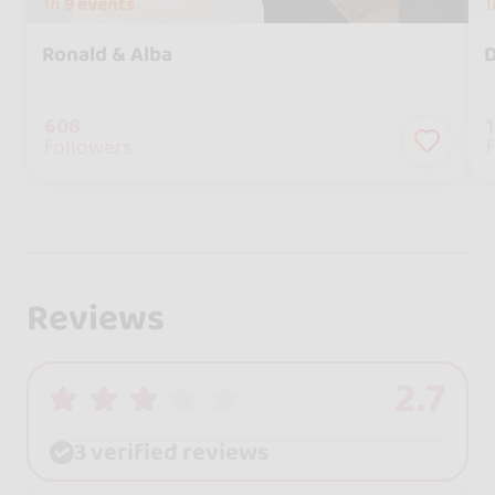
In
9 events
Ronald & Alba
D
608
followers
Reviews
2.7
3 verified reviews