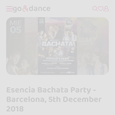
Esencia Bachata Party -
Barcelona, 5th December
2018