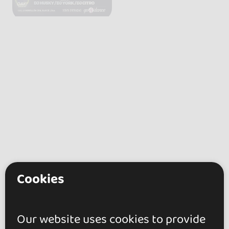
Cookies
Our website uses cookies to provide