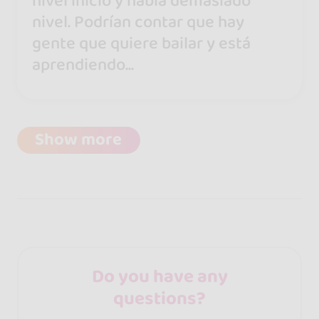
nivel inicio y había demasiado
nivel. Podrían contar que hay
gente que quiere bailar y está
aprendiendo...
Show more
Do you have any
questions?