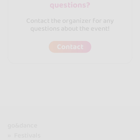
questions?
Contact the organizer for any
questions about the event!
Contact
go&dance
Festivals