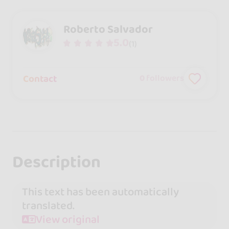
Roberto Salvador
5.0
(1)
Contact
0
followers
Description
This text has been automatically
translated.
View original