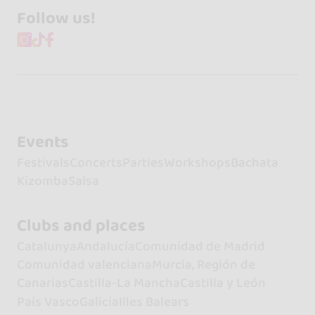
Follow us!
Events
Festivals
Concerts
Parties
Workshops
Bachata
Kizomba
Salsa
Clubs and places
Catalunya
Andalucía
Comunidad de Madrid
Comunidad valenciana
Murcia, Región de
Canarias
Castilla-La Mancha
Castilla y León
País Vasco
Galicia
Illes Balears