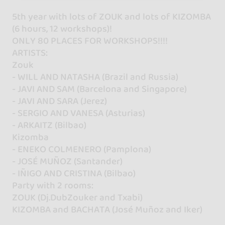
5th year with lots of ZOUK and lots of KIZOMBA
(6 hours, 12 workshops)!
ONLY 80 PLACES FOR WORKSHOPS!!!!
ARTISTS:
Zouk
- WILL AND NATASHA (Brazil and Russia)
- JAVI AND SAM (Barcelona and Singapore)
- JAVI AND SARA (Jerez)
- SERGIO AND VANESA (Asturias)
- ARKAITZ (Bilbao)
Kizomba
- ENEKO COLMENERO (Pamplona)
- JOSÉ MUÑOZ (Santander)
- IÑIGO AND CRISTINA (Bilbao)
Party with 2 rooms:
ZOUK (Dj.DubZouker and Txabi)
KIZOMBA and BACHATA (José Muñoz and Iker)