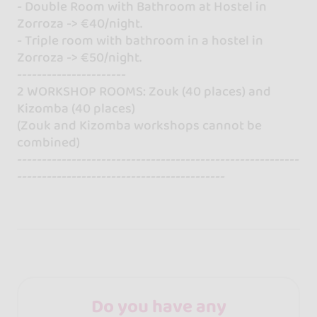
- Double Room with Bathroom at Hostel in
Zorroza -> €40/night.
- Triple room with bathroom in a hostel in
Zorroza -> €50/night.
----------------------
2 WORKSHOP ROOMS: Zouk (40 places) and
Kizomba (40 places)
(Zouk and Kizomba workshops cannot be
combined)
---------------------------------------------------------
------------------------------------------
Do you have any