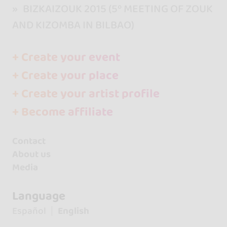
BIZKAIZOUK 2015 (5º MEETING OF ZOUK
AND KIZOMBA IN BILBAO)
+ Create your event
+ Create your place
+ Create your artist profile
+ Become affiliate
Contact
About us
Media
Language
Español
English