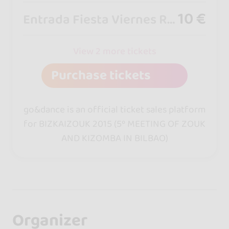
10 €
Entrada Fiesta Viernes RockStar
View 2 more tickets
Purchase tickets
go&dance is an official ticket sales platform
for BIZKAIZOUK 2015 (5º MEETING OF ZOUK
AND KIZOMBA IN BILBAO)
Organizer