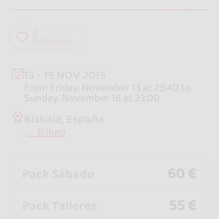
0
followers
13 - 15 NOV 2015
From Friday, November 13 at 23:40 to
Sunday, November 15 at 23:00
Bizkaia, España
, , - Bilbao
60 €
Pack Sábado
55 €
Pack Talleres