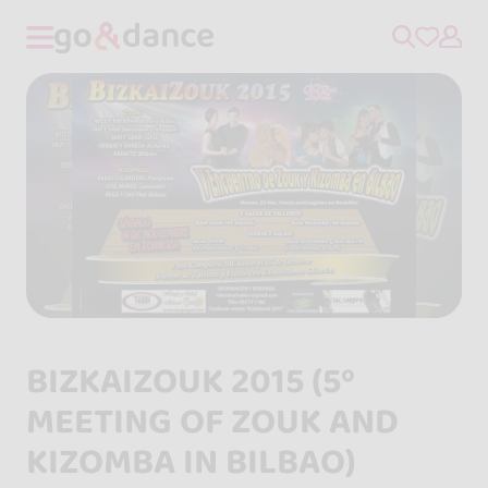
BIZKAIZOUK 2015 (5º
MEETING OF ZOUK AND
KIZOMBA IN BILBAO)