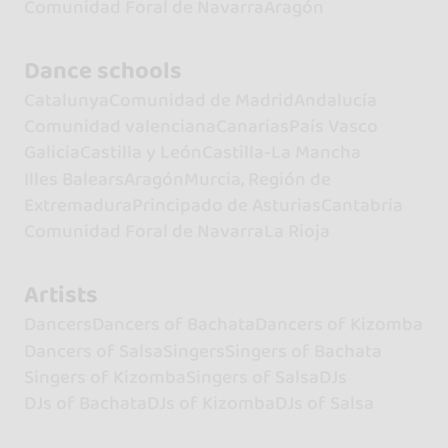
Comunidad Foral de Navarra
Aragón
Dance schools
Catalunya
Comunidad de Madrid
Andalucía
Comunidad valenciana
Canarias
País Vasco
Galicia
Castilla y León
Castilla-La Mancha
Illes Balears
Aragón
Murcia, Región de
Extremadura
Principado de Asturias
Cantabria
Comunidad Foral de Navarra
La Rioja
Artists
Dancers
Dancers of Bachata
Dancers of Kizomba
Dancers of Salsa
Singers
Singers of Bachata
Singers of Kizomba
Singers of Salsa
DJs
DJs of Bachata
DJs of Kizomba
DJs of Salsa