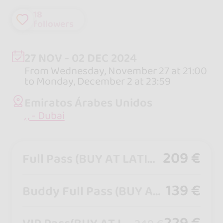
18
followers
27 NOV - 02 DEC 2024
From Wednesday, November 27 at 21:00
to Monday, December 2 at 23:59
Emiratos Árabes Unidos
, , - Dubai
209 €
Full Pass (BUY AT LATINNOTION.COM)
139 €
Buddy Full Pass (BUY AT LATINNOTION.COM)
229 €