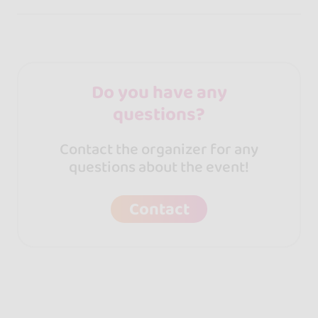
Do you have any
questions?
Contact the organizer for any
questions about the event!
Contact