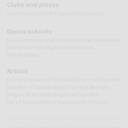
Clubs and places
Spain
France
United Kingdom
Italy
Croatia
Dance schools
Spain
Germany
Italy
France
Switzerland
Argentina
Sweden
United Kingdom
Netherlands
United States
Artists
Dancers
Dancers of Bachata
Dancers of Kizomba
Dancers of Salsa
Singers
Singers of Bachata
Singers of Kizomba
Singers of Salsa
DJs
DJs of Bachata
DJs of Kizomba
DJs of Salsa
Cookies
Privacy policy
Terms and conditions