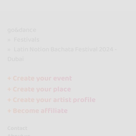
go&dance
Festivals
Latin Notion Bachata Festival 2024 -
Dubai
+ Create your event
+ Create your place
+ Create your artist profile
+ Become affiliate
Contact