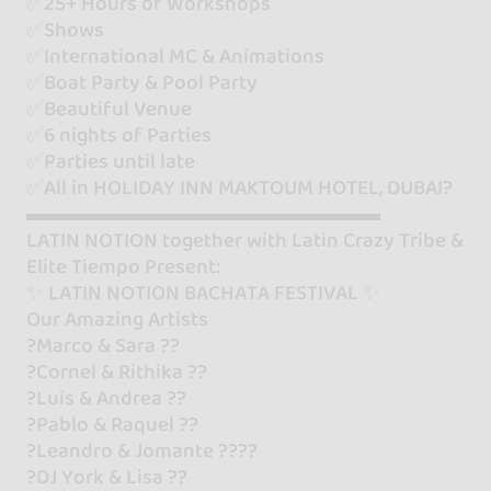
✅25+ Hours of Workshops
✅Shows
✅International MC & Animations
✅Boat Party & Pool Party
✅Beautiful Venue
✅6 nights of Parties
✅Parties until late
✅All in HOLIDAY INN MAKTOUM HOTEL, DUBAI?
▬▬▬▬▬▬▬▬▬▬▬▬▬▬▬▬▬
LATIN NOTION together with Latin Crazy Tribe &
Elite Tiempo Present:
✨ LATIN NOTION BACHATA FESTIVAL ✨
Our Amazing Artists
?Marco & Sara ??
?Cornel & Rithika ??
?Luis & Andrea ??
?Pablo & Raquel ??
?Leandro & Jomante ????
?DJ York & Lisa ??