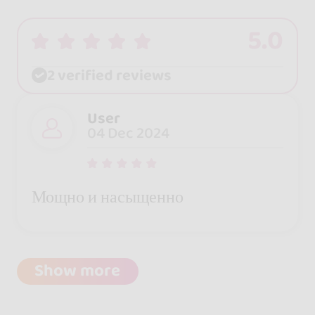
5.0
2 verified reviews
User
04 Dec 2024
Мощно и насыщенно
Show more