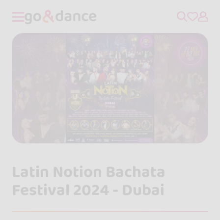
Latin Notion Bachata
Festival 2024 - Dubai