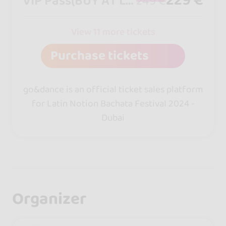
VIP Pass(BUY AT LATINNOTION.COM)
249 €
View 11 more tickets
Purchase tickets
go&dance is an official ticket sales platform
for Latin Notion Bachata Festival 2024 -
Dubai
Organizer