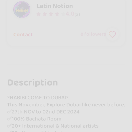
Latin Notion
4.0
(3)
Contact
0
followers
Description
?HABIBI COME TO DUBAI?
This November, Explore Dubai like never before.
✅27th NOV to 02nd DEC 2024
✅100% Bachata Room
✅20+ International & National artists