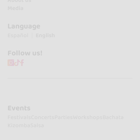
About us
Media
Language
Español
English
Follow us!
Events
Festivals
Concerts
Parties
Workshops
Bachata
Kizomba
Salsa