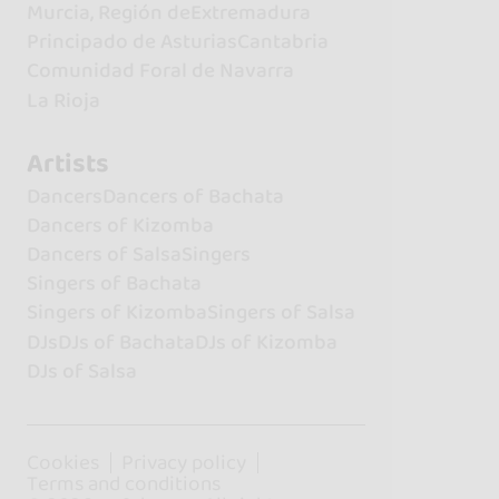
Murcia, Región de
Extremadura
Principado de Asturias
Cantabria
Comunidad Foral de Navarra
La Rioja
Artists
Dancers
Dancers of Bachata
Dancers of Kizomba
Dancers of Salsa
Singers
Singers of Bachata
Singers of Kizomba
Singers of Salsa
DJs
DJs of Bachata
DJs of Kizomba
DJs of Salsa
Cookies
Privacy policy
Terms and conditions