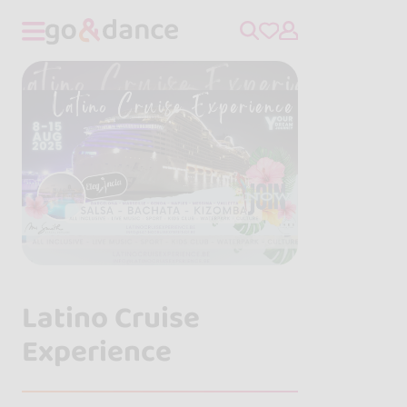
Latino Cruise
Experience