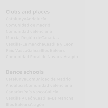
Clubs and places
Catalunya
Andalucía
Comunidad de Madrid
Comunidad valenciana
Murcia, Región de
Canarias
Castilla-La Mancha
Castilla y León
País Vasco
Galicia
Illes Balears
Comunidad Foral de Navarra
Aragón
Dance schools
Catalunya
Comunidad de Madrid
Andalucía
Comunidad valenciana
Canarias
País Vasco
Galicia
Castilla y León
Castilla-La Mancha
Illes Balears
Aragón