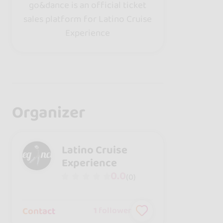
go&dance is an official ticket
sales platform for Latino Cruise
Experience
Organizer
Latino Cruise
Experience
0.0
(0)
Contact
1
follower