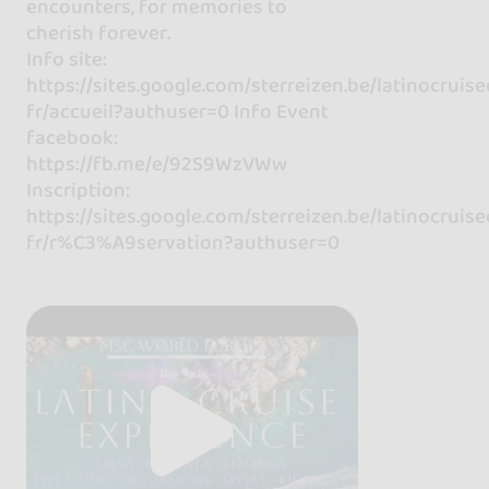
encounters, for memories to
cherish forever.
Info site:
https://sites.google.com/sterreizen.be/latinocruis
fr/accueil?authuser=0 Info Event
facebook:
https://fb.me/e/92S9WzVWw
Inscription:
https://sites.google.com/sterreizen.be/latinocruis
fr/r%C3%A9servation?authuser=0