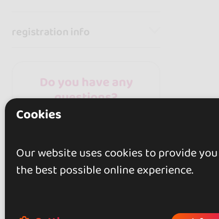
registration info
Do you have any
questions?
Cookies
Contact the organizer
for any questions
about the event!
Our website uses cookies to provide you
the best possible online experience.
Contact