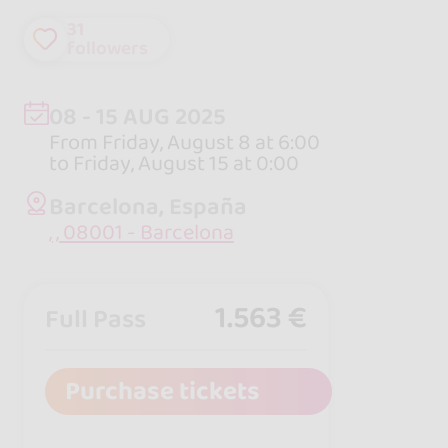
31
followers
08 - 15 AUG 2025
From Friday, August 8 at 6:00
to Friday, August 15 at 0:00
Barcelona, España
, , 08001 - Barcelona
1.563 €
Full Pass
Purchase tickets