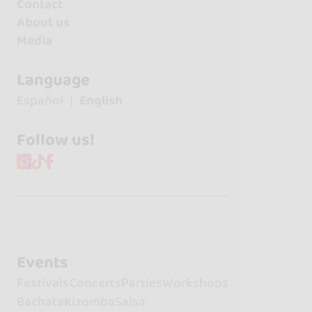
Contact
About us
Media
Language
Español
English
Follow us!
Events
Festivals
Concerts
Parties
Workshops
Bachata
Kizomba
Salsa