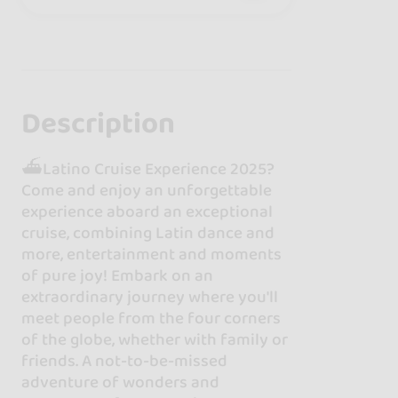
Description
⛴Latino Cruise Experience 2025?
Come and enjoy an unforgettable
experience aboard an exceptional
cruise, combining Latin dance and
more, entertainment and moments
of pure joy! Embark on an
extraordinary journey where you'll
meet people from the four corners
of the globe, whether with family or
friends. A not-to-be-missed
adventure of wonders and