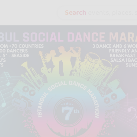
Search
events, places, s