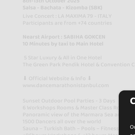
8th-13th October 2025
Salsa - Bachata - Kizomba (SBK)
Live Concert : LA MAXIMA 79 - ITALY
Participants are from +74 countries
Nearst Airport : SABIHA GOKCEN
10 Minutes by taxi to Main Hotel
5 Star Luxury & All in One Hotel
The Green Park Pendik Hotel & Convention 
⬇ Official Website & Info ⬇
www.dancemarathonistanbul.com
Sunset Outdoor Pool Parties - 3 Days
6 Workshops Rooms & Master Class Rooms
Panoramic view of the Marmara Sea and the 
1500 Dancers all over the world
Ou
Sauna – Turkish Bath – Pools – Fitness (incl