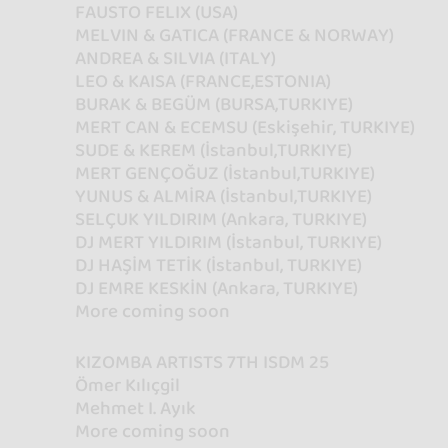
FAUSTO FELIX (USA)
MELVIN & GATICA (FRANCE & NORWAY)
ANDREA & SILVIA (ITALY)
LEO & KAISA (FRANCE,ESTONIA)
BURAK & BEGÜM (BURSA,TURKIYE)
MERT CAN & ECEMSU (Eskişehir, TURKIYE)
SUDE & KEREM (İstanbul,TURKIYE)
MERT GENÇOĞUZ (İstanbul,TURKIYE)
YUNUS & ALMİRA (İstanbul,TURKIYE)
SELÇUK YILDIRIM (Ankara, TURKIYE)
DJ MERT YILDIRIM (İstanbul, TURKIYE)
DJ HAŞİM TETİK (İstanbul, TURKIYE)
DJ EMRE KESKİN (Ankara, TURKIYE)
More coming soon
KIZOMBA ARTISTS 7TH ISDM 25
Ömer Kılıçgil
Mehmet I. Ayık
More coming soon