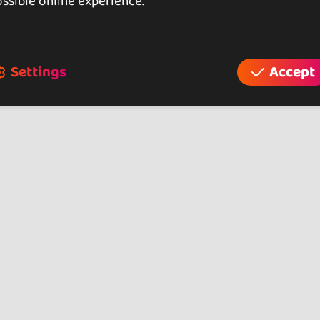
asses
ssible online experience.
alls SBK)
d / Master)
Settings
Accept