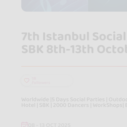
7th Istanbul Soci
SBK 8th-13th Octo
18
followers
Worldwide |5 Days Social Parties | Outdoor
Hotel | SBK | 2000 Dancers | WorkShops| B
08 - 13 OCT 2025