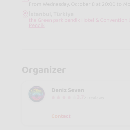
From Wednesday, October 8 at 20:00 to Mon
İstanbul, Türkiye
the Green park pendik Hotel & Convention C
Pendik
Organizer
Deniz Seven
3.7
21 reviews
Contact