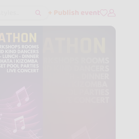
+ Publish event
tyles..