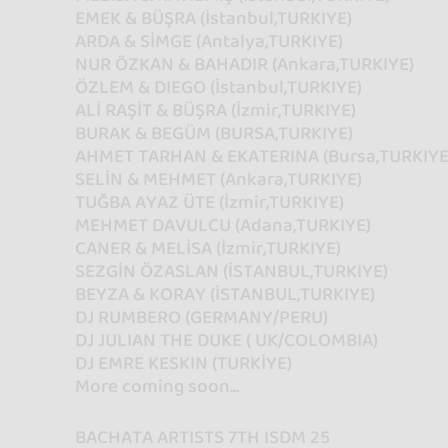
EMEK & BÜŞRA (İstanbul,TURKIYE)
ARDA & SİMGE (Antalya,TURKIYE)
NUR ÖZKAN & BAHADIR (Ankara,TURKIYE)
ÖZLEM & DIEGO (İstanbul,TURKIYE)
ALİ RAŞİT & BÜŞRA (İzmir,TURKIYE)
BURAK & BEGÜM (BURSA,TURKIYE)
AHMET TARHAN & EKATERINA (Bursa,TURKIYE
SELİN & MEHMET (Ankara,TURKIYE)
TUĞBA AYAZ ÜTE (İzmir,TURKIYE)
MEHMET DAVULCU (Adana,TURKIYE)
CANER & MELİSA (İzmir,TURKIYE)
SEZGİN ÖZASLAN (İSTANBUL,TURKIYE)
BEYZA & KORAY (İSTANBUL,TURKIYE)
DJ RUMBERO (GERMANY/PERU)
DJ JULIAN THE DUKE ( UK/COLOMBIA)
DJ EMRE KESKIN (TURKİYE)
More coming soon...
BACHATA ARTISTS 7TH ISDM 25