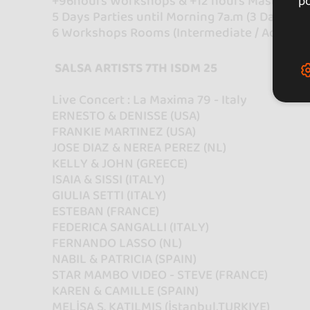
+96hours Workshops & +12 hours Master Cl
po
5 Days Parties until Morning 7a.m (3 Dance H
6 Workshops Rooms (Intermediate / Advance
SALSA ARTISTS 7TH ISDM 25
Live Concert : La Maxima 79 - Italy
ERNESTO & DENISSE (USA)
FRANKIE MARTINEZ (USA)
JOSE DIAZ & NEREA PEREZ (NL)
KELLY & JOHN (GREECE)
ISAIA & SISSI (ITALY)
GIULIA SETTI (ITALY)
ESTEBAN (FRANCE)
FEDERICA SANGALLI (ITALY)
FERNANDO LASSO (NL)
NABIL & PATRICIA (SPAIN)
STAR MAMBO VIDEO - STEVE (FRANCE)
KAREN & CAMILLE (SPAIN)
MELİSA S. KATILMIŞ (İstanbul,TURKIYE)