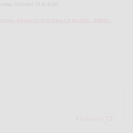
day, October 13 at 6:00
enter, Kaynarca, Erol Kaya Cd No:204, , 34890 -
5
followers