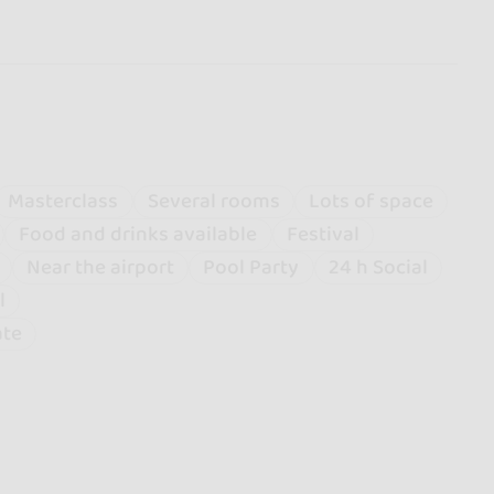
Masterclass
Several rooms
Lots of space
Food and drinks available
Festival
Near the airport
Pool Party
24 h Social
l
ate