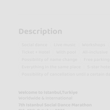
Description
Social dance
Live music
Workshops
Ticket + Hotel
With pool
All-inclusive
Possibility of name change
Free parking
Everything in the same place
5-star hote
Possibility of cancellation until a certain d
Welcome to Istanbul,Turkiye
Worldwide & International
7th Istanbul Social Dance Marathon