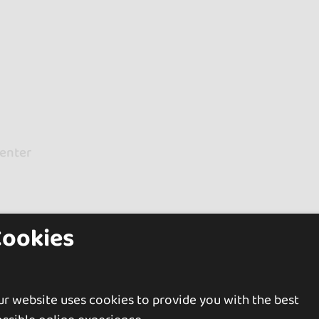
Center
Cookies
Prince Islands
r website uses cookies to provide you with the best
uded)