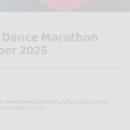
al Dance Marathon
ber 2025
 Pool Parties| Friendly y Kind | All in one
est Artists y DJ's