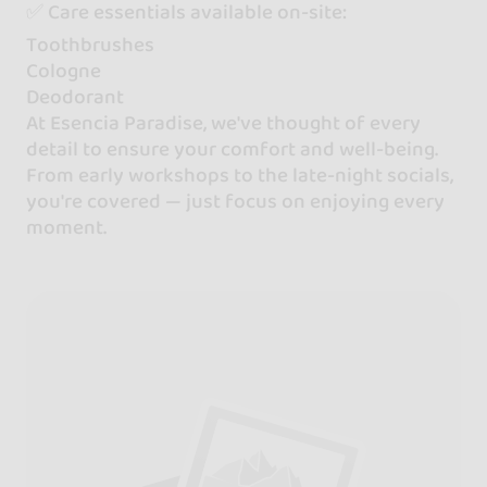
✅ Care essentials available on-site:
Toothbrushes
Cologne
Deodorant
At Esencia Paradise, we've thought of every
detail to ensure your comfort and well-being.
From early workshops to the late-night socials,
you're covered — just focus on enjoying every
moment.