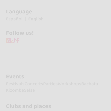
Language
Español
English
Follow us!
Events
Festivals
Concerts
Parties
Workshops
Bachata
Kizomba
Salsa
Clubs and places