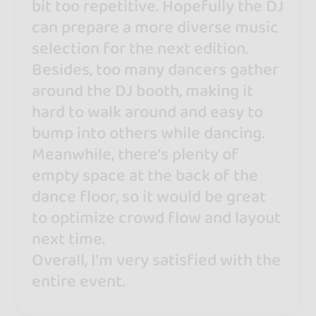
bit too repetitive. Hopefully the DJ
can prepare a more diverse music
selection for the next edition.
Besides, too many dancers gather
around the DJ booth, making it
hard to walk around and easy to
bump into others while dancing.
Meanwhile, there’s plenty of
empty space at the back of the
dance floor, so it would be great
to optimize crowd flow and layout
next time.
Overall, I’m very satisfied with the
entire event.