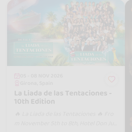
05 - 08 NOV 2026
Girona, Spain
La Liada de las Tentaciones -
10th Edition
🔥 La Liada de las Tentaciones 🔥 Fro
m November 5th to 8th, Hotel Don Jua