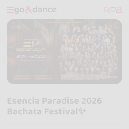
Esencia Paradise 2026
Bachata Festival✨