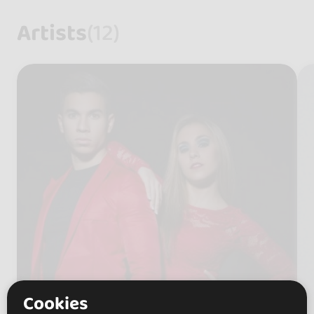
Artists
(12)
Cookies