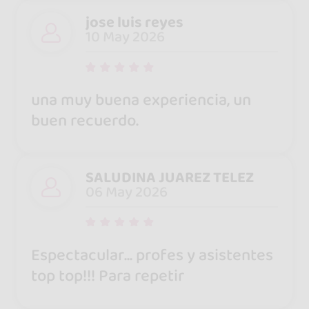
jose luis reyes
10 May 2026
una muy buena experiencia, un
buen recuerdo.
SALUDINA JUAREZ TELEZ
06 May 2026
Espectacular... profes y asistentes
top top!!! Para repetir