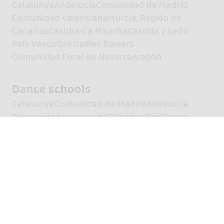
Catalunya
Andalucía
Comunidad de Madrid
Comunidad valenciana
Murcia, Región de
Canarias
Castilla-La Mancha
Castilla y León
País Vasco
Galicia
Illes Balears
Comunidad Foral de Navarra
Aragón
Dance schools
Catalunya
Comunidad de Madrid
Andalucía
Comunidad valenciana
Canarias
País Vasco
Galicia
Castilla y León
Castilla-La Mancha
Illes Balears
Aragón
Murcia, Región de
Extremadura
Principado de Asturias
Cantabria
Comunidad Foral de Navarra
La Rioja
Artists
Dancers
Dancers of Bachata
Dancers of Kizomba