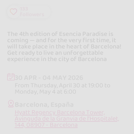
133
followers
The 4th edition of Esencia Paradise is
coming — and for the very first time, it
will take place in the heart of Barcelona!
Get ready to live an unforgettable
experience in the city of Barcelona
30 APR - 04 MAY 2026
From Thursday, April 30 at 19:00 to
Monday, May 4 at 6:00
Barcelona, España
Hyatt Regency Barcelona Tower,
Avinguda de la Granvia de l’Hospitalet,
144, 08907 - Barcelona