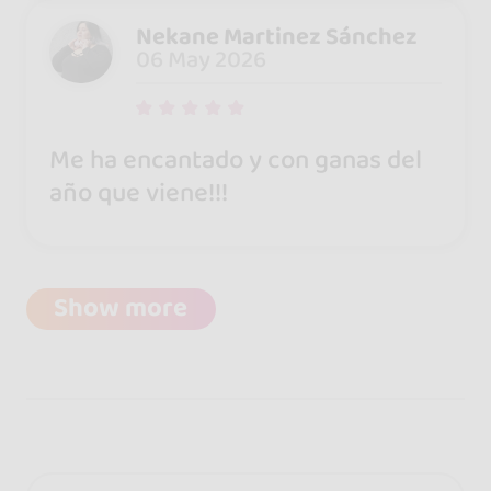
Nekane Martinez Sánchez
06 May 2026
Me ha encantado y con ganas del
año que viene!!!
Show more