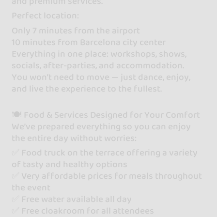
and premium services.
Perfect location:
Only 7 minutes from the airport
10 minutes from Barcelona city center
Everything in one place: workshops, shows,
socials, after-parties, and accommodation.
You won’t need to move — just dance, enjoy,
and live the experience to the fullest.
🍽 Food & Services Designed for Your Comfort
We’ve prepared everything so you can enjoy
the entire day without worries:
✅ Food truck on the terrace offering a variety
of tasty and healthy options
✅ Very affordable prices for meals throughout
the event
✅ Free water available all day
✅ Free cloakroom for all attendees