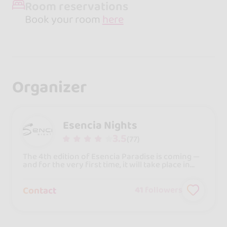
Room reservations
Book your room
here
Organizer
Esencia Nights
3.5
(77)
The 4th edition of Esencia Paradise is coming —
and for the very first time, it will take place in
the heart of Barcelona!Get ready to live an
unforgettable experience in the city where
bachata can be felt in every corner. From May
Contact
41
followers
1st to 3rd, 2026, we’ll welcome you to an
exclusive 5-star hotel, just 7 minutes from the
airport and 10 minutes from the city center, with
everything in one place: workshops, parties,