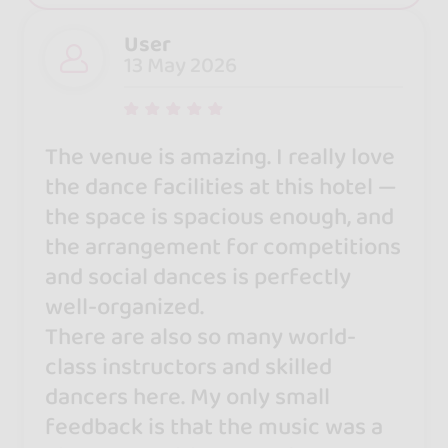
User
13 May 2026
The venue is amazing. I really love
the dance facilities at this hotel —
the space is spacious enough, and
the arrangement for competitions
and social dances is perfectly
well-organized.
There are also so many world-
class instructors and skilled
dancers here. My only small
feedback is that the music was a