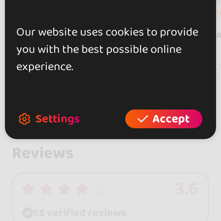
In
8 events
Our website uses cookies to provide
Pablo & Raquel
A
you with the best possible online
experience.
241
followers
Settings
Accept
Reviews
3.6
55 verified reviews