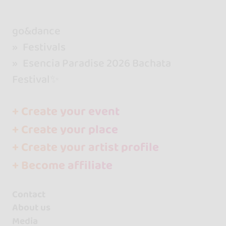
go&dance
Festivals
Esencia Paradise 2026 Bachata
Festival✨
+ Create your event
+ Create your place
+ Create your artist profile
+ Become affiliate
Contact
About us
Media