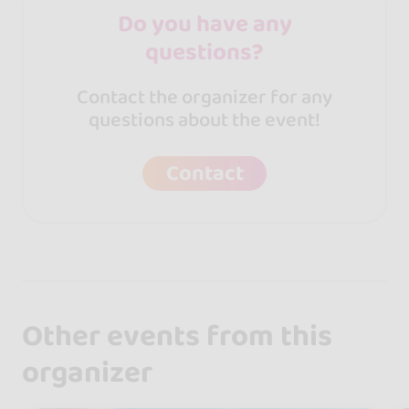
Do you have any
questions?
Contact the organizer for any
questions about the event!
Contact
Other events from this
organizer