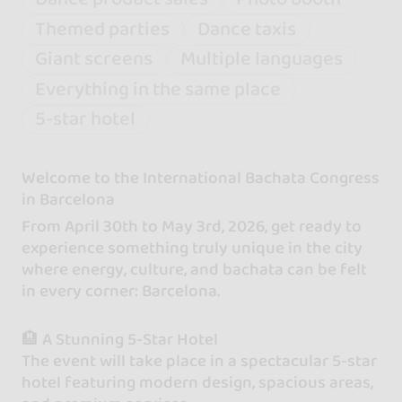
Themed parties
Dance taxis
Giant screens
Multiple languages
Everything in the same place
5-star hotel
Welcome to the International Bachata Congress
in Barcelona
From April 30th to May 3rd, 2026, get ready to
experience something truly unique in the city
where energy, culture, and bachata can be felt
in every corner: Barcelona.
🏨 A Stunning 5-Star Hotel
The event will take place in a spectacular 5-star
hotel featuring modern design, spacious areas,