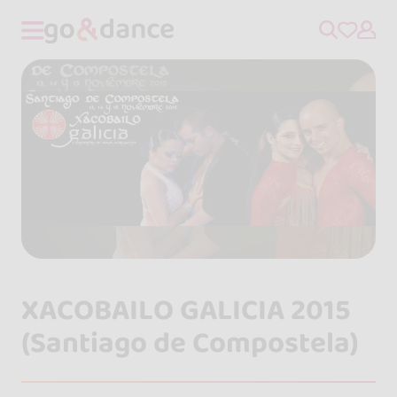
XACOBAILO GALICIA 2015
(Santiago de Compostela)