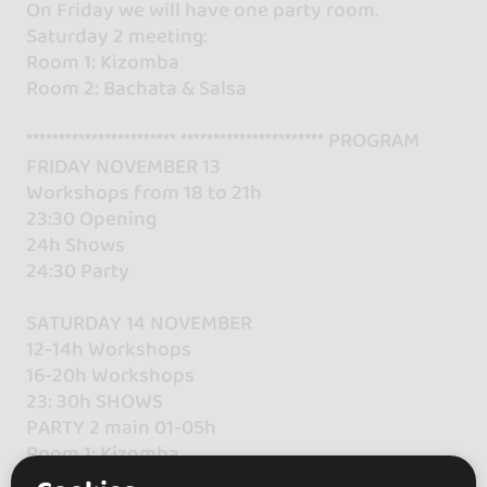
On Friday we will have one party room.
Saturday 2 meeting:
Room 1: Kizomba
Room 2: Bachata & Salsa
*********************** ********************** PROGRAM
FRIDAY NOVEMBER 13
Workshops from 18 to 21h
23:30 Opening
24h Shows
24:30 Party
SATURDAY 14 NOVEMBER
12-14h Workshops
16-20h Workshops
23: 30h SHOWS
PARTY 2 main 01-05h
Room 1: Kizomba
Room 2: Salsa & Bachata