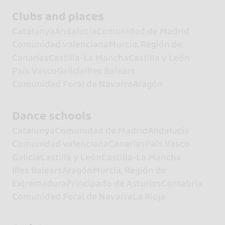
Clubs and places
Catalunya
Andalucía
Comunidad de Madrid
Comunidad valenciana
Murcia, Región de
Canarias
Castilla-La Mancha
Castilla y León
País Vasco
Galicia
Illes Balears
Comunidad Foral de Navarra
Aragón
Dance schools
Catalunya
Comunidad de Madrid
Andalucía
Comunidad valenciana
Canarias
País Vasco
Galicia
Castilla y León
Castilla-La Mancha
Illes Balears
Aragón
Murcia, Región de
Extremadura
Principado de Asturias
Cantabria
Comunidad Foral de Navarra
La Rioja