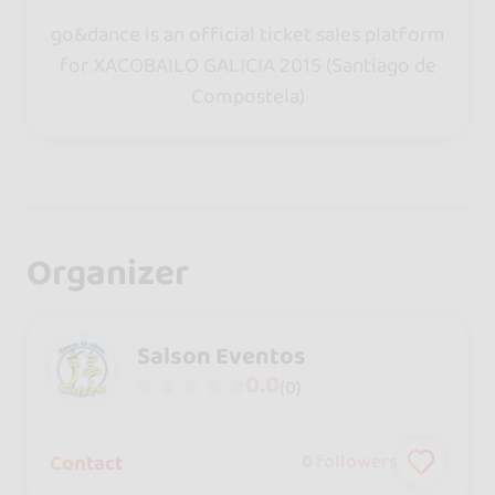
go&dance is an official ticket sales platform
for XACOBAILO GALICIA 2015 (Santiago de
Compostela)
Organizer
Salson Eventos
0.0
(0)
Contact
0
followers