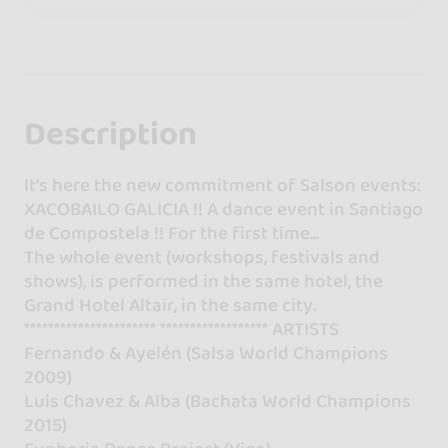
Description
It's here the new commitment of Salson events:
XACOBAILO GALICIA !! A dance event in Santiago
de Compostela !! For the first time...
The whole event (workshops, festivals and
shows), is performed in the same hotel, the
Grand Hotel Altair, in the same city.
********************** ****************** ARTISTS
Fernando & Ayelén (Salsa World Champions
2009)
Luis Chavez & Alba (Bachata World Champions
2015)