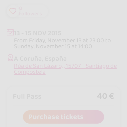
0
followers
13 - 15 NOV 2015
From Friday, November 13 at 23:00 to
Sunday, November 15 at 14:00
A Coruña, España
Rúa de San Lázaro, , 15707 - Santiago de
Compostela
40 €
Full Pass
Purchase tickets