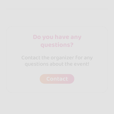
Do you have any
questions?
Contact the organizer for any
questions about the event!
Contact