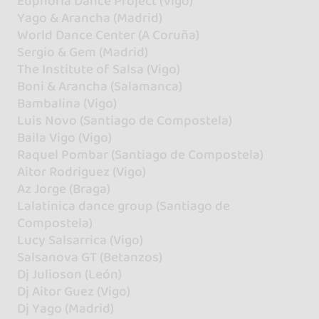
Euphoria Dance Project (Vigo)
Yago & Arancha (Madrid)
World Dance Center (A Coruña)
Sergio & Gem (Madrid)
The Institute of Salsa (Vigo)
Boni & Arancha (Salamanca)
Bambalina (Vigo)
Luis Novo (Santiago de Compostela)
Baila Vigo (Vigo)
Raquel Pombar (Santiago de Compostela)
Aitor Rodriguez (Vigo)
Az Jorge (Braga)
Lalatinica dance group (Santiago de
Compostela)
Lucy Salsarrica (Vigo)
Salsanova GT (Betanzos)
Dj Julioson (León)
Dj Aitor Guez (Vigo)
Dj Yago (Madrid)