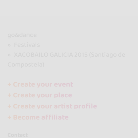
go&dance
Festivals
XACOBAILO GALICIA 2015 (Santiago de
Compostela)
+ Create your event
+ Create your place
+ Create your artist profile
+ Become affiliate
Contact