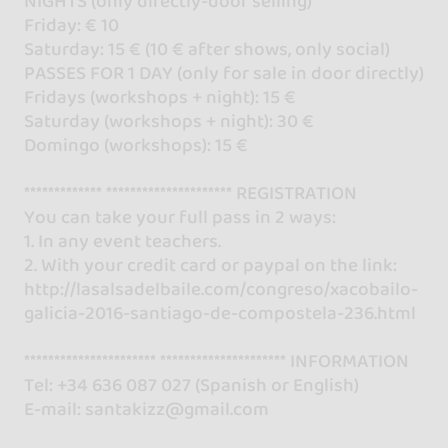
NIGHTS (only directly-door selling)
Friday: € 10
Saturday: 15 € (10 € after shows, only social)
PASSES FOR 1 DAY (only for sale in door directly)
Fridays (workshops + night): 15 €
Saturday (workshops + night): 30 €
Domingo (workshops): 15 €
************* ********************* REGISTRATION
You can take your full pass in 2 ways:
1. In any event teachers.
2. With your credit card or paypal on the link:
http://lasalsadelbaile.com/congreso/xacobailo-
galicia-2016-santiago-de-compostela-236.html
********************** ********************* INFORMATION
Tel: +34 636 087 027 (Spanish or English)
E-mail: santakizz@gmail.com