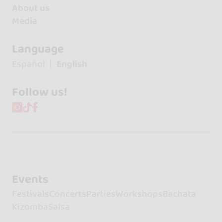
About us
Media
Language
Español
English
Follow us!
Events
Festivals
Concerts
Parties
Workshops
Bachata
Kizomba
Salsa