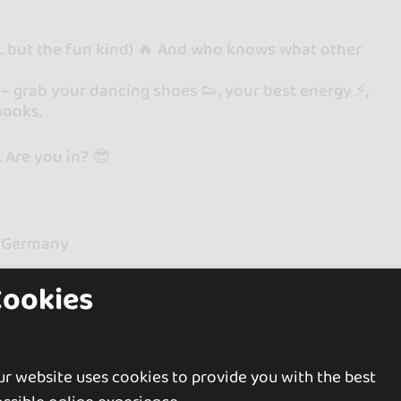
g… but the fun kind) 🔥 And who knows what other
l – grab your dancing shoes 👟, your best energy ⚡️,
books.
. Are you in? 😎
 & Germany
Cookies
r website uses cookies to provide you with the best