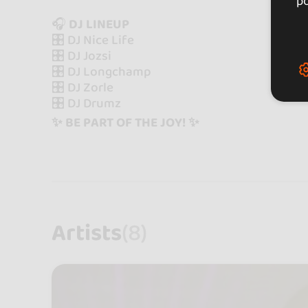
po
🎧
DJ LINEUP
🎛️ DJ Nice Life
🎛️ DJ Jozsi
🎛️ DJ Longchamp
🎛️ DJ Zorle
🎛️ DJ Drumz
✨ BE PART OF THE JOY! ✨
Artists
(8)