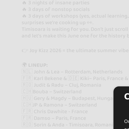
🔥 3 nights of insane parties
🔥 3 days of nonstop socials
🔥 3 days of workshops (yes, actual learnin
surprises we’re cooking up 👀.
Timisoara is waiting for you. Don’t just scrol
and let’s make this June one for the history 
👉 Joy Kizz 2026 = the ultimate summer vibe
🌍
LINEUP:
🇳🇱 John & Lea – Rotterdam, Netherlands
🇫🇷 Karl Bekene & 🇩🇪 Kiki– Paris, France
🇷🇴 Judit & Radu – Cluj, Romania
🇨🇭Bouba – Switzerland
🇭🇺 Gery & Magdy – Budapest, Hungary
🇨🇭JP & Ramona – Switzerland
🇫🇷 Chris Dawhite - France
🇫🇷 Damso – Paris, France
Ou
🇷🇴 Sorin & Anda - Timisoara, Romania