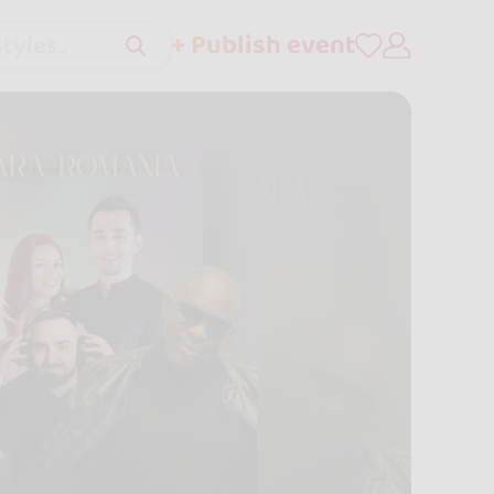
+ Publish event
tyles..