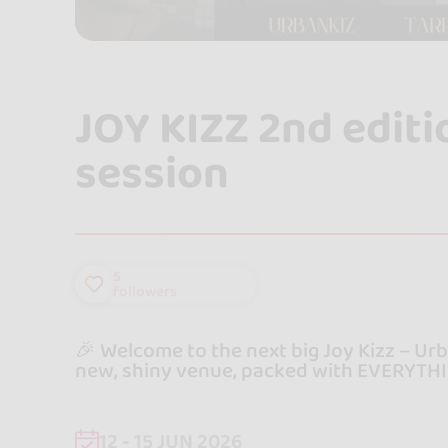
JOY KIZZ 2nd edit
session
5
followers
🎉 Welcome to the next big Joy Kizz – Ur
new, shiny venue, packed with EVERYTHI
12 - 15 JUN 2026