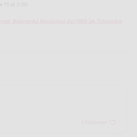
e 15 at 2:00
ntal, Bulevardul Revoluției din 1989 2A, Timișoara,
1
follower