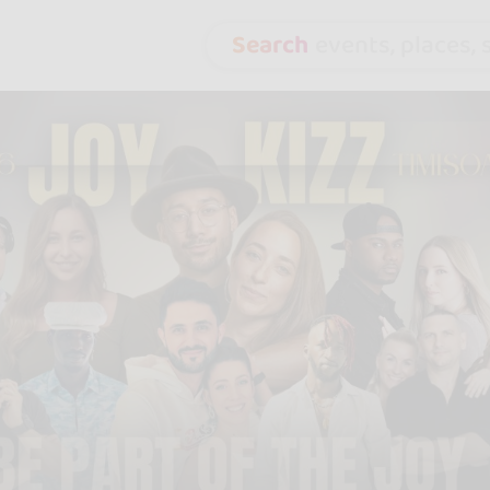
Search
events, places, s