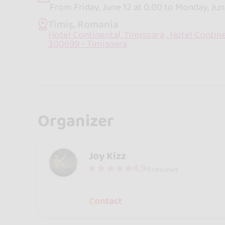
From Friday, June 12 at 0:00 to Monday, Jun
Timiș, Romania
Hotel Continental, Timisoara , Hotel Contine
300699 - Timisoara
Organizer
Joy Kizz
4.9
9 reviews
Contact