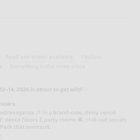
Food and drinks available
Festival
s
Everything in the same place
2–14, 2026 is about to get wild!
✨
isoara
 extravaganza 🎉 in a brand-new, shiny venue
ance floors 💃, party rooms 🪩, chill-out socials
. Pack that swimsuit.
t: