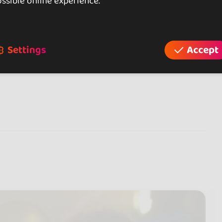
ssible online experience.
Settings
Accept