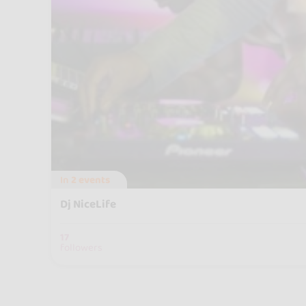
In
2 events
Dj NiceLife
17
followers