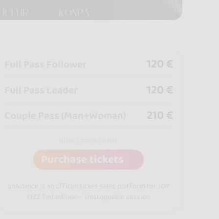
120 €
Full Pass Follower
120 €
Full Pass Leader
210 €
Couple Pass (Man+Woman)
View 1 more ticket
Purchase tickets
go&dance is an official ticket sales platform for JOY
KIZZ 2nd edition – Unstoppable session