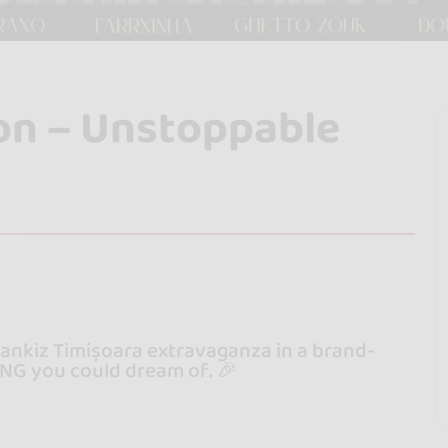
ion – Unstoppable
bankiz Timișoara extravaganza in a brand-
NG you could dream of. 🎉