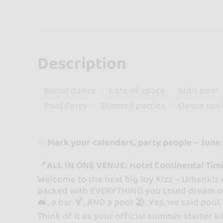
Description
Social dance
Lots of space
With pool
Pool Party
Themed parties
Dance taxi
✨
Mark your calendars, party people – June 1
📍
ALL IN ONE VENUE: Hotel Continental Tim
Welcome to the next big Joy Kizz – Urbankiz
packed with EVERYTHING you could dream of: d
🛋️, a bar 🍹, AND a pool 🏖️. Yes, we said pool
Think of it as your official summer starter ki