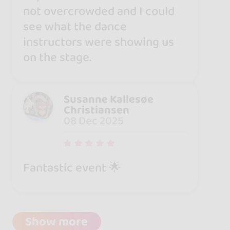
not overcrowded and I could
see what the dance
instructors were showing us
on the stage.
Susanne Kallesøe
Christiansen
08 Dec 2025
Fantastic event 🌟
Show more