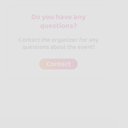
Do you have any
questions?
Contact the organizer for any
questions about the event!
Contact