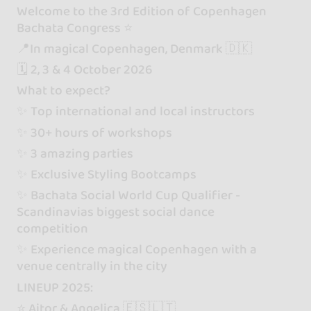
Welcome to the 3rd Edition of Copenhagen
Bachata Congress ⭐️
📍In magical Copenhagen, Denmark 🇩🇰
🗓️ 2, 3 & 4 October 2026
What to expect?
✨ Top international and local instructors
✨ 30+ hours of workshops
✨ 3 amazing parties
✨ Exclusive Styling Bootcamps
✨ Bachata Social World Cup Qualifier -
Scandinavias biggest social dance
competition
✨ Experience magical Copenhagen with a
venue centrally in the city
LINEUP 2025:
⭐️ Aitor & Angelica 🇪🇸🇱🇹