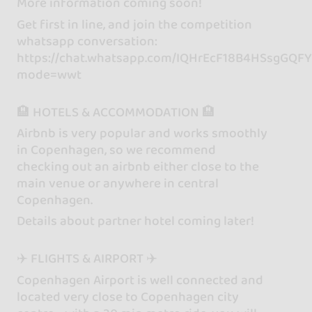
More information coming soon!
Get first in line, and join the competition
whatsapp conversation:
https://chat.whatsapp.com/IQHrEcF18B4HSsgGQF
mode=wwt
🏨 HOTELS & ACCOMMODATION 🏨
Airbnb is very popular and works smoothly
in Copenhagen, so we recommend
checking out an airbnb either close to the
main venue or anywhere in central
Copenhagen.
Details about partner hotel coming later!
✈️ FLIGHTS & AIRPORT ✈️
Copenhagen Airport is well connected and
located very close to Copenhagen city