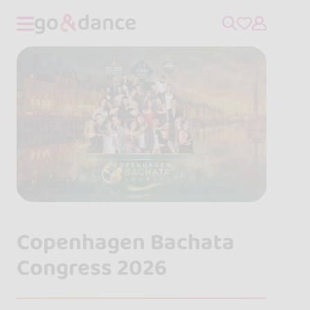
Copenhagen Bachata
Congress 2026