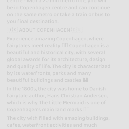
centre - with a 20 min metro ride, you will
be in Copenhagen centre and can continue
on the same metro or take a train or bus to
you final destination.
🇩🇰 ABOUT COPENHAGEN 🇩🇰
Experience amazing Copenhagen, where
fairytales meet reality 🧜‍♀️ Copenhagen is a
beautiful and historical city, with several
global awards for its architecture, design
and quality of life. The city is characterized
by its waterfronts, parks and many
beautiful buildings and castles 🏰
In the 1800s, the city was home to Danish
fairytale author, Hans Christian Andersen,
which is why The Little Mermaid is one of
Copenhagen’s main land marks 🧜‍♀️
The city with filled with amazing buildings,
cafes, waterfront activities and much