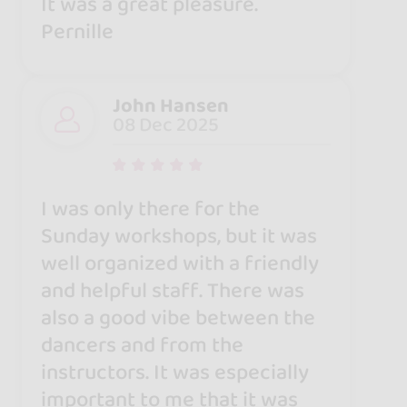
It was a great pleasure.
Pernille
John Hansen
08 Dec 2025
I was only there for the
Sunday workshops, but it was
well organized with a friendly
and helpful staff. There was
also a good vibe between the
dancers and from the
instructors. It was especially
important to me that it was