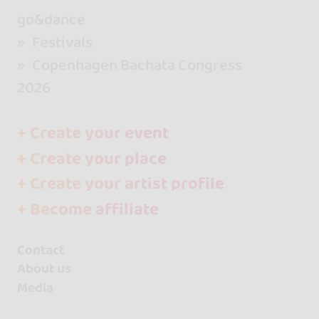
go&dance
Festivals
Copenhagen Bachata Congress
2026
+ Create your event
+ Create your place
+ Create your artist profile
+ Become affiliate
Contact
About us
Media