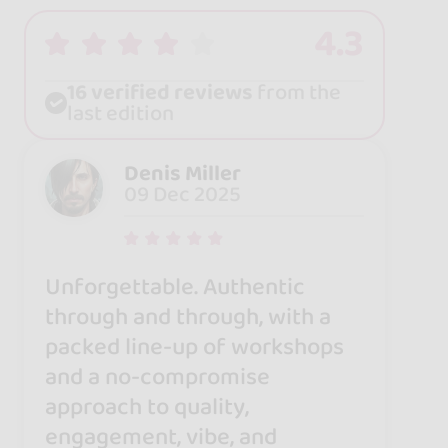
4.3
16 verified reviews
from the
last edition
Denis Miller
09 Dec 2025
Unforgettable. Authentic
through and through, with a
packed line-up of workshops
and a no-compromise
approach to quality,
engagement, vibe, and