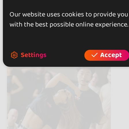
Our website uses cookies to provide you
with the best possible online experience.
Artists
(11)
Settings
Accept