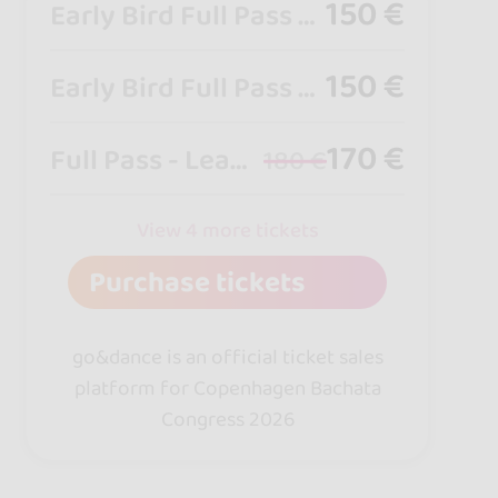
150 €
Early Bird Full Pass - Leader
150 €
Early Bird Full Pass - Follower
170 €
Full Pass - Leader
180 €
View 4 more tickets
Purchase tickets
go&dance is an official ticket sales
platform for Copenhagen Bachata
Congress 2026