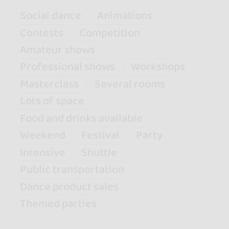
Social dance
Animations
Contests
Competition
Amateur shows
Professional shows
Workshops
Masterclass
Several rooms
Lots of space
Food and drinks available
Weekend
Festival
Party
Intensive
Shuttle
Public transportation
Dance product sales
Themed parties