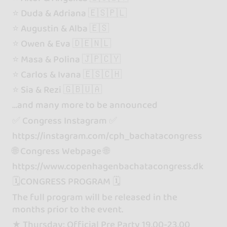
⭐️ Duda & Adriana 🇪🇸🇵🇱
⭐️ Augustin & Alba 🇪🇸
⭐️ Owen & Eva 🇩🇪🇳🇱
⭐️ Masa & Polina 🇯🇵🇨🇾
⭐️ Carlos & Ivana 🇪🇸🇨🇭
⭐️ Sia & Rezi 🇬🇧🇺🇦
…and many more to be announced
✅ Congress Instagram ✅
https://instagram.com/cph_bachatacongress
🌐 Congress Webpage 🌐
https://www.copenhagenbachatacongress.dk
🗓️CONGRESS PROGRAM 🗓️
The full program will be released in the
months prior to the event.
★ Thursday: Official Pre Party 19.00-23.00