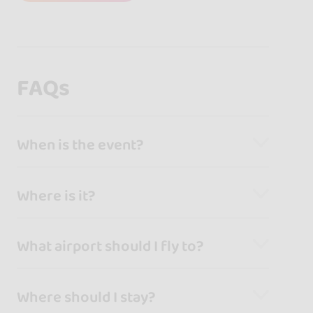
FAQs
When is the event?
Where is it?
What airport should I fly to?
Where should I stay?