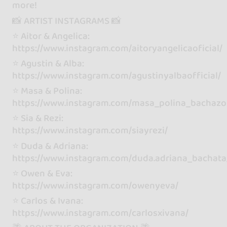
more!
📸 ARTIST INSTAGRAMS 📸
⭐️ Aitor & Angelica:
https://www.instagram.com/aitoryangelicaoficial/
⭐️ Agustin & Alba:
https://www.instagram.com/agustinyalbaofficial/
⭐️ Masa & Polina:
https://www.instagram.com/masa_polina_bachazo
⭐️ Sia & Rezi:
https://www.instagram.com/siayrezi/
⭐️ Duda & Adriana:
https://www.instagram.com/duda.adriana_bachata
⭐️ Owen & Eva:
https://www.instagram.com/owenyeva/
⭐️ Carlos & Ivana:
https://www.instagram.com/carlosxivana/