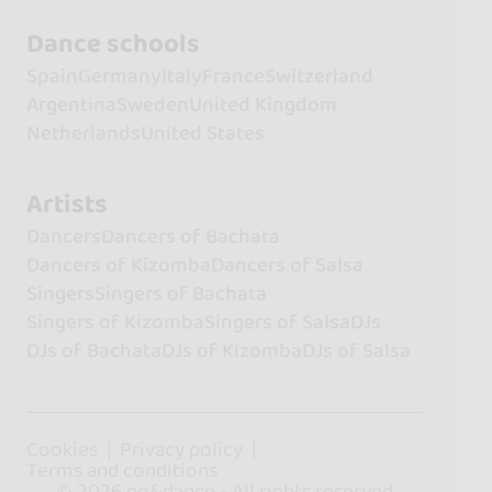
Dance schools
Spain
Germany
Italy
France
Switzerland
Argentina
Sweden
United Kingdom
Netherlands
United States
Artists
Dancers
Dancers of Bachata
Dancers of Kizomba
Dancers of Salsa
Singers
Singers of Bachata
Singers of Kizomba
Singers of Salsa
DJs
DJs of Bachata
DJs of Kizomba
DJs of Salsa
Cookies
Privacy policy
Terms and conditions
© 2026 go&dance - All rights reserved