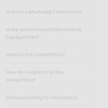
Is there a WhatsApp Community?
Is the social competition a World
Cup Qualifier?
When is the competition?
How do I register for the
competiton?
Are you looking for volunteers