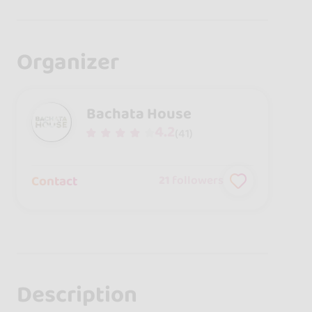
Organizer
Bachata House
4.2
(41)
Contact
21
followers
Description