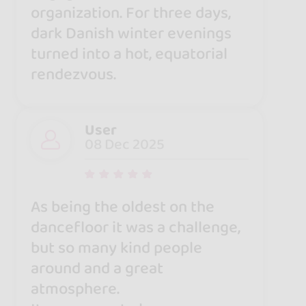
organization. For three days,
dark Danish winter evenings
turned into a hot, equatorial
rendezvous.
User
08 Dec 2025
As being the oldest on the
dancefloor it was a challenge,
but so many kind people
around and a great
atmosphere.