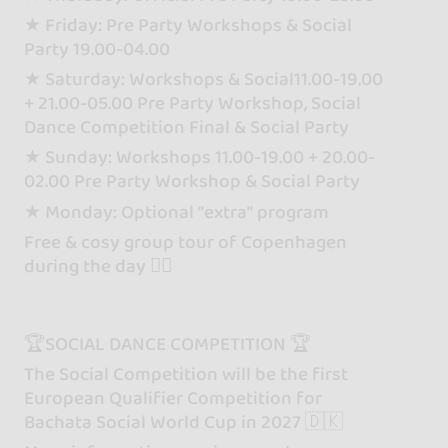
★ Friday: Pre Party Workshops & Social
Party 19.00-04.00
★ Saturday: Workshops & Social11.00-19.00
+ 21.00-05.00 Pre Party Workshop, Social
Dance Competition Final & Social Party
★ Sunday: Workshops 11.00-19.00 + 20.00-
02.00 Pre Party Workshop & Social Party
★ Monday: Optional “extra” program
Free & cosy group tour of Copenhagen
during the day 🧜‍♀️
🏆SOCIAL DANCE COMPETITION 🏆
The Social Competition will be the first
European Qualifier Competition for
Bachata Social World Cup in 2027 🇩🇰