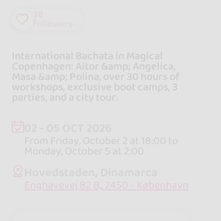
38
followers
International Bachata in Magical
Copenhagen: Aitor &amp; Angelica,
Masa &amp; Polina, over 30 hours of
workshops, exclusive boot camps, 3
parties, and a city tour.
02 - 05 OCT 2026
From Friday, October 2 at 18:00 to
Monday, October 5 at 2:00
Hovedstaden, Dinamarca
Enghavevej 82 B,, 2450 - København