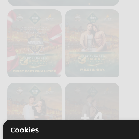
+ 4
Cookies