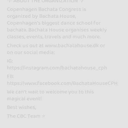
🌴 ABOUT THE ORGANIZATION 🌴
Copenhagen Bachata Congress is
organized by Bachata House,
Copenhagen’s biggest dance school for
bachata. Bachata House organises weekly
classes, events, travels and much more.
Check us out at www.bachatahouse.dk or
on our social media:
IG:
https://instagram.com/bachatahouse_cph
FB:
https://www.facebook.com/BachataHouseCPH
We can’t wait to welcome you to this
magical event!
Best wishes,
The CBC Team ⭐️