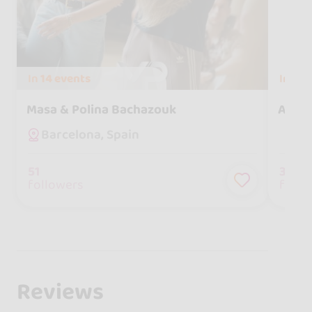
In
14 events
In
7 e
Masa & Polina Bachazouk
Aitor
Barcelona, Spain
51
30
followers
follo
Reviews