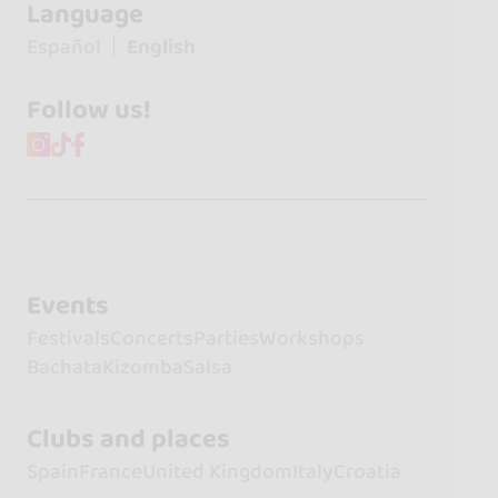
Language
Español
English
Follow us!
Events
Festivals
Concerts
Parties
Workshops
Bachata
Kizomba
Salsa
Clubs and places
Spain
France
United Kingdom
Italy
Croatia