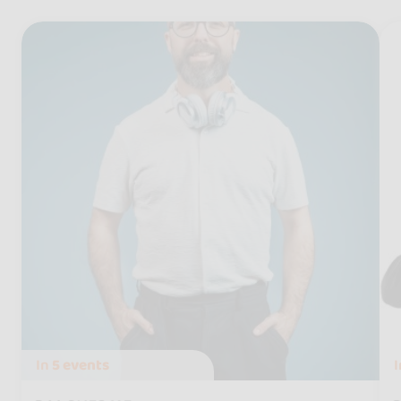
In
5 events