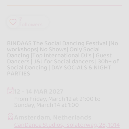
7
followers
BINDAAS The Social Dancing Festival |No
workshops| No Shows| Only Social
Dancing |Top International DJ's | Guest
Dancers | J&J for Social dancers | 30h+ of
Social Dancing | DAY SOCIALS & NIGHT
PARTIES
12 - 14 MAR 2027
From Friday, March 12 at 21:00 to
Sunday, March 14 at 1:00
Amsterdam, Netherlands
CanDance Studios, Isolatorweg, 28, 1014