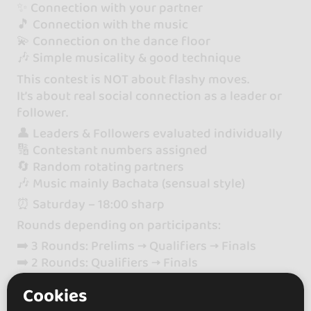
✨ Connection with your partner
🎵 Connection with the music
💫 Connection on the dance floor
🎶 Simple musicality & good technique
This contest is NOT about flashy moves.
It’s about real social connection as a leader or
follower.
👤 Leaders & Followers evaluated individually
🔢 Contestant numbers assigned
🔄 Random rotating partners
🎶 Music mainly Bachata (sensual style)
⏰ Saturday – 18:00 sharp
Rounds depending on participants:
➡️ 3 Rounds: Prelims → Qualifiers → Finals
➡️ 2 Rounds: Qualifiers → Finals
🎟 Full Pass or Saturday Social Pass required
Cookies