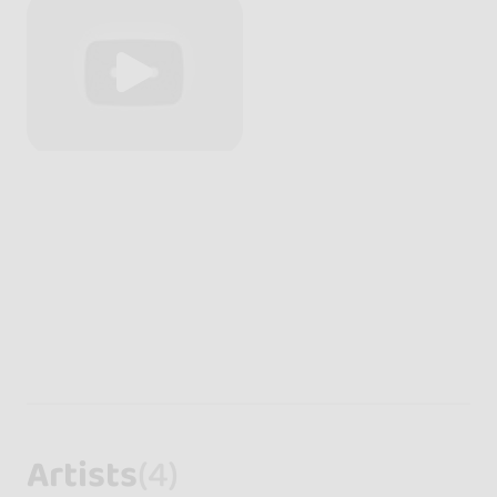
Artists
(4)