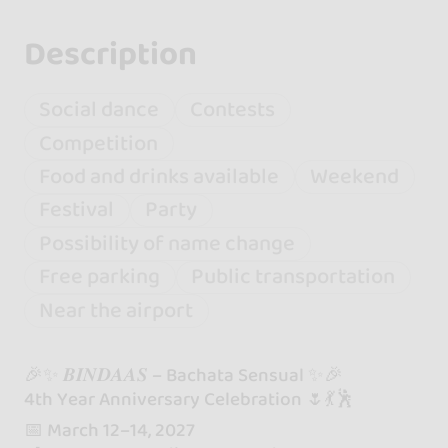
Description
Social dance
Contests
Competition
Food and drinks available
Weekend
Festival
Party
Possibility of name change
Free parking
Public transportation
Near the airport
🎉✨ 𝑩𝑰𝑵𝑫𝑨𝑨𝑺 – Bachata Sensual ✨🎉
4th Year Anniversary Celebration 🌷💃🕺
📅 March 12–14, 2027