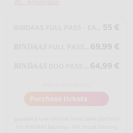
AS - Amsterdam
55 €
BINDAAS FULL PASS - EARLY BIRD - [ Access All Weekend ] - Access from Friday 21:00 until Sunday 01:00
69,99 €
𝑩𝑰𝑵𝑫𝑨𝑨𝑺 FULL PASS [ Access All Weekend ] - Access from Friday 21:00 until Sunday 01:00
64,99 €
𝑩𝑰𝑵𝑫𝑨𝑨𝑺 DUO PASS [ Access All Weekend ] - Access from Friday 21:00 until Sunday 01:00
View 8 more tickets
Purchase tickets
go&dance is an official ticket sales platform
for BINDAAS Bachata - THE Social Dancing