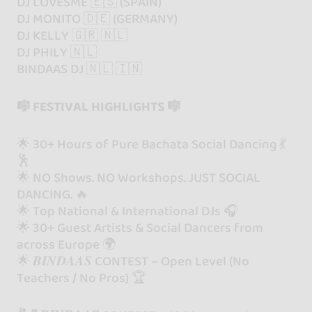
DJ LOVESME 🇪🇸 (SPAIN)
DJ MONITO 🇩🇪 (GERMANY)
DJ KELLY 🇬🇷 🇳🇱
DJ PHILY 🇳🇱
BINDAAS DJ 🇳🇱 🇮🇳
🎼 FESTIVAL HIGHLIGHTS 🎼
🌟 30+ Hours of Pure Bachata Social Dancing 💃
🕺
🌟 NO Shows. NO Workshops. JUST SOCIAL
DANCING. 🔥
🌟 Top National & International DJs 🎧
🌟 30+ Guest Artists & Social Dancers from
across Europe 🌍
🌟 𝑩𝑰𝑵𝑫𝑨𝑨𝑺 CONTEST – Open Level (No
Teachers / No Pros) 🏆