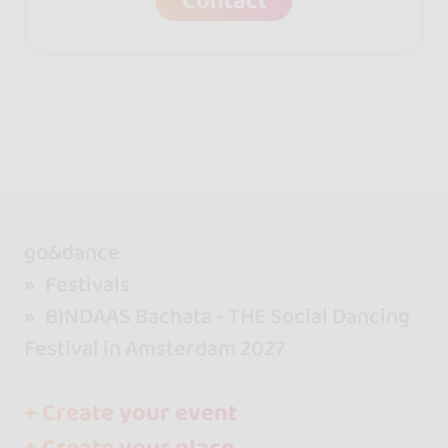
Contact
go&dance
Festivals
BINDAAS Bachata - THE Social Dancing
Festival in Amsterdam 2027
+ Create your event