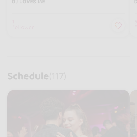
DJ LOVES ME
D
1
follower
Schedule
(117)