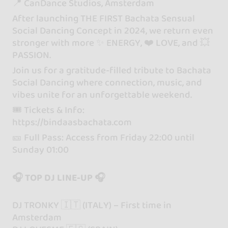
📍 CanDance Studios, Amsterdam
After launching THE FIRST Bachata Sensual
Social Dancing Concept in 2024, we return even
stronger with more ✨ ENERGY, ❤️ LOVE, and 💥
PASSION.
Join us for a gratitude-filled tribute to Bachata
Social Dancing where connection, music, and
vibes unite for an unforgettable weekend.
🎟 Tickets & Info:
https://bindaasbachata.com
🎫 Full Pass: Access from Friday 22:00 until
Sunday 01:00
🎧 TOP DJ LINE-UP 🎧
DJ TRONKY 🇮🇹 (ITALY) – First time in
Amsterdam