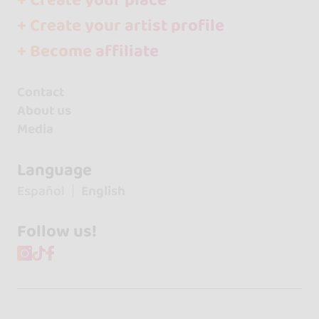
+ Create your place
+ Create your artist profile
+ Become affiliate
Contact
About us
Media
Language
Español
English
Follow us!