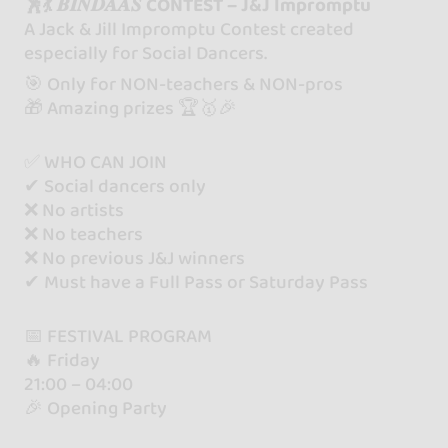
🕺💃 𝑩𝑰𝑵𝑫𝑨𝑨𝑺 CONTEST – J&J Impromptu
A Jack & Jill Impromptu Contest created
especially for Social Dancers.
🎯 Only for NON-teachers & NON-pros
🎁 Amazing prizes 🏆🥇🎉
✅ WHO CAN JOIN
✔ Social dancers only
❌ No artists
❌ No teachers
❌ No previous J&J winners
✔ Must have a Full Pass or Saturday Pass
📅 FESTIVAL PROGRAM
🔥 Friday
21:00 – 04:00
🎉 Opening Party