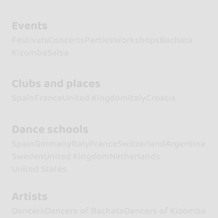
Events
Festivals
Concerts
Parties
Workshops
Bachata
Kizomba
Salsa
Clubs and places
Spain
France
United Kingdom
Italy
Croatia
Dance schools
Spain
Germany
Italy
France
Switzerland
Argentina
Sweden
United Kingdom
Netherlands
United States
Artists
Dancers
Dancers of Bachata
Dancers of Kizomba