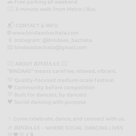
🚗 Free parking all weekend
🚶‍♂️ 3-minute walk from Metro / Bus
📬 CONTACT & INFO
🌐 www.bindaasbachata.com
📱 Instagram: @bindaas_bachata
📧 bindaasbachata@gmail.com
❤️‍🔥 ABOUT 𝑩𝑰𝑵𝑫𝑨𝑨𝑺 ❤️‍🔥
“BINDAAS” means carefree, relaxed, vibrant.
💛 Quality-focused medium-scale festival
🖤 Community before competition
💛 Built for dancers, by dancers
🖤 Social dancing with purpose
✨ Come celebrate, dance, and connect with us.
🎉 𝑩𝑰𝑵𝑫𝑨𝑨𝑺 – WHERE SOCIAL DANCING LIVES
💛🖤💛 💃🕺