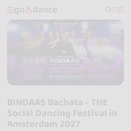
BINDAAS Bachata - THE
Social Dancing Festival in
Amsterdam 2027