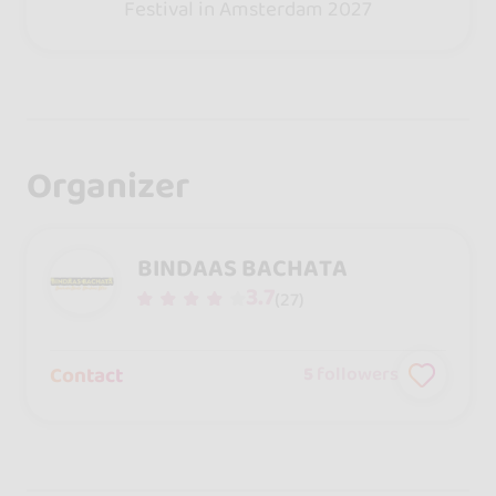
Festival in Amsterdam 2027
Organizer
BINDAAS BACHATA
3.7
(27)
Contact
5
followers