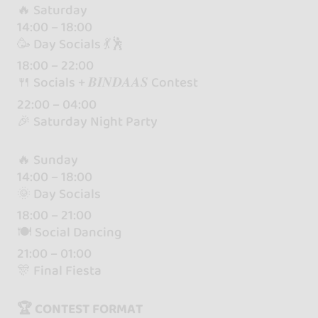
🔥 Saturday
14:00 – 18:00
🥳 Day Socials 💃🕺
18:00 – 22:00
🍴 Socials + 𝑩𝑰𝑵𝑫𝑨𝑨𝑺 Contest
22:00 – 04:00
🎉 Saturday Night Party
🔥 Sunday
14:00 – 18:00
🌞 Day Socials
18:00 – 21:00
🍽 Social Dancing
21:00 – 01:00
🎊 Final Fiesta
🏆 CONTEST FORMAT