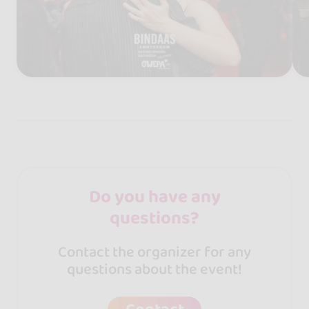
Do you have any
questions?
Contact the organizer for any
questions about the event!