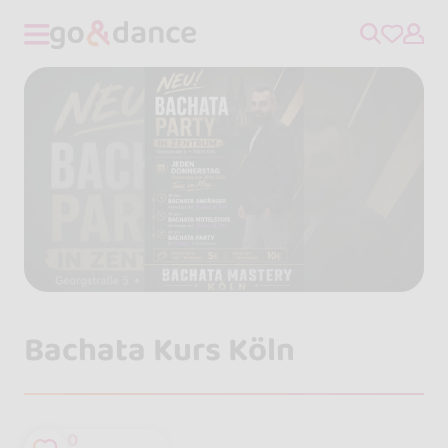
Bachata Kurs Köln
0