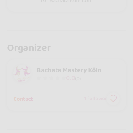
for Bachata Kurs Köln
Organizer
Bachata Mastery Köln
0.0
(0)
Contact
1
follower