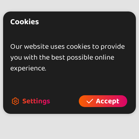
Cookies
Do you have any
questions?
Our website uses cookies to provide
Contact the organizer for any
you with the best possible online
questions about the event!
experience.
Contact
Settings
Accept