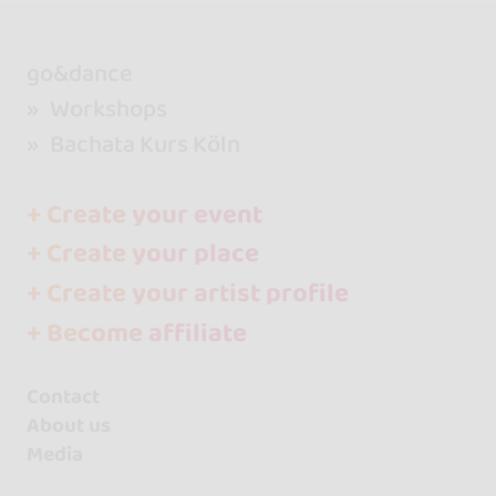
go&dance
Workshops
Bachata Kurs Köln
+ Create your event
+ Create your place
+ Create your artist profile
+ Become affiliate
Contact
About us
Media