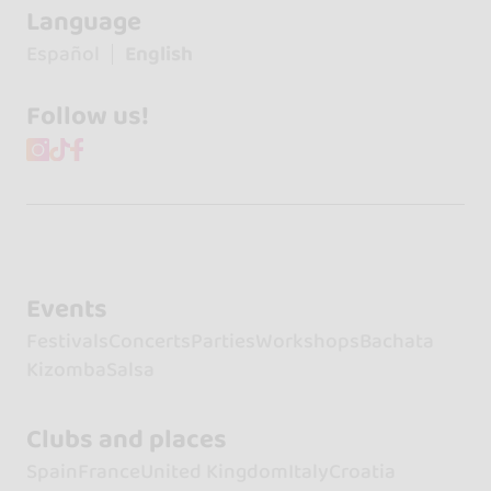
Language
Español
English
Follow us!
Events
Festivals
Concerts
Parties
Workshops
Bachata
Kizomba
Salsa
Clubs and places
Spain
France
United Kingdom
Italy
Croatia