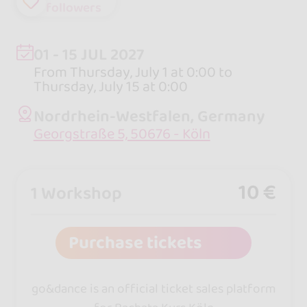
followers
01 - 15 JUL 2027
From Thursday, July 1 at 0:00 to
Thursday, July 15 at 0:00
Nordrhein-Westfalen, Germany
Georgstraße 5, 50676 - Köln
10 €
1 Workshop
Purchase tickets
go&dance is an official ticket sales platform