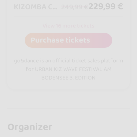
229,99 €
KIZOMBA COUPLEPASS
249,99 €
View 16 more tickets
Purchase tickets
go&dance is an official ticket sales platform
for URBAN KIZ WAVE FESTIVAL AM
BODENSEE 3. EDITION
Organizer