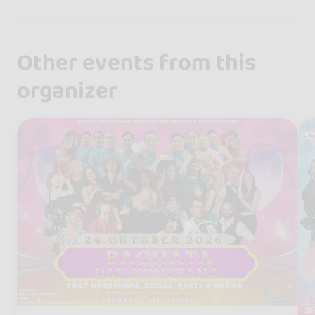
Other events from this
organizer