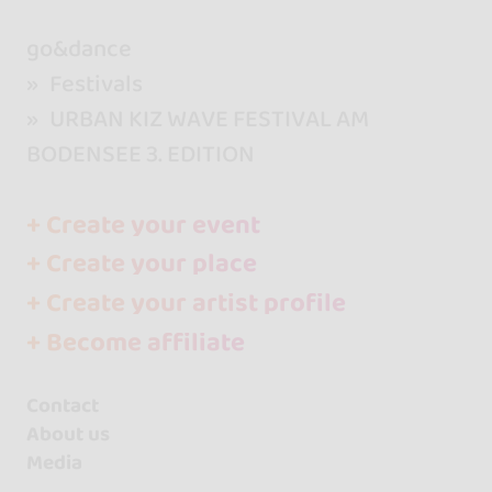
go&dance
Festivals
URBAN KIZ WAVE FESTIVAL AM
BODENSEE 3. EDITION
+ Create your event
+ Create your place
+ Create your artist profile
+ Become affiliate
Contact
About us
Media