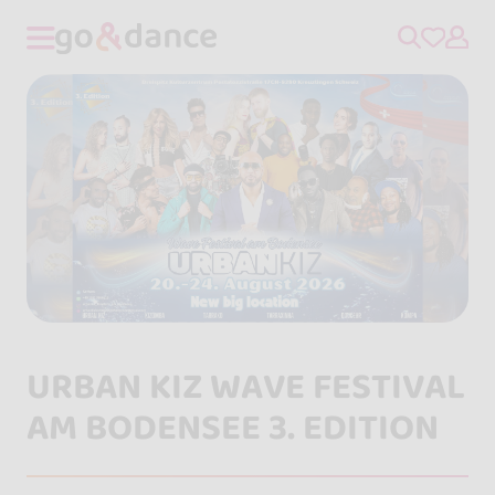
URBAN KIZ WAVE FESTIVAL
AM BODENSEE 3. EDITION