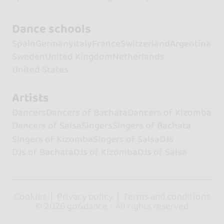
Dance schools
Spain
Germany
Italy
France
Switzerland
Argentina
Sweden
United Kingdom
Netherlands
United States
Artists
Dancers
Dancers of Bachata
Dancers of Kizomba
Dancers of Salsa
Singers
Singers of Bachata
Singers of Kizomba
Singers of Salsa
DJs
DJs of Bachata
DJs of Kizomba
DJs of Salsa
Cookies
Privacy policy
Terms and conditions
© 2026 go&dance - All rights reserved