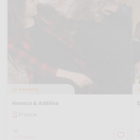
In
4 events
Heneco & Adélina
D
France
10
followers