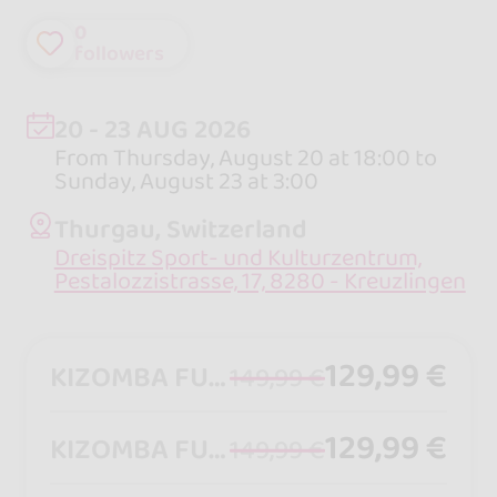
0
followers
20 - 23 AUG 2026
From Thursday, August 20 at 18:00 to
Sunday, August 23 at 3:00
Thurgau, Switzerland
Dreispitz Sport- und Kulturzentrum,
Pestalozzistrasse, 17, 8280 - Kreuzlingen
129,99 €
KIZOMBA FULLPASS FOLLOWER
149,99 €
129,99 €
KIZOMBA FULLPASS LEADER
149,99 €