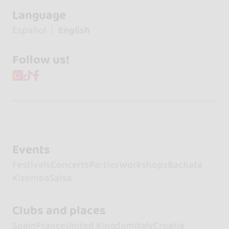
Language
Español
English
Follow us!
Events
Festivals
Concerts
Parties
Workshops
Bachata
Kizomba
Salsa
Clubs and places
Spain
France
United Kingdom
Italy
Croatia