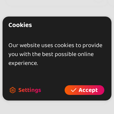
Cookies
Our website uses cookies to provide
Do you have any
you with the best possible online
questions?
experience.
Contact the organizer for any
questions about the event!
Settings
Accept
Contact