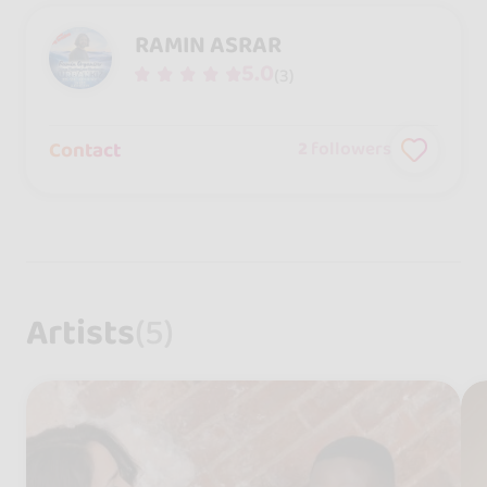
RAMIN ASRAR
5.0
(3)
Contact
2
followers
Artists
(5)