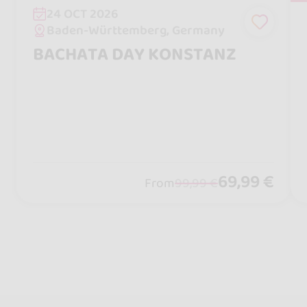
24 OCT 2026
Baden-Württemberg, Germany
BACHATA DAY KONSTANZ
69,99 €
From
99,99 €