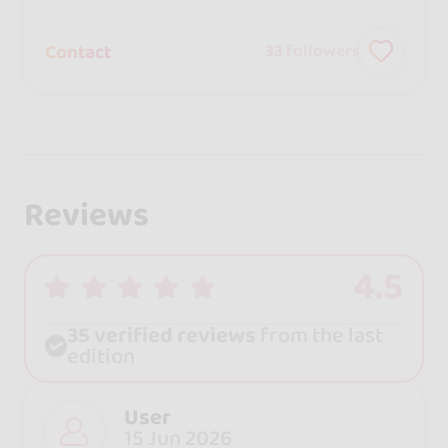
Contact
33
followers
Reviews
4.5
35 verified reviews
from the last
edition
User
15 Jun 2026