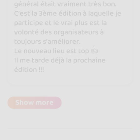
général était vraiment très bon.
C’est la 3ème édition à laquelle je
participe et le vrai plus est la
volonté des organisateurs à
toujours s’améliorer.
Le nouveau lieu est top 👍
Il me tarde déjà la prochaine
édition !!!
Show more