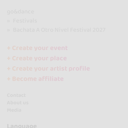
go&dance
Festivals
Bachata A Otro Nivel Festival 2027
+ Create your event
+ Create your place
+ Create your artist profile
+ Become affiliate
Contact
About us
Media
Language