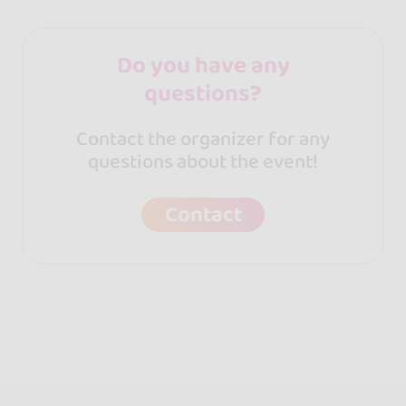
Do you have any
questions?
Contact the organizer for any
questions about the event!
Contact