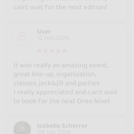
can’t wait for the next edition!
User
12 Jun 2026
It was really an amazing event,
great line-up, organization,
classes, jack&jill and parties
I really appreciated and can’t wait
to book for the next Oreo Nivel
Isabelle Scherrer
09 Jun 2026