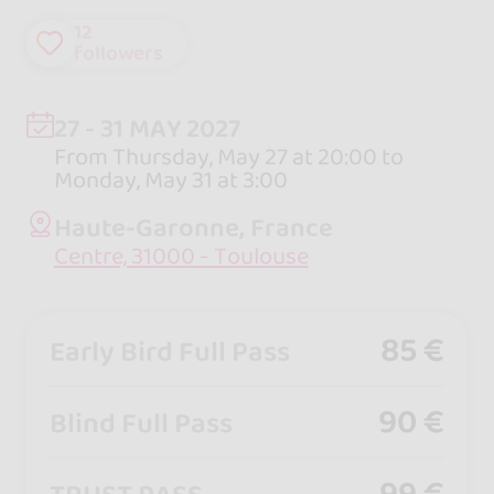
12
followers
27 - 31 MAY 2027
From Thursday, May 27 at 20:00 to
Monday, May 31 at 3:00
Haute-Garonne, France
Centre, 31000 - Toulouse
85 €
Early Bird Full Pass
90 €
Blind Full Pass
99 €