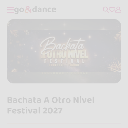
Bachata A Otro Nivel
Festival 2027