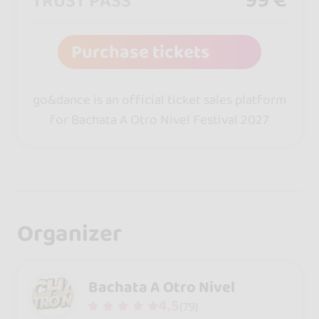
TRUST PASS
Purchase tickets
go&dance is an official ticket sales platform
for Bachata A Otro Nivel Festival 2027
Organizer
Bachata A Otro Nivel
4.5
(79)