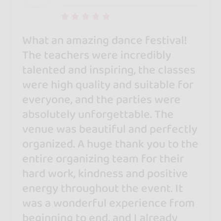
What an amazing dance festival!
The teachers were incredibly
talented and inspiring, the classes
were high quality and suitable for
everyone, and the parties were
absolutely unforgettable. The
venue was beautiful and perfectly
organized. A huge thank you to the
entire organizing team for their
hard work, kindness and positive
energy throughout the event. It
was a wonderful experience from
beginning to end, and I already