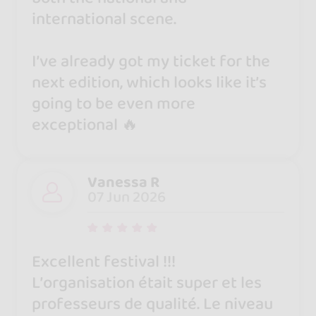
international scene.
I’ve already got my ticket for the
next edition, which looks like it’s
going to be even more
exceptional 🔥
Vanessa R
07 Jun 2026
Excellent festival !!!
L’organisation était super et les
professeurs de qualité. Le niveau