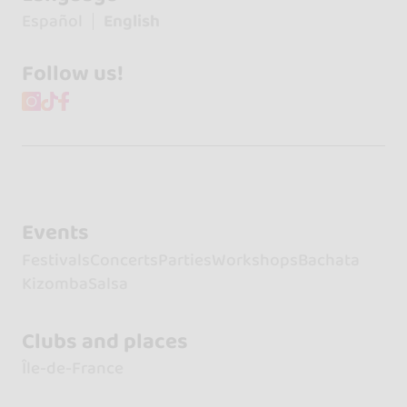
Español
English
Follow us!
Events
Festivals
Concerts
Parties
Workshops
Bachata
Kizomba
Salsa
Clubs and places
Île-de-France