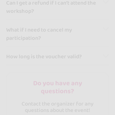
Can I get a refund if I can’t attend the
workshop?
What if I need to cancel my
participation?
How long is the voucher valid?
Do you have any
questions?
Contact the organizer for any
questions about the event!