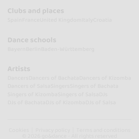
Clubs and places
Spain
France
United Kingdom
Italy
Croatia
Dance schools
Bayern
Berlin
Baden-Württemberg
Artists
Dancers
Dancers of Bachata
Dancers of Kizomba
Dancers of Salsa
Singers
Singers of Bachata
Singers of Kizomba
Singers of Salsa
DJs
DJs of Bachata
DJs of Kizomba
DJs of Salsa
Cookies
Privacy policy
Terms and conditions
© 2026 go&dance - All rights reserved