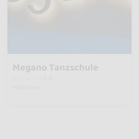
Megano Tanzschule
0.0
München