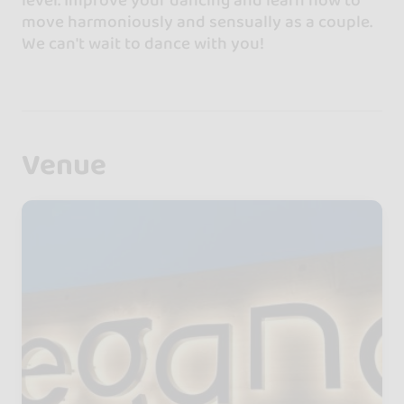
move harmoniously and sensually as a couple.
We can't wait to dance with you!
Venue