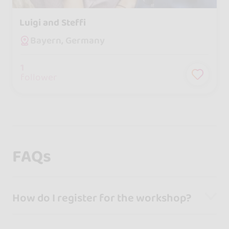
Luigi and Steffi
Bayern, Germany
1
follower
FAQs
How do I register for the workshop?