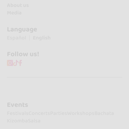
About us
Media
Language
Español
English
Follow us!
Events
Festivals
Concerts
Parties
Workshops
Bachata
Kizomba
Salsa