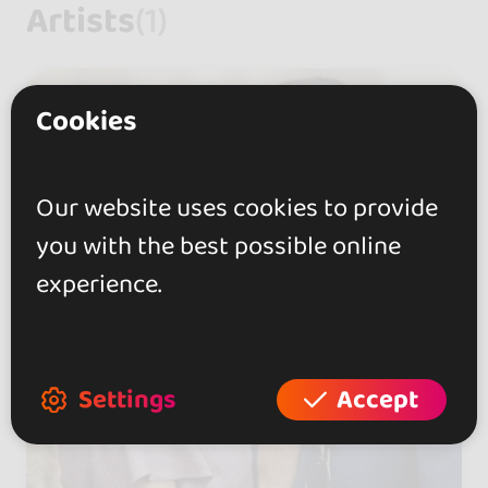
Artists
(1)
Cookies
Our website uses cookies to provide
you with the best possible online
experience.
Settings
Accept