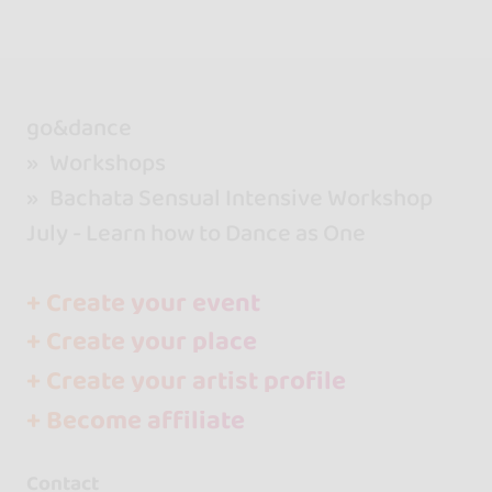
go&dance
Workshops
Bachata Sensual Intensive Workshop
July - Learn how to Dance as One
+ Create your event
+ Create your place
+ Create your artist profile
+ Become affiliate
Contact