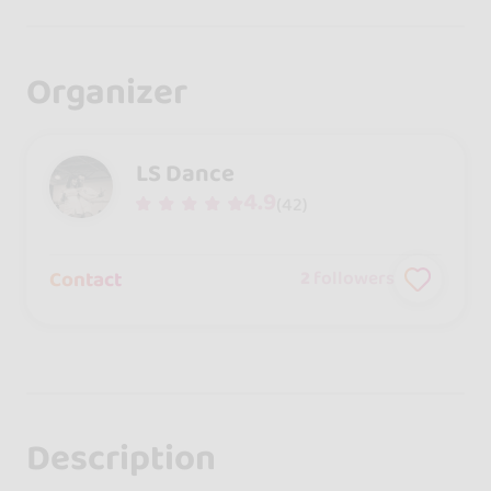
Organizer
LS Dance
4.9
(42)
Contact
2
followers
Description