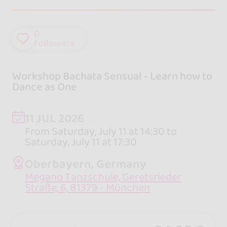
0
followers
Workshop Bachata Sensual - Learn how to
Dance as One
11 JUL 2026
From Saturday, July 11 at 14:30 to
Saturday, July 11 at 17:30
Oberbayern, Germany
Megano Tanzschule, Geretsrieder
Straße, 6, 81379 - München