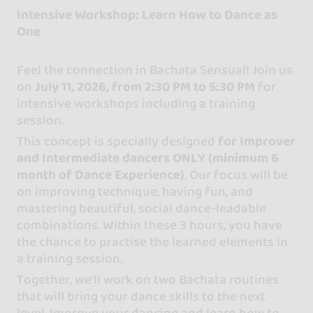
Intensive Workshop: Learn How to Dance as
One
Feel the connection in Bachata Sensual! Join us
on
July 11, 2026, from 2:30 PM to 5:30 PM
for
intensive workshops including a training
session.
This concept is specially designed
for Improver
and Intermediate dancers ONLY (minimum 6
month of Dance Experience)
. Our focus will be
on improving technique, having fun, and
mastering beautiful, social dance-leadable
combinations. Within these 3 hours, you have
the chance to practise the learned elements in
a training session.
Together, we'll work on two Bachata routines
that will bring your dance skills to the next
level. Improve your dancing and learn how to