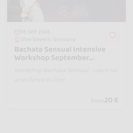
05 SEP 2026
Oberbayern, Germany
Bachata Sensual Intensive
Workshop September
(Musicality Special) - Learn
Workshop Bachata Sensual - Learn ho
how to Dance as One
w to Dance as One
20 €
From