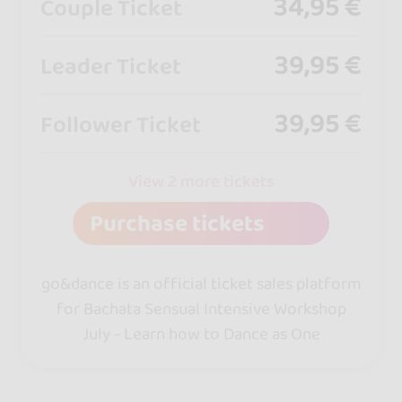
34,95 €
Couple Ticket
39,95 €
Leader Ticket
39,95 €
Follower Ticket
View 2 more tickets
Purchase tickets
go&dance is an official ticket sales platform
for Bachata Sensual Intensive Workshop
July - Learn how to Dance as One