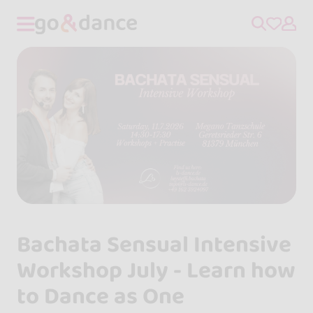
Bachata Sensual Intensive
Workshop July - Learn how
to Dance as One