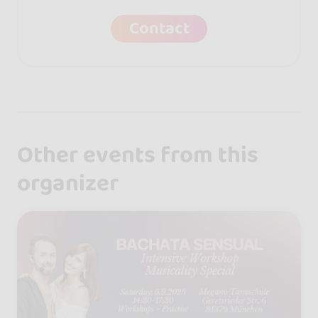
Contact
Other events from this
organizer