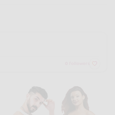
0
followers