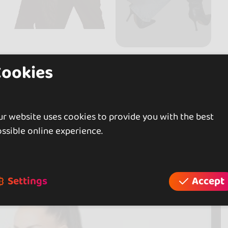
Cookies
r website uses cookies to provide you with the best
ssible online experience.
Settings
Accept