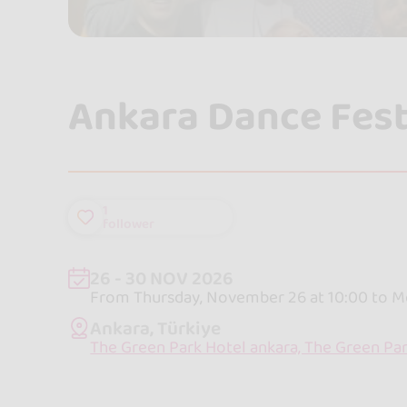
Ankara Dance Fest
1
follower
26 - 30 NOV 2026
From Thursday, November 26 at 10:00 to M
Ankara, Türkiye
The Green Park Hotel ankara, The Green Par