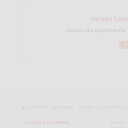
Do you have
Contact the organizer for
C
go&dance
Festivals
Ankara Dance Festiv
+ Create your event
Contact