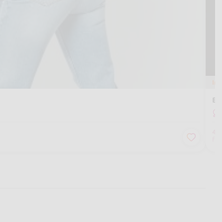
In
Em
4
fo