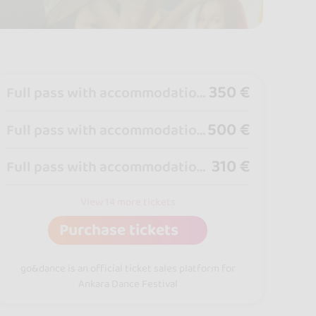
350 €
Full pass with accommodation Double Room + Four Night per person
500 €
Full pass with accommodation Single Room + Four Night
310 €
Full pass with accommodation Double Room + Three Night per person
View 14 more tickets
Purchase tickets
go&dance is an official ticket sales platform for
Ankara Dance Festival