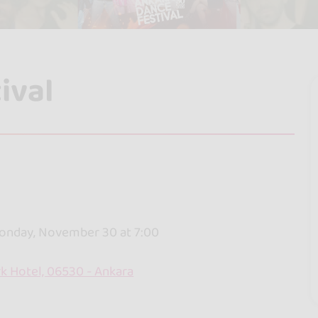
ival
onday, November 30 at 7:00
k Hotel, 06530 - Ankara