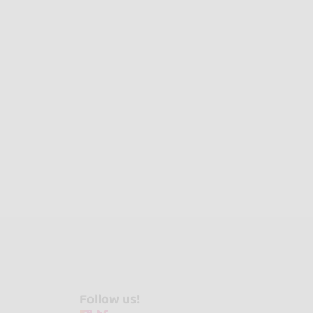
Follow us!