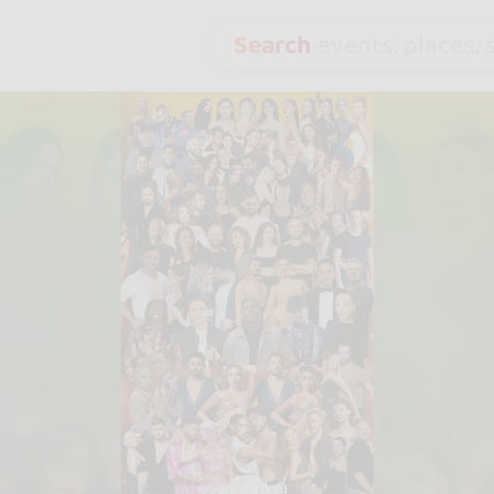
Search
events, places, s