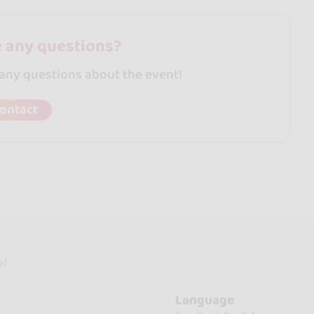
 any questions?
 any questions about the event!
ontact
al
Language