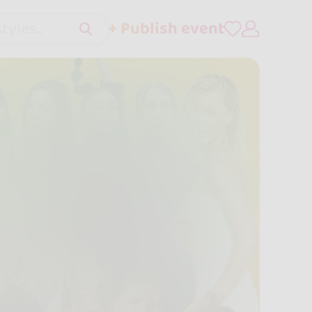
+ Publish event
tyles..