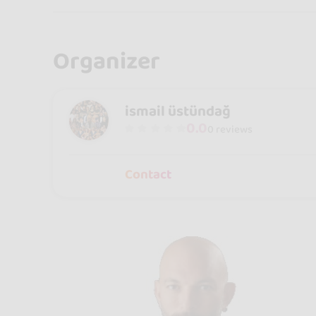
Organizer
ismail üstündağ
0.0
0 reviews
Contact