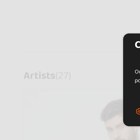
Ou
Artists
(27)
po