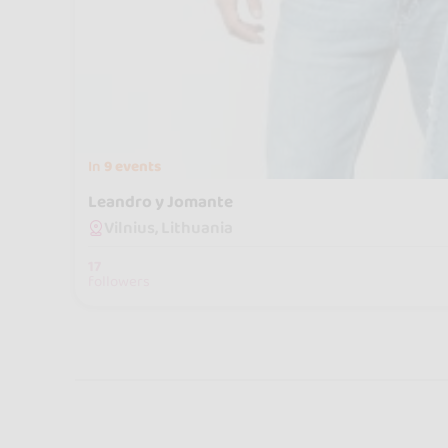
In
9 events
Leandro y Jomante
Vilnius, Lithuania
17
followers