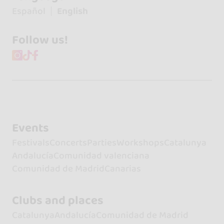
Español
English
Follow us!
Events
Festivals
Concerts
Parties
Workshops
Catalunya
Andalucía
Comunidad valenciana
Comunidad de Madrid
Canarias
Clubs and places
Catalunya
Andalucía
Comunidad de Madrid