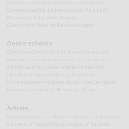
Comunidad valenciana
Murcia, Región de
Canarias
Castilla-La Mancha
Castilla y León
País Vasco
Galicia
Illes Balears
Comunidad Foral de Navarra
Aragón
Dance schools
Catalunya
Comunidad de Madrid
Andalucía
Comunidad valenciana
Canarias
País Vasco
Galicia
Castilla y León
Castilla-La Mancha
Illes Balears
Aragón
Murcia, Región de
Extremadura
Principado de Asturias
Cantabria
Comunidad Foral de Navarra
La Rioja
Artists
Dancers
Dancers of Bachata
Dancers of Kizomba
Dancers of Salsa
Singers
Singers of Bachata