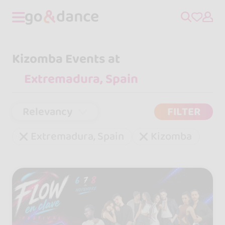
Kizomba Events at
Relevancy
FILTER
Extremadura, Spain
Kizomba