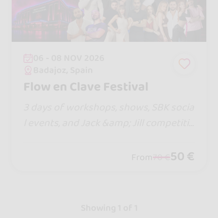
06 - 08 NOV 2026
Badajoz, Spain
Flow en Clave Festival
3 days of workshops, shows, SBK socia
l events, and Jack &amp; Jill competitio
ns. Enjoy a unique experience filled wit
h dance, music, and energy alongside i
50 €
From
70 €
ncredible artists and dancers.
Showing 1 of 1