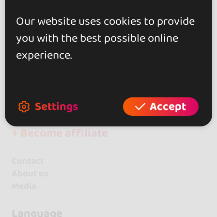
Events
Kizomba
Our website uses cookies to provide
Spain
you with the best possible online
Extremadura
experience.
+ Create your event
+ Create your place
Settings
Accept
+ Create your artist profile
+ Become affiliate
Contact
About us
Media
Language