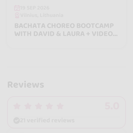
19 SEP 2026
Vilnius, Lithuania
BACHATA CHOREO BOOTCAMP
WITH DAVID & LAURA + VIDEO
INCLUDED
Reviews
5.0
21 verified reviews