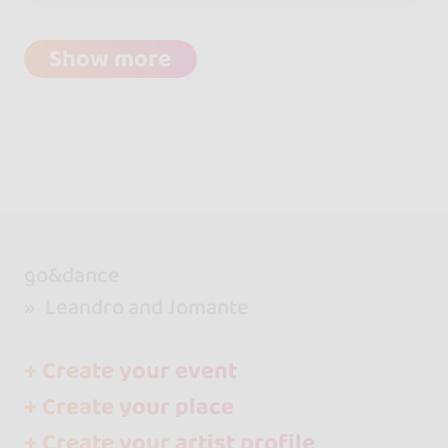
Show more
go&dance
Leandro and Jomante
+ Create your event
+ Create your place
+ Create your artist profile