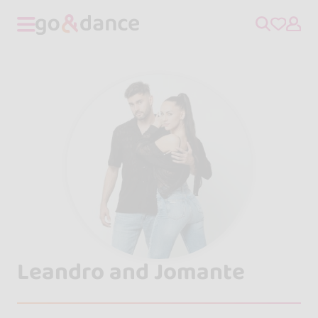
Leandro and Jomante