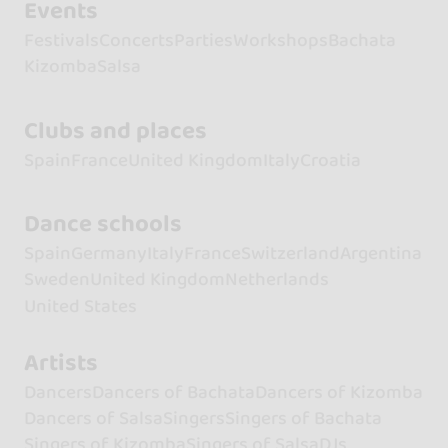
Events
Festivals
Concerts
Parties
Workshops
Bachata
Kizomba
Salsa
Clubs and places
Spain
France
United Kingdom
Italy
Croatia
Dance schools
Spain
Germany
Italy
France
Switzerland
Argentina
Sweden
United Kingdom
Netherlands
United States
Artists
Dancers
Dancers of Bachata
Dancers of Kizomba
Dancers of Salsa
Singers
Singers of Bachata
Singers of Kizomba
Singers of Salsa
DJs