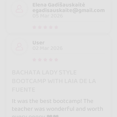
Elena Gadišauskaitė
egadisauskaite@gmail.com
05 Mar 2026
User
02 Mar 2026
BACHATA LADY STYLE
BOOTCAMP WITH LAIA DE LA
FUENTE
It was the best bootcamp! The
teacher was wonderful and worth
every penny ❤️❤️