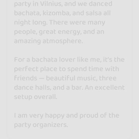
party in Vilnius, and we danced
bachata, kizomba, and salsa all
night long. There were many
people, great energy, and an
amazing atmosphere.
For a bachata lover like me, it’s the
perfect place to spend time with
friends — beautiful music, three
dance halls, and a bar. An excellent
setup overall.
I am very happy and proud of the
party organizers.