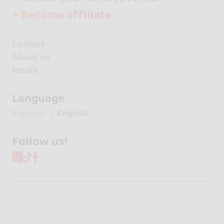
+ Become affiliate
Contact
About us
Media
Language
Español
English
Follow us!