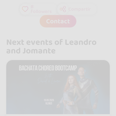
8
Compartir
followers
Contact
Next events of Leandro
and Jomante