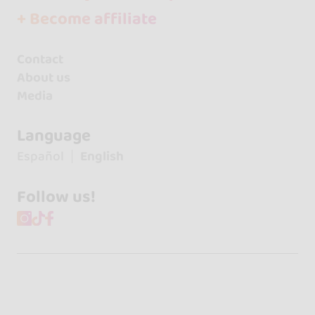
+ Become affiliate
Contact
About us
Media
Language
Español
English
Follow us!