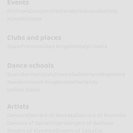
Events
Festivals
Concerts
Parties
Workshops
Bachata
Kizomba
Salsa
Clubs and places
Spain
France
United Kingdom
Italy
Croatia
Dance schools
Spain
Germany
Italy
France
Switzerland
Argentina
Sweden
United Kingdom
Netherlands
United States
Artists
Dancers
Dancers of Bachata
Dancers of Kizomba
Dancers of Salsa
Singers
Singers of Bachata
Singers of Kizomba
Singers of Salsa
DJs