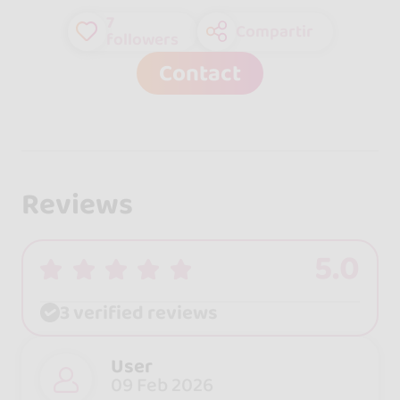
7
Compartir
followers
Contact
Reviews
5.0
3 verified reviews
User
09 Feb 2026