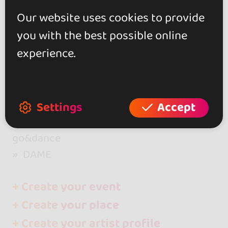
Our website uses cookies to provide
Show more
you with the best possible online
experience.
Settings
Accept
go&dance
DAME
+ Create your event
+ Create your place
+ Create your artist profile