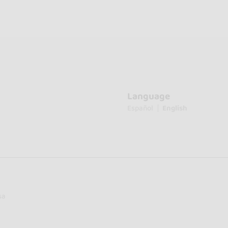
Language
Español
English
sa