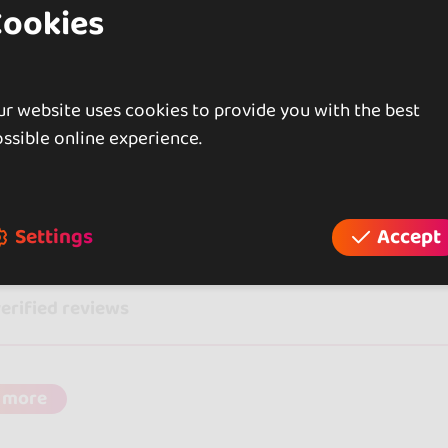
Cookies
rlberg, Austria
ween Dance & Workshop Event Dornbirn 2026
r website uses cookies to provide you with the best
ssible online experience.
iews
Settings
Accept
verified reviews
 more