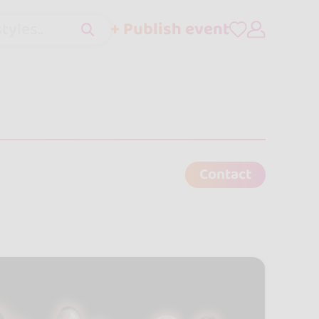
+ Publish event
tyles..
Contact