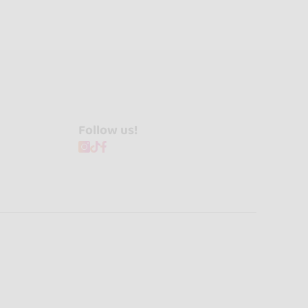
Follow us!