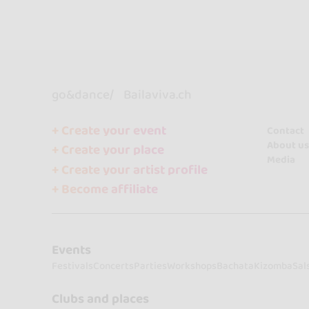
go&dance
Bailaviva.ch
+ Create your event
Contact
About us
+ Create your place
Media
+ Create your artist profile
+ Become affiliate
Events
Festivals
Concerts
Parties
Workshops
Bachata
Kizomba
Sal
Clubs and places