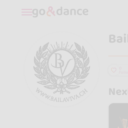
Bai
0
foll
Next