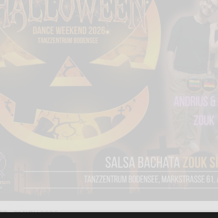
CT - 01 NOV 2026