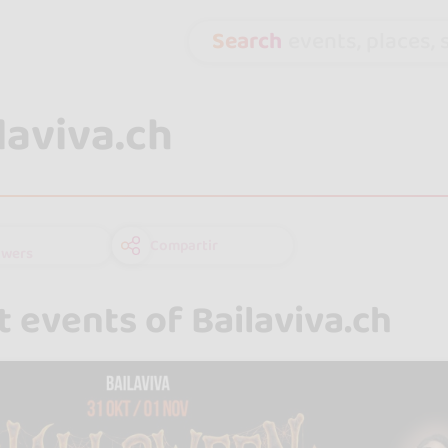
Search
events, places, s
laviva.ch
Compartir
owers
 events of Bailaviva.ch