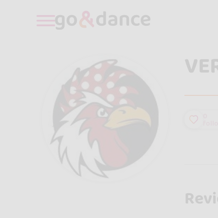
VE
0
foll
Rev