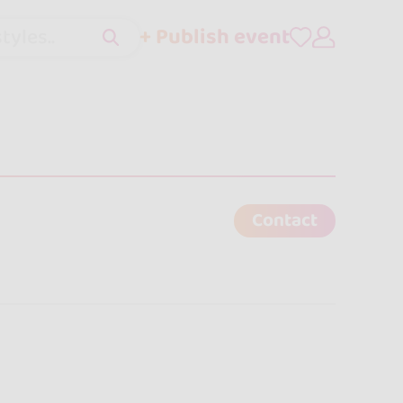
+ Publish event
tyles..
Contact