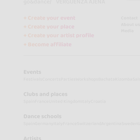
go&dance
VERGÜENZA AJENA
+ Create your event
Contact
About us
+ Create your place
Media
+ Create your artist profile
+ Become affiliate
Events
Festivals
Concerts
Parties
Workshops
Bachata
Kizomba
Sal
Clubs and places
Spain
France
United Kingdom
Italy
Croatia
Dance schools
Spain
Germany
Italy
France
Switzerland
Argentina
Sweden
U
Artists