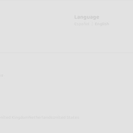
Language
Español
English
sa
nited Kingdom
Netherlands
United States