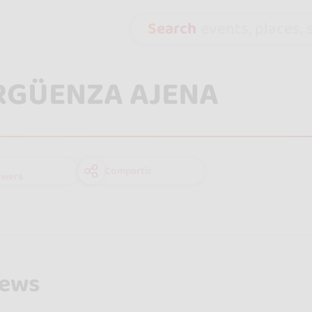
Search
events, places, s
RGÜENZA AJENA
Compartir
owers
iews