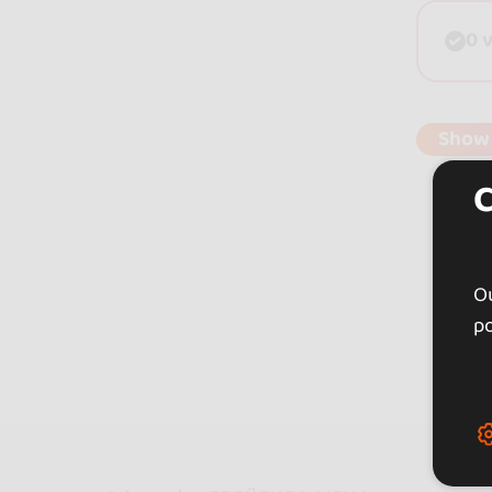
0 
Show
Ou
po