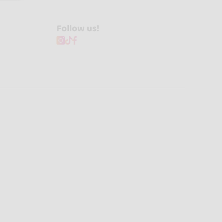
Follow us!