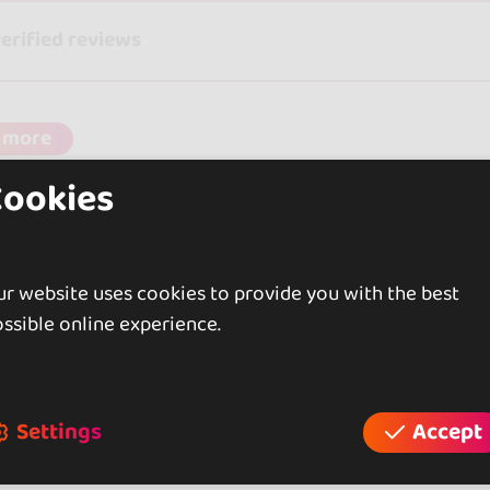
verified reviews
 more
Cookies
r website uses cookies to provide you with the best
ssible online experience.
Settings
Accept