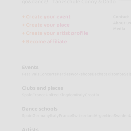
go&dance
Tanzschule Conny & Dado
+ Create your event
Contact
About us
+ Create your place
Media
+ Create your artist profile
+ Become affiliate
Events
Festivals
Concerts
Parties
Workshops
Bachata
Kizomba
Sal
Clubs and places
Spain
France
United Kingdom
Italy
Croatia
Dance schools
Spain
Germany
Italy
France
Switzerland
Argentina
Sweden
U
Artists