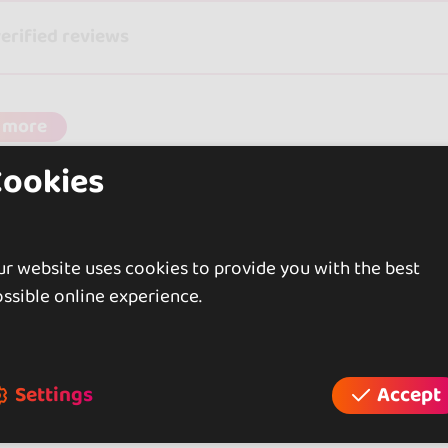
verified reviews
 more
Cookies
r website uses cookies to provide you with the best
ssible online experience.
Settings
Accept