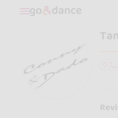
Tan
0
foll
Rev