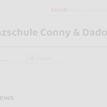
Search
events, places, s
zschule Conny & Dad
Compartir
owers
iews