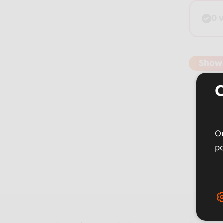
0 
Show
Ou
po