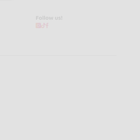
Follow us!