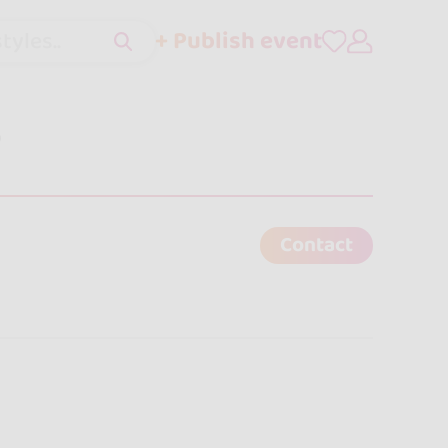
+ Publish event
tyles..
o
Contact