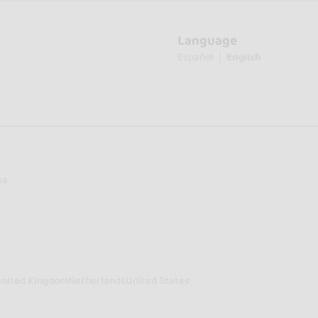
Language
Español
English
sa
nited Kingdom
Netherlands
United States