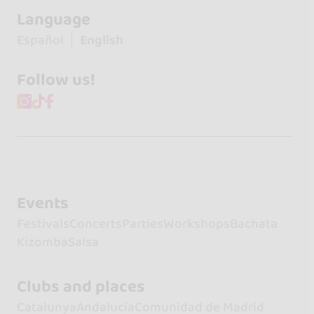
Language
Español
English
Follow us!
Events
Festivals
Concerts
Parties
Workshops
Bachata
Kizomba
Salsa
Clubs and places
Catalunya
Andalucía
Comunidad de Madrid