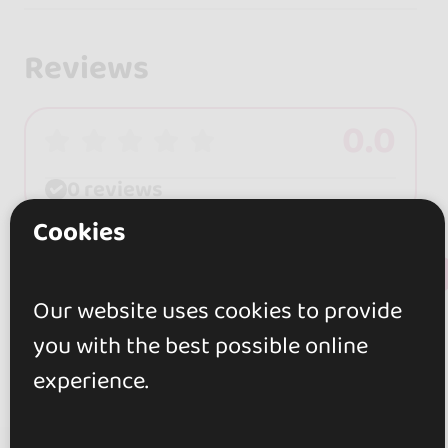
Reviews
0.0
0 reviews
Cookies
+ Show more
Review this place
Our website uses cookies to provide
you with the best possible online
experience.