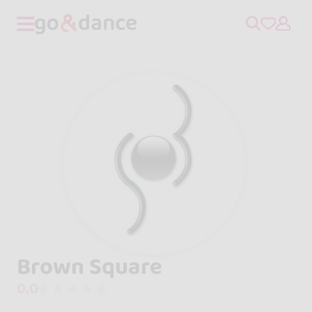
Brown Square
0.0