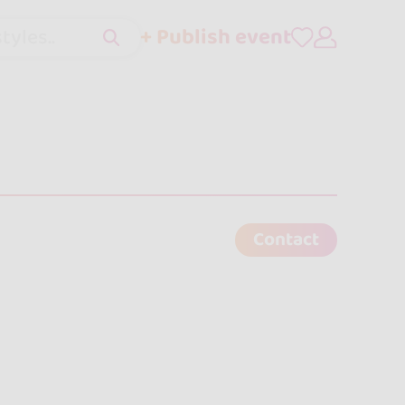
+ Publish event
tyles..
Contact