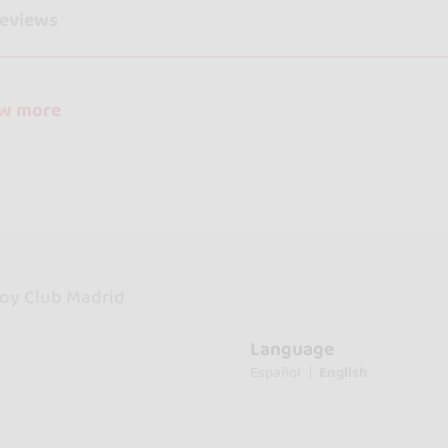
reviews
ow more
oy Club Madrid
Language
Español
English