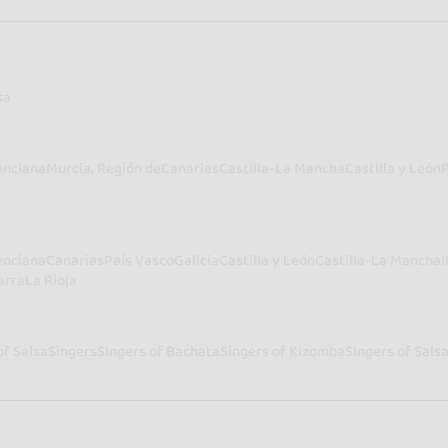
sa
enciana
Murcia, Región de
Canarias
Castilla-La Mancha
Castilla y León
enciana
Canarias
País Vasco
Galicia
Castilla y León
Castilla-La Mancha
I
arra
La Rioja
of Salsa
Singers
Singers of Bachata
Singers of Kizomba
Singers of Sals