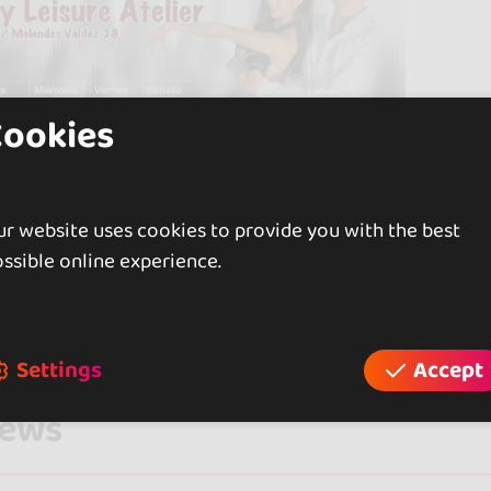
Cookies
r website uses cookies to provide you with the best
ssible online experience.
Settings
Accept
iews