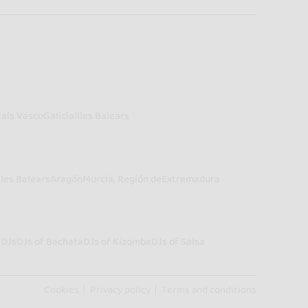
País Vasco
Galicia
Illes Balears
lles Balears
Aragón
Murcia, Región de
Extremadura
a
DJs
DJs of Bachata
DJs of Kizomba
DJs of Salsa
Cookies
Privacy policy
Terms and conditions