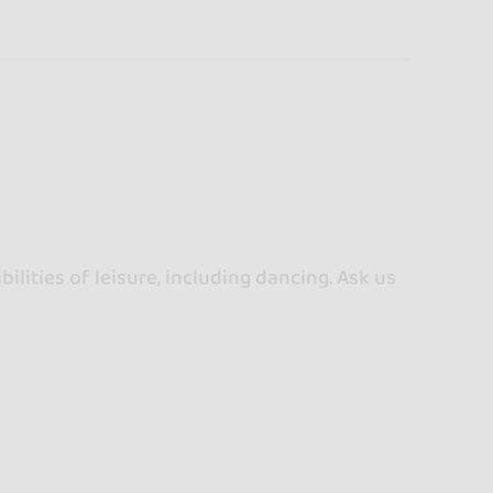
ilities of leisure, including dancing. Ask us