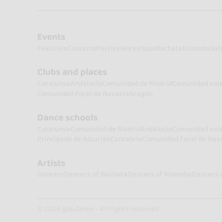
Events
Festivals
Concerts
Parties
Workshops
Bachata
Kizomba
Sal
Clubs and places
Catalunya
Andalucía
Comunidad de Madrid
Comunidad val
Comunidad Foral de Navarra
Aragón
Dance schools
Catalunya
Comunidad de Madrid
Andalucía
Comunidad val
Principado de Asturias
Cantabria
Comunidad Foral de Nav
Artists
Dancers
Dancers of Bachata
Dancers of Kizomba
Dancers 
© 2026 go&dance - All rights reserved