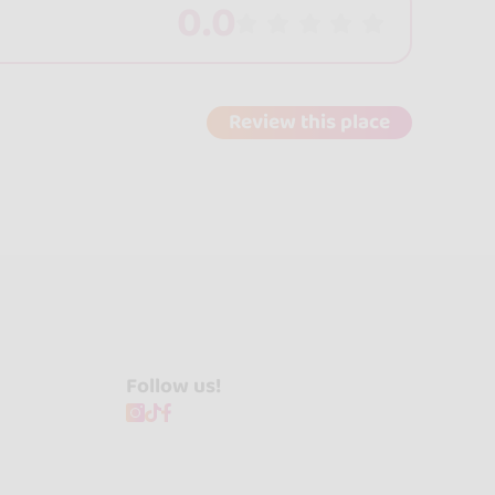
0.0
Review this place
Follow us!