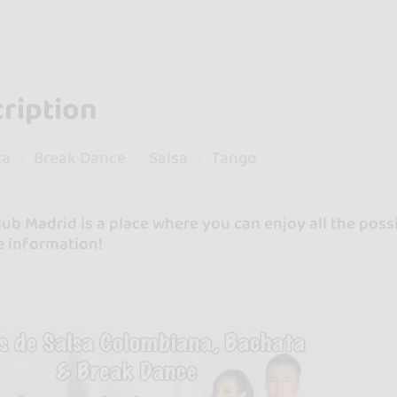
ription
ta
Break Dance
Salsa
Tango
ub Madrid is a place where you can enjoy all the possib
e information!