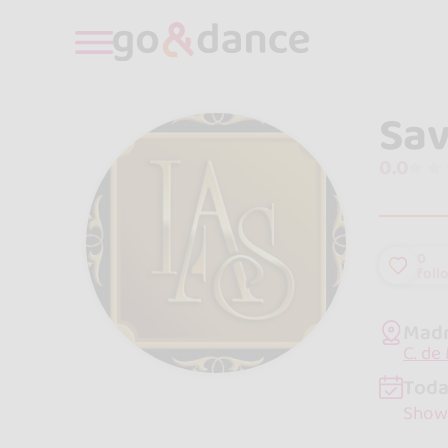
Sav
0.0
0
foll
Madr
C. de
Toda
Show