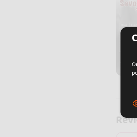
Ou
po
Rev