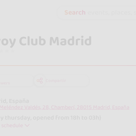
Search
events, places, s
oy Club Madrid
Compartir
owers
id, España
 Meléndez Valdés, 28, Chamberí, 28015 Madrid, España
y thursday, opened from 18h to 03h}
 schedule