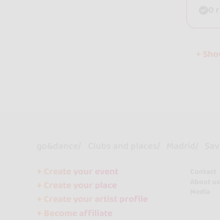
0 
+ Sh
go&dance
Clubs and places
Madrid
Sav
+ Create your event
Contact
About us
+ Create your place
Media
+ Create your artist profile
+ Become affiliate