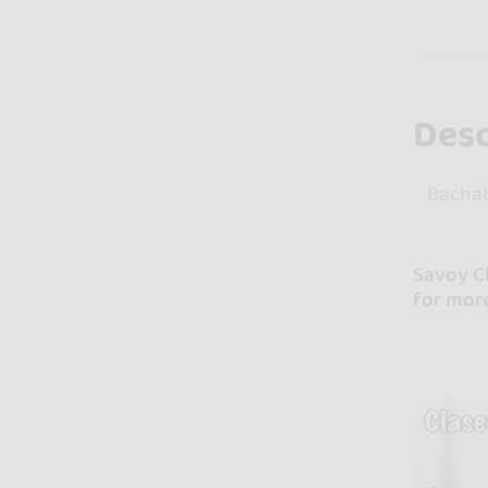
Desc
Bacha
Savoy Cl
for mor