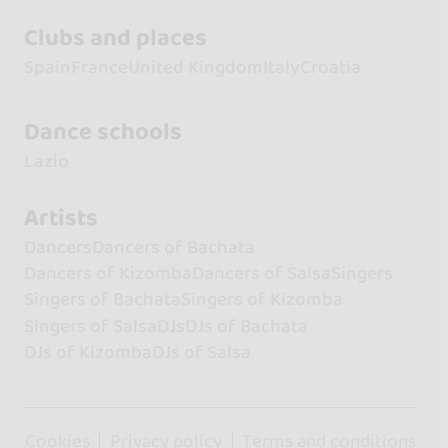
Clubs and places
Spain
France
United Kingdom
Italy
Croatia
Dance schools
Lazio
Artists
Dancers
Dancers of Bachata
Dancers of Kizomba
Dancers of Salsa
Singers
Singers of Bachata
Singers of Kizomba
Singers of Salsa
DJs
DJs of Bachata
DJs of Kizomba
DJs of Salsa
Cookies
Privacy policy
Terms and conditions