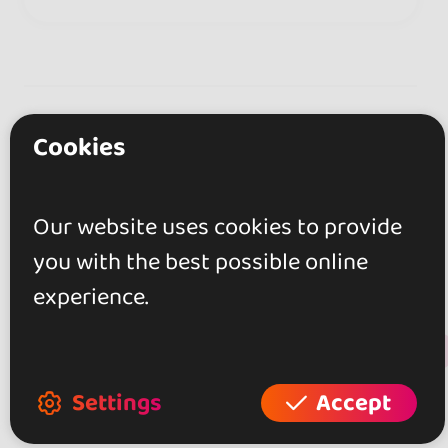
Reviews
Cookies
0.0
Our website uses cookies to provide
you with the best possible online
0 reviews
experience.
+ Show more
Review this place
Settings
Accept