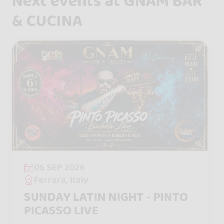
Next events at GNAM BAR
& CUCINA
06 SEP 2026
Ferrara, Italy
SUNDAY LATIN NIGHT - PINTO
PICASSO LIVE