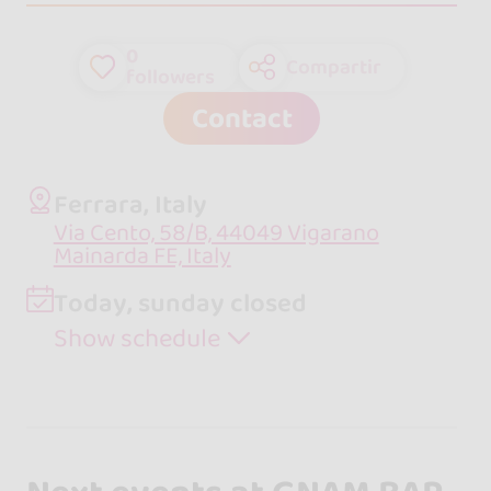
0
Compartir
followers
Contact
Ferrara, Italy
Via Cento, 58/B, 44049 Vigarano
Mainarda FE, Italy
Today, sunday closed
Show schedule