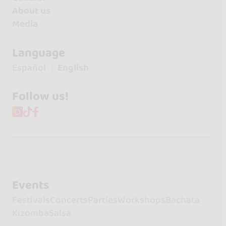
About us
Media
Language
Español
English
Follow us!
Events
Festivals
Concerts
Parties
Workshops
Bachata
Kizomba
Salsa