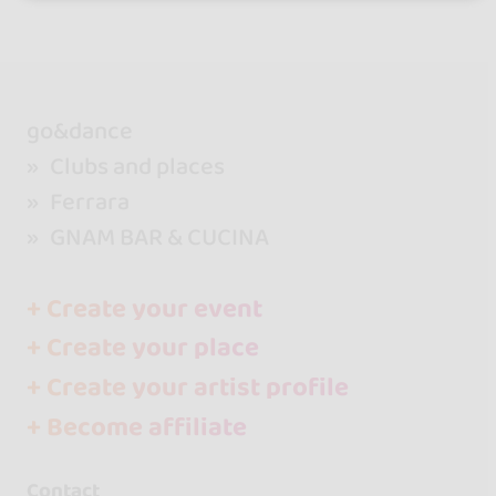
go&dance
Clubs and places
Ferrara
GNAM BAR & CUCINA
+ Create your event
+ Create your place
+ Create your artist profile
+ Become affiliate
Contact