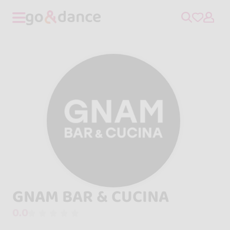
GNAM BAR & CUCINA
0.0