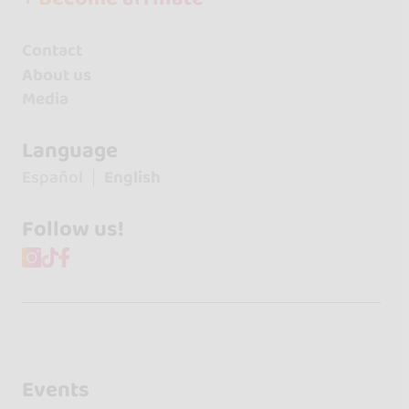
Contact
About us
Media
Language
Español
English
Follow us!
Events