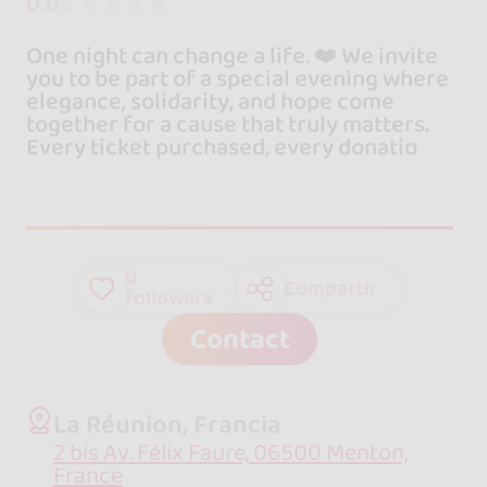
0.0
One night can change a life. ❤️ We invite
you to be part of a special evening where
elegance, solidarity, and hope come
together for a cause that truly matters.
Every ticket purchased, every donatio
0
Compartir
followers
Contact
La Réunion, Francia
2 bis Av. Félix Faure, 06500 Menton,
France