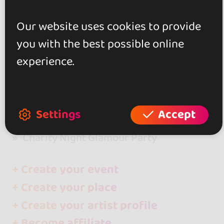
Our website uses cookies to provide
you with the best possible online
experience.
go&dance
Clubs and places
Settings
Accept
La Réunion
Charity Night Glamour Party
+ Create your event
+ Create your place
+ Create your artist profile
+ Become affiliate