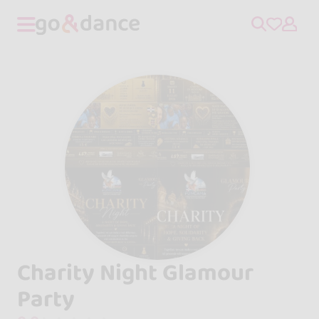
Charity Night Glamour
Party