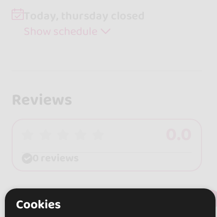
Today, thursday closed
Show schedule
Reviews
0.0
0 reviews
+ Show more
Review this place
Cookies