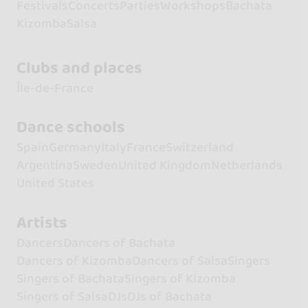
Festivals
Concerts
Parties
Workshops
Bachata
Kizomba
Salsa
Clubs and places
Île-de-France
Dance schools
Spain
Germany
Italy
France
Switzerland
Argentina
Sweden
United Kingdom
Netherlands
United States
Artists
Dancers
Dancers of Bachata
Dancers of Kizomba
Dancers of Salsa
Singers
Singers of Bachata
Singers of Kizomba
Singers of Salsa
DJs
DJs of Bachata