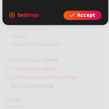
Settings
Accept
go&dance
Clubs and places
Madrid
Center Mambo Latino
+ Create your event
+ Create your place
+ Create your artist profile
+ Become affiliate
Contact
About us