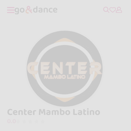
Center Mambo Latino
0.0