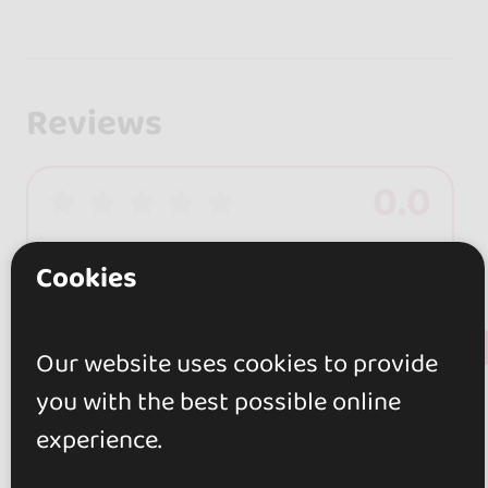
Reviews
0.0
0 reviews
Cookies
+ Show more
Review this place
Our website uses cookies to provide
you with the best possible online
experience.