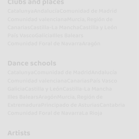
Clubs and places
Catalunya
Andalucía
Comunidad de Madrid
Comunidad valenciana
Murcia, Región de
Canarias
Castilla-La Mancha
Castilla y León
País Vasco
Galicia
Illes Balears
Comunidad Foral de Navarra
Aragón
Dance schools
Catalunya
Comunidad de Madrid
Andalucía
Comunidad valenciana
Canarias
País Vasco
Galicia
Castilla y León
Castilla-La Mancha
Illes Balears
Aragón
Murcia, Región de
Extremadura
Principado de Asturias
Cantabria
Comunidad Foral de Navarra
La Rioja
Artists