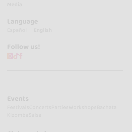
Media
Language
Español
English
Follow us!
Events
Festivals
Concerts
Parties
Workshops
Bachata
Kizomba
Salsa