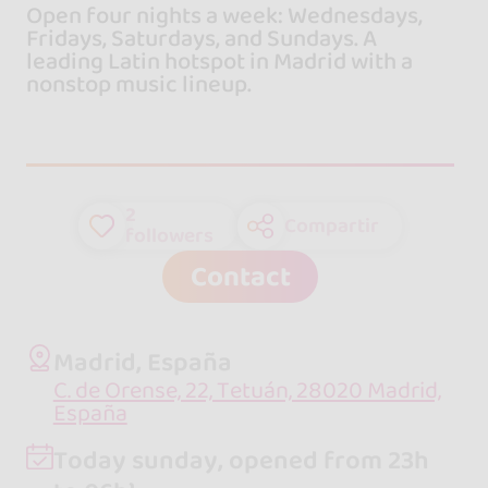
Open four nights a week: Wednesdays,
Fridays, Saturdays, and Sundays. A
leading Latin hotspot in Madrid with a
nonstop music lineup.
2
Compartir
followers
Contact
Madrid, España
C. de Orense, 22, Tetuán, 28020 Madrid,
España
Today sunday, opened from 23h