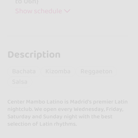
to 06h}
Show schedule
Description
Bachata
Kizomba
Reggaeton
Salsa
Center Mambo Latino is Madrid's premier Latin
nightclub. We open every Wednesday, Friday,
Saturday and Sunday night with the best
selection of Latin rhythms.