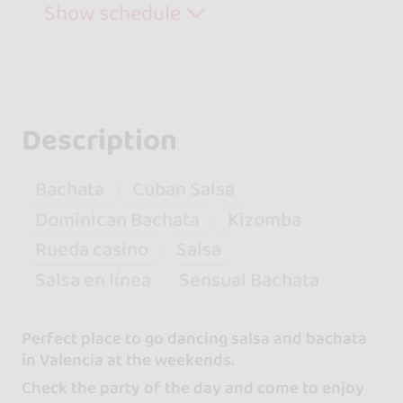
Show schedule
Description
Bachata
Cuban Salsa
Dominican Bachata
Kizomba
Rueda casino
Salsa
Salsa en línea
Sensual Bachata
Perfect place to go dancing salsa and bachata
in Valencia at the weekends.
Check the party of the day and come to enjoy