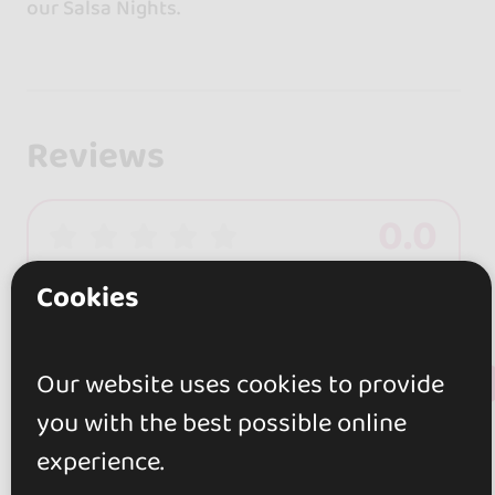
our Salsa Nights.
Reviews
0.0
0 reviews
Cookies
+ Show more
Review this place
Our website uses cookies to provide
you with the best possible online
experience.