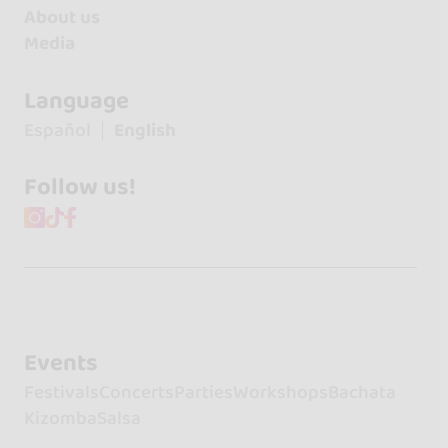
About us
Media
Language
Español
English
Follow us!
Events
Festivals
Concerts
Parties
Workshops
Bachata
Kizomba
Salsa