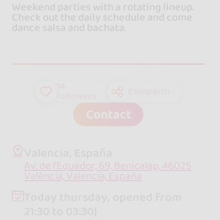
Weekend parties with a rotating lineup.
Check out the daily schedule and come
dance salsa and bachata.
14
Compartir
followers
Contact
Valencia, España
Av. de l'Equador, 69, Benicalap, 46025
València, Valencia, España
Today thursday, opened from
21:30 to 03:30}