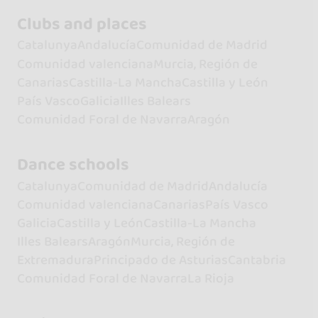
Clubs and places
Catalunya
Andalucía
Comunidad de Madrid
Comunidad valenciana
Murcia, Región de
Canarias
Castilla-La Mancha
Castilla y León
País Vasco
Galicia
Illes Balears
Comunidad Foral de Navarra
Aragón
Dance schools
Catalunya
Comunidad de Madrid
Andalucía
Comunidad valenciana
Canarias
País Vasco
Galicia
Castilla y León
Castilla-La Mancha
Illes Balears
Aragón
Murcia, Región de
Extremadura
Principado de Asturias
Cantabria
Comunidad Foral de Navarra
La Rioja