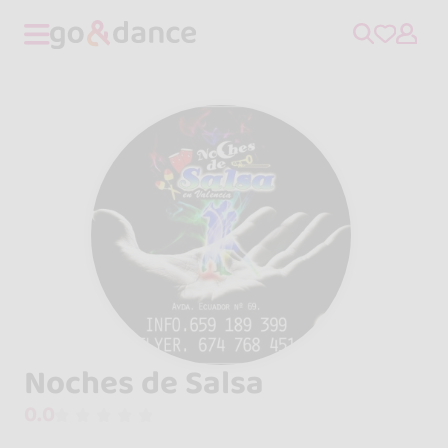
Noches de Salsa
0.0