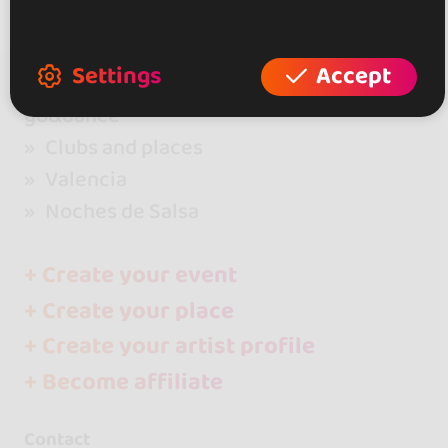
Settings
Accept
go&dance
Clubs and places
Valencia
Noches de Salsa
+ Create your event
+ Create your place
+ Create your artist profile
+ Become affiliate
Contact