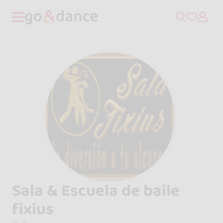
Sala & Escuela de baile
fixius