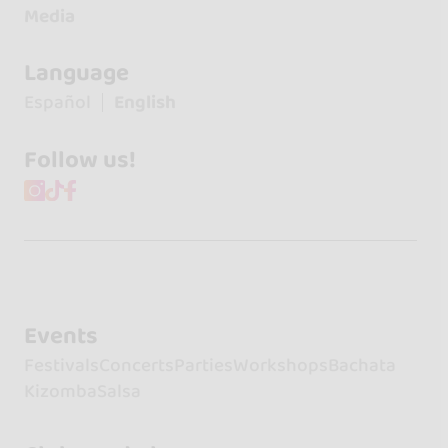
Media
Language
Español
English
Follow us!
Events
Festivals
Concerts
Parties
Workshops
Bachata
Kizomba
Salsa