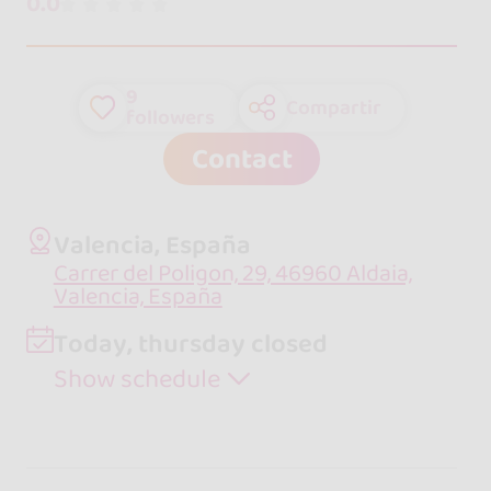
0.0
9
Compartir
followers
Contact
Valencia, España
Carrer del Poligon, 29, 46960 Aldaia,
Valencia, España
Today, thursday closed
Show schedule