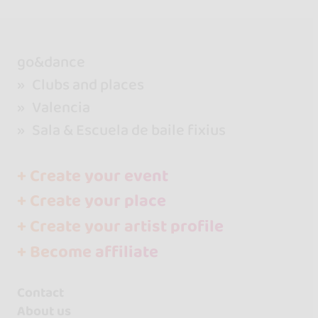
go&dance
Clubs and places
Valencia
Sala & Escuela de baile fixius
+ Create your event
+ Create your place
+ Create your artist profile
+ Become affiliate
Contact
About us