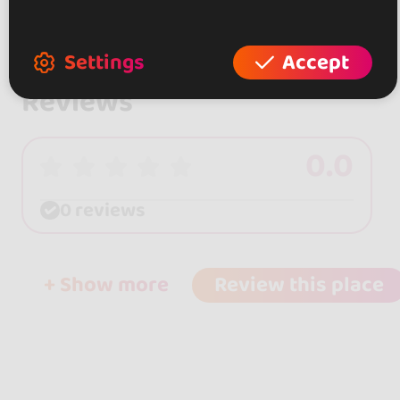
Settings
Accept
Reviews
0.0
0 reviews
+ Show more
Review this place