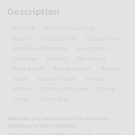
Description
Bachata
Ballroom dancing
Bolero
Cha Cha Cha
Cuban Salsa
Dominican Bachata
Guaguanco
Kizomba
Mambo
Merengue
Rock & Roll
Rueda casino
Rumba
Salsa
Salsa en línea
Samba
Semba
Sensual Bachata
Swing
Tango
Urban Kizz
Ballroom and dance school for ballroom
dancing and Latin rhythms.
Dance school with different levels, schedules