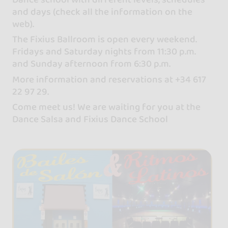
and days (check all the information on the
web).
The Fixius Ballroom is open every weekend.
Fridays and Saturday nights from 11:30 p.m.
and Sunday afternoon from 6:30 p.m.
More information and reservations at +34 617
22 97 29.
Come meet us! We are waiting for you at the
Dance Salsa and Fixius Dance School