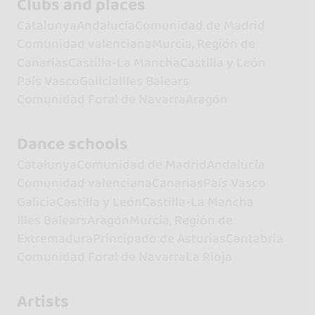
Clubs and places
Catalunya
Andalucía
Comunidad de Madrid
Comunidad valenciana
Murcia, Región de
Canarias
Castilla-La Mancha
Castilla y León
País Vasco
Galicia
Illes Balears
Comunidad Foral de Navarra
Aragón
Dance schools
Catalunya
Comunidad de Madrid
Andalucía
Comunidad valenciana
Canarias
País Vasco
Galicia
Castilla y León
Castilla-La Mancha
Illes Balears
Aragón
Murcia, Región de
Extremadura
Principado de Asturias
Cantabria
Comunidad Foral de Navarra
La Rioja
Artists