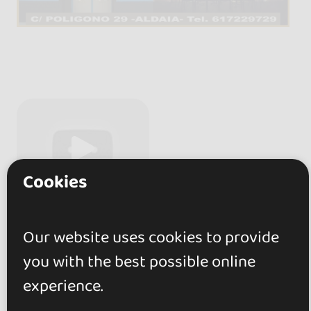
Cookies
Our website uses cookies to provide
you with the best possible online
experience.