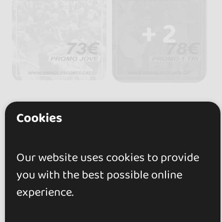
+ 2
Cookies
Reviews
Our website uses cookies to provide
5.0
you with the best possible online
experience.
2 reviews