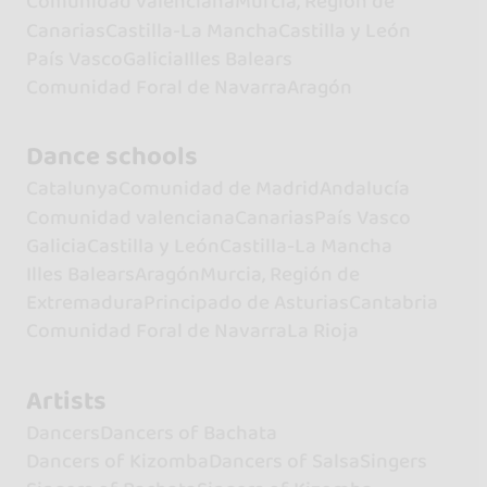
Comunidad valenciana
Murcia, Región de
Canarias
Castilla-La Mancha
Castilla y León
País Vasco
Galicia
Illes Balears
Comunidad Foral de Navarra
Aragón
Dance schools
Catalunya
Comunidad de Madrid
Andalucía
Comunidad valenciana
Canarias
País Vasco
Galicia
Castilla y León
Castilla-La Mancha
Illes Balears
Aragón
Murcia, Región de
Extremadura
Principado de Asturias
Cantabria
Comunidad Foral de Navarra
La Rioja
Artists
Dancers
Dancers of Bachata
Dancers of Kizomba
Dancers of Salsa
Singers