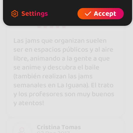
Josep Espriu Hernández
Settings
Accept
19 Jul 2018
Las jams que organizan suelen
ser en espacios públicos y al aire
libre, animando a la gente a que
se anime y descubra el baile
(también realizan las jams
semanales en La Iguana). El trato
y los profesores son muy buenos
y atentos!
Cristina Tomas