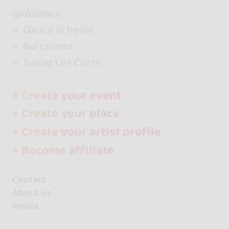
go&dance
Dance schools
Barcelona
Swing Les Corts
+ Create your event
+ Create your place
+ Create your artist profile
+ Become affiliate
Contact
About us
Media