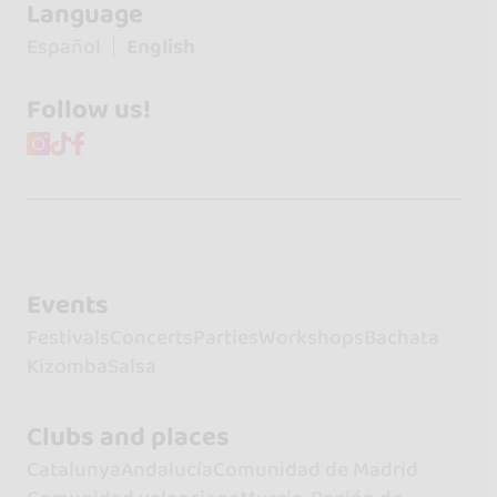
Language
Español
English
Follow us!
Events
Festivals
Concerts
Parties
Workshops
Bachata
Kizomba
Salsa
Clubs and places
Catalunya
Andalucía
Comunidad de Madrid