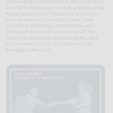
encouraging and spreading of the Swing music
and the Swing dances (Lindy Hop, Balboa, Shag,
Blues, Xarleston...) in The district of les Corts,
through dances at the plaça Comas, plaza
Concordia, workshops, collaborating with
entities of the district as the Devils of The
Courts, the Ateneu de Les Corts, Boiler,.. and
civic centers and with the creation of the
Swing Band The Cuts.