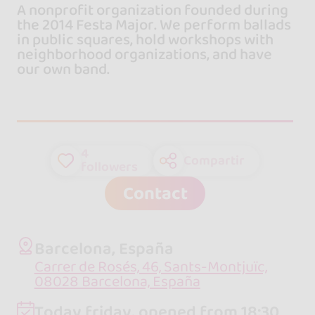
A nonprofit organization founded during
the 2014 Festa Major. We perform ballads
in public squares, hold workshops with
neighborhood organizations, and have
our own band.
4
Compartir
followers
Contact
Barcelona, España
Carrer de Rosés, 46, Sants-Montjuïc,
08028 Barcelona, España
Today friday, opened from 18:30