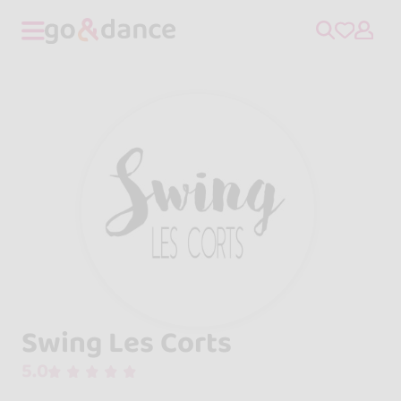
Swing Les Corts
5.0