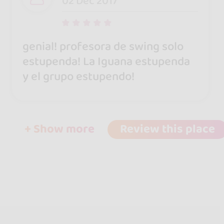
02 Dec 2017
genial! profesora de swing solo
estupenda! La Iguana estupenda
y el grupo estupendo!
+ Show more
Review this place