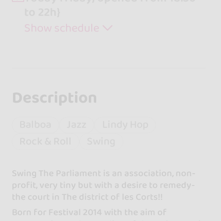
to 22h}
Show schedule
Description
Balboa
Jazz
Lindy Hop
Rock & Roll
Swing
Swing The Parliament is an association, non-
profit, very tiny but with a desire to remedy-
the court in The district of les Corts!!
Born for Festival 2014 with the aim of