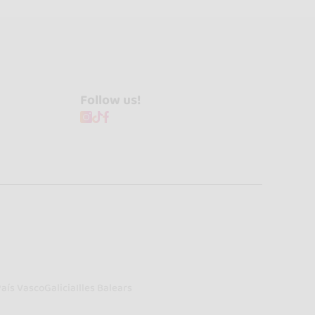
Follow us!
País Vasco
Galicia
Illes Balears