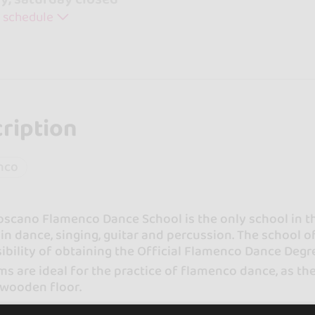
 schedule
ription
nco
oscano Flamenco Dance School is the only school in t
 in dance, singing, guitar and percussion. The school of
ibility of obtaining the Official Flamenco Dance Degr
s are ideal for the practice of flamenco dance, as they
 wooden floor.