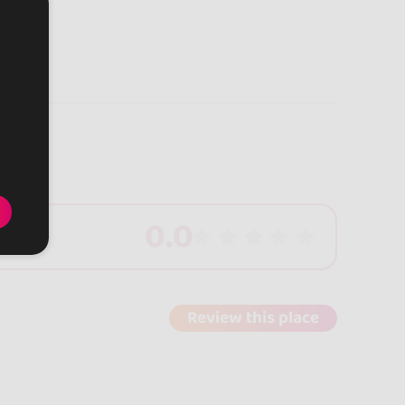
0.0
Review this place