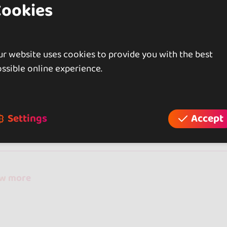
Cookies
r website uses cookies to provide you with the best
ssible online experience.
iews
Settings
Accept
reviews
ow more