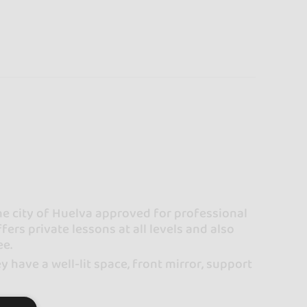
he city of Huelva approved for professional
fers private lessons at all levels and also
ee.
 have a well-lit space, front mirror, support