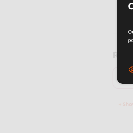
Ou
po
Rev
0 
+ Sh