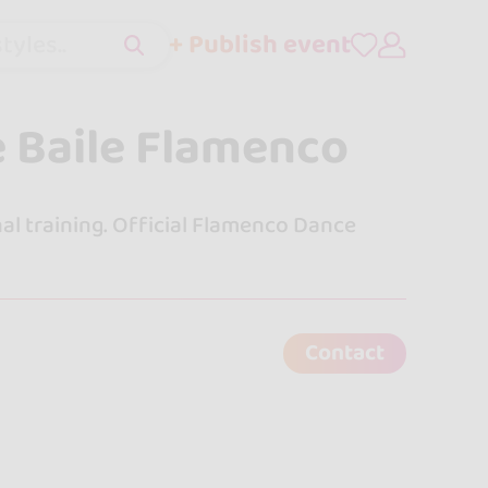
+ Publish event
tyles..
e Baile Flamenco
al training. Official Flamenco Dance
Contact