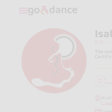
Isa
0.0
The onl
Certific
0
foll
Huel
C. Is
Toda