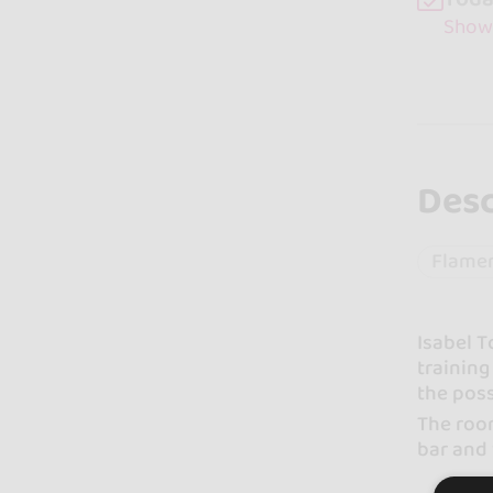
Show
Desc
Flame
Isabel T
training
the poss
The room
bar and