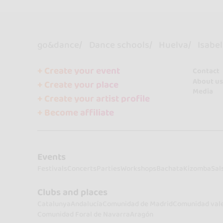
go&dance
Dance schools
Huelva
Isabel
+ Create your event
Contact
About us
+ Create your place
Media
+ Create your artist profile
+ Become affiliate
Events
Festivals
Concerts
Parties
Workshops
Bachata
Kizomba
Sal
Clubs and places
Catalunya
Andalucía
Comunidad de Madrid
Comunidad val
Comunidad Foral de Navarra
Aragón