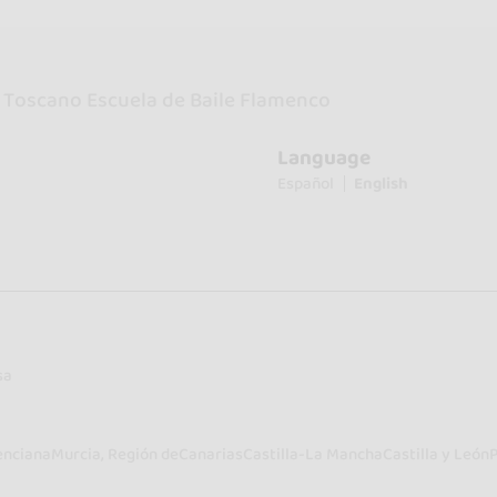
 Toscano Escuela de Baile Flamenco
Language
Español
English
sa
enciana
Murcia, Región de
Canarias
Castilla-La Mancha
Castilla y León