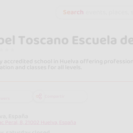
Search
events, places, s
bel Toscano Escuela d
y accredited school in Huelva offering profession
ation and classes for all levels.
Compartir
owers
va, España
aac Peral, 8, 21002 Huelva, España
y, saturday closed