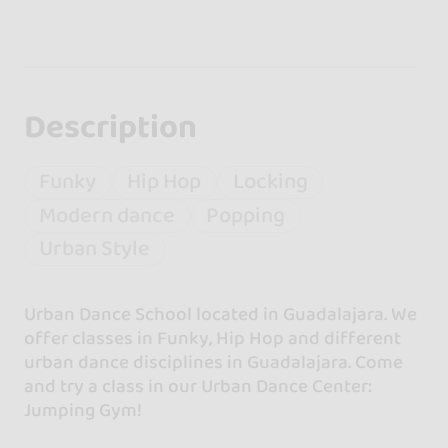
Description
Funky
Hip Hop
Locking
Modern dance
Popping
Urban Style
Urban Dance School located in Guadalajara. We
offer classes in Funky, Hip Hop and different
urban dance disciplines in Guadalajara. Come
and try a class in our Urban Dance Center:
Jumping Gym!