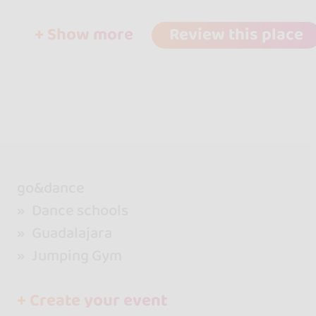
+ Show more
Review this place
go&dance
Dance schools
Guadalajara
Jumping Gym
+ Create your event