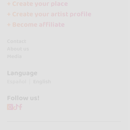
+ Create your place
+ Create your artist profile
+ Become affiliate
Contact
About us
Media
Language
Español
English
Follow us!