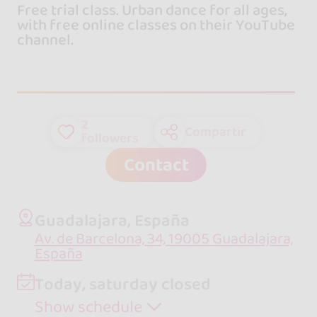
Free trial class. Urban dance for all ages,
with free online classes on their YouTube
channel.
2
Compartir
followers
Contact
Guadalajara, España
Av. de Barcelona, 34, 19005 Guadalajara,
España
Today, saturday closed
Show schedule