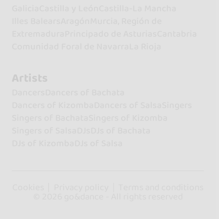
Galicia
Castilla y León
Castilla-La Mancha
Illes Balears
Aragón
Murcia, Región de
Extremadura
Principado de Asturias
Cantabria
Comunidad Foral de Navarra
La Rioja
Artists
Dancers
Dancers of Bachata
Dancers of Kizomba
Dancers of Salsa
Singers
Singers of Bachata
Singers of Kizomba
Singers of Salsa
DJs
DJs of Bachata
DJs of Kizomba
DJs of Salsa
Cookies
Privacy policy
Terms and conditions
© 2026 go&dance - All rights reserved