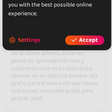
you with the best possible online
Dani Sanz Elguer
experience.
11 Feb 2020
Es mi casa. Un sitio centrado
Settings
Accept
exclusivamente a la enseñanza
de la danza urbana. Si tienes
ganas de aprender técnica y
superarte, este es tu sitio. (Esta
opinión no es objetiva porque soy
profe, pero si lees esto que sepas
que tienes una clase gratis para
probar, jeje).