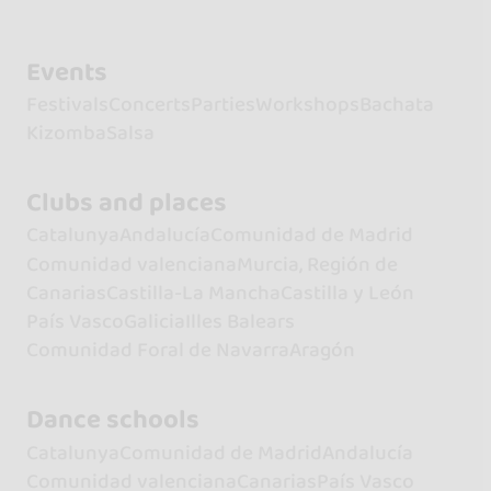
Events
Festivals
Concerts
Parties
Workshops
Bachata
Kizomba
Salsa
Clubs and places
Catalunya
Andalucía
Comunidad de Madrid
Comunidad valenciana
Murcia, Región de
Canarias
Castilla-La Mancha
Castilla y León
País Vasco
Galicia
Illes Balears
Comunidad Foral de Navarra
Aragón
Dance schools
Catalunya
Comunidad de Madrid
Andalucía
Comunidad valenciana
Canarias
País Vasco