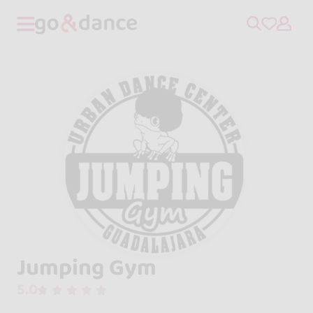
Jumping Gym
5.0