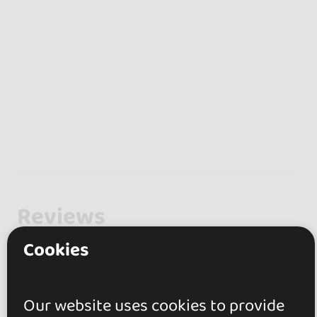
Reviews
Cookies
5.0
1 review
Our website uses cookies to provide