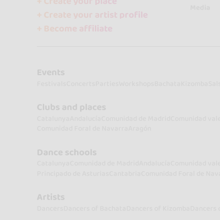
+ Create your place
Media
+ Create your artist profile
+ Become affiliate
Events
Festivals
Concerts
Parties
Workshops
Bachata
Kizomba
Sal
Clubs and places
Catalunya
Andalucía
Comunidad de Madrid
Comunidad val
Comunidad Foral de Navarra
Aragón
Dance schools
Catalunya
Comunidad de Madrid
Andalucía
Comunidad val
Principado de Asturias
Cantabria
Comunidad Foral de Nav
Artists
Dancers
Dancers of Bachata
Dancers of Kizomba
Dancers 