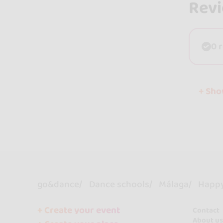
Rev
0 
+ Sh
go&dance
Dance schools
Málaga
Happy 
+ Create your event
Contact
About us