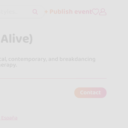
+ Publish event
tyles..
Alive)
ical, contemporary, and breakdancing
herapy.
Contact
, España