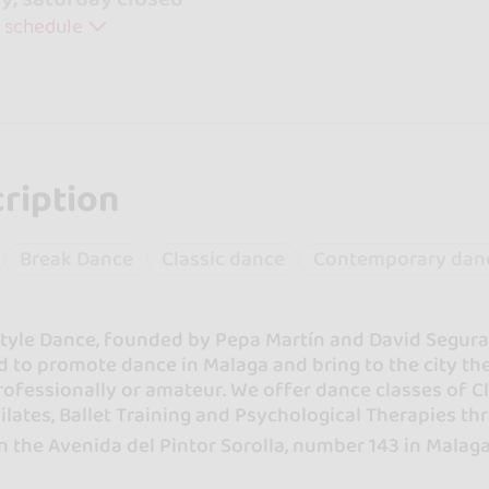
 schedule
ription
Break Dance
Classic dance
Contemporary dan
yle Dance, founded by Pepa Martín and David Segura in
 to promote dance in Malaga and bring to the city the
rofessionally or amateur. We offer dance classes of 
ilates, Ballet Training and Psychological Therapies t
n the Avenida del Pintor Sorolla, number 143 in Malaga