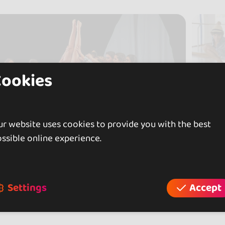
Cookies
r website uses cookies to provide you with the best
ssible online experience.
Settings
Accept