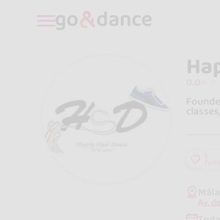
Hap
0.0
Founded
classes
1
foll
Mála
Av. d
Toda