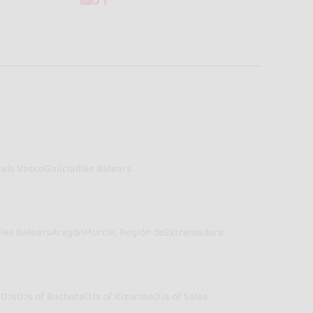
País Vasco
Galicia
Illes Balears
lles Balears
Aragón
Murcia, Región de
Extremadura
a
DJs
DJs of Bachata
DJs of Kizomba
DJs of Salsa