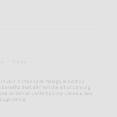
ce
Pilates
 2011 in the city of Malaga, is a school
 benefits derived from the art of dancing,
Classical Dance, Contemporary Dance, Break
hrough dance.
.