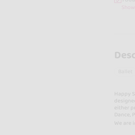
Show
Desc
Ballet
Happy St
designed
either p
Dance, P
We are i