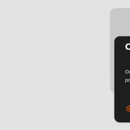
Ou
po