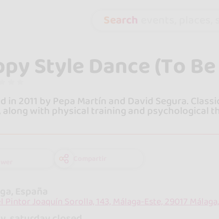
Search
events, places, s
py Style Dance (To Be 
 in 2011 by Pepa Martín and David Segura. Class
, along with physical training and psychological t
Compartir
ower
ga, España
el Pintor Joaquín Sorolla, 143, Málaga-Este, 29017 Málaga
y, saturday closed