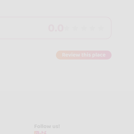
0.0
Review this place
Follow us!