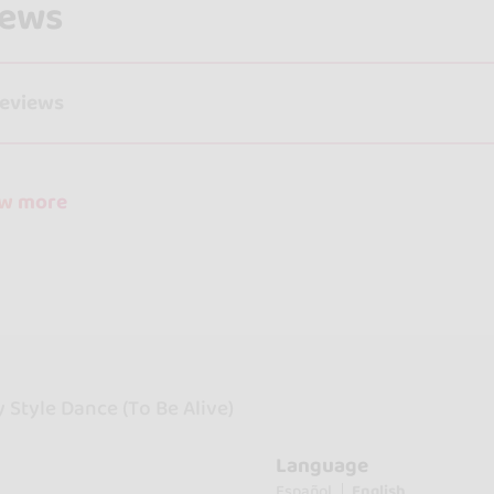
iews
reviews
ow more
Style Dance (To Be Alive)
Language
Español
English