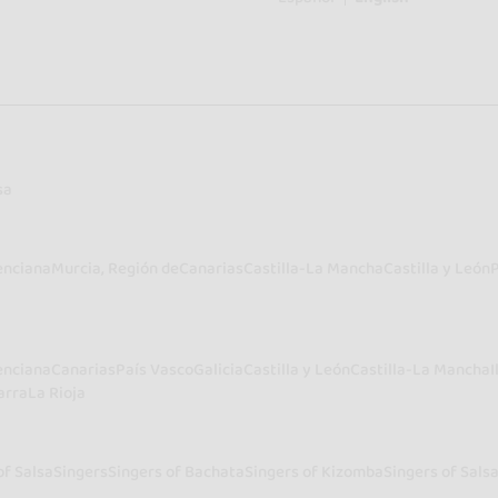
sa
enciana
Murcia, Región de
Canarias
Castilla-La Mancha
Castilla y León
enciana
Canarias
País Vasco
Galicia
Castilla y León
Castilla-La Mancha
I
arra
La Rioja
of Salsa
Singers
Singers of Bachata
Singers of Kizomba
Singers of Sals