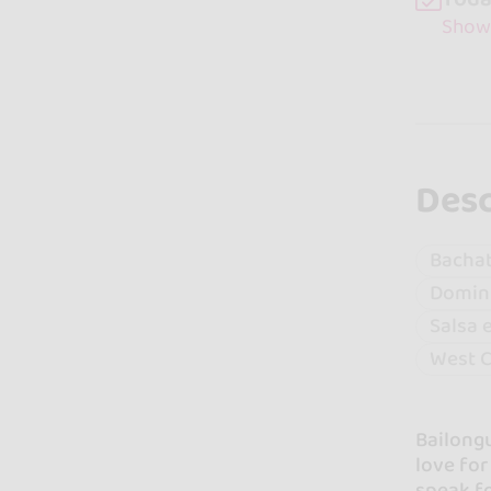
Show
Desc
Bacha
Domin
Salsa 
West C
Bailongu
love fo
speak fo