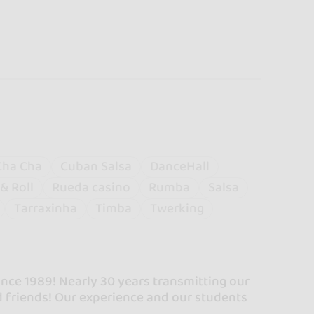
Cha Cha
Cuban Salsa
DanceHall
& Roll
Rueda casino
Rumba
Salsa
Tarraxinha
Timba
Twerking
ince 1989! Nearly 30 years transmitting our
 friends! Our experience and our students