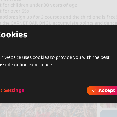
 for children under 30 years of age
 for over 65s
otion: sign up for 2 courses and the third one is free
h the CARNET BAILONGU accumulate points and dance h
Cookies
ongu YOU WILL LOVE THE DANCE!
t all our courses here!
r website uses cookies to provide you with the best
ssible online experience.
Settings
Accept