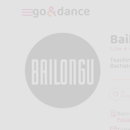
Bai
5.0
Teachin
Bachato
15
foll
Barc
Passa
Toda