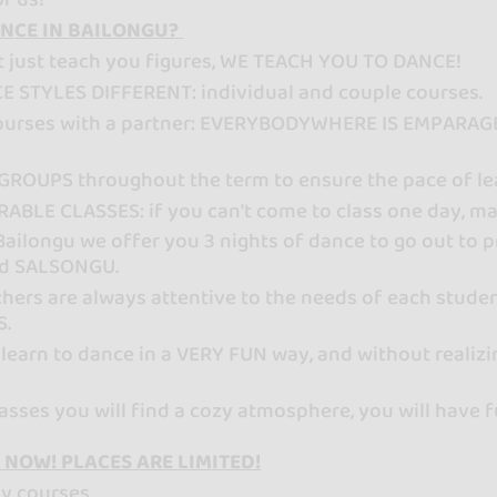
NCE IN BAILONGU?
t just teach you figures, WE TEACH YOU TO DANCE!
E STYLES DIFFERENT: individual and couple courses.
courses with a partner: EVERYBODYWHERE IS EMPARAGED
GROUPS throughout the term to ensure the pace of le
ABLE CLASSES: if you can't come to class one day, ma
 Bailongu we offer you 3 nights of dance to go out t
d SALSONGU.
hers are always attentive to the needs of each stude
S.
 learn to dance in a VERY FUN way, and without realizi
classes you will find a cozy atmosphere, you will ha
 NOW! PLACES ARE LIMITED!
ly courses