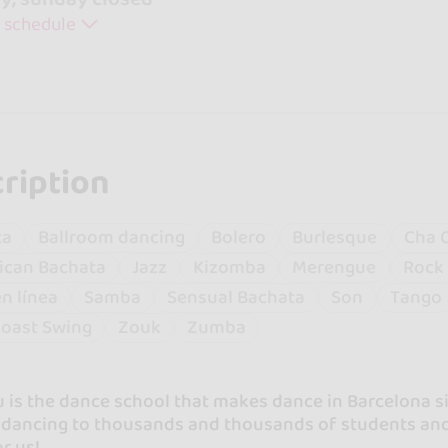
 schedule
ription
ta
Ballroom dancing
Bolero
Burlesque
Cha 
ican Bachata
Jazz
Kizomba
Merengue
Rock 
en línea
Samba
Sensual Bachata
Son
Tango
oast Swing
Zouk
Zumba
 is the dance school that makes dance in Barcelona s
r dancing to thousands and thousands of students and
r us!