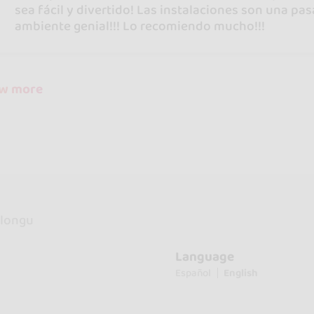
sea fácil y divertido! Las instalaciones son una pa
ambiente genial!!! Lo recomiendo mucho!!!
ow more
longu
Language
Español
English