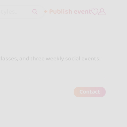
+ Publish event
tyles..
lasses, and three weekly social events:
Contact