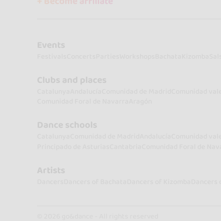
+ Become affiliate
Events
Festivals
Concerts
Parties
Workshops
Bachata
Kizomba
Sal
Clubs and places
Catalunya
Andalucía
Comunidad de Madrid
Comunidad val
Comunidad Foral de Navarra
Aragón
Dance schools
Catalunya
Comunidad de Madrid
Andalucía
Comunidad val
Principado de Asturias
Cantabria
Comunidad Foral de Nav
Artists
Dancers
Dancers of Bachata
Dancers of Kizomba
Dancers 
© 2026 go&dance - All rights reserved