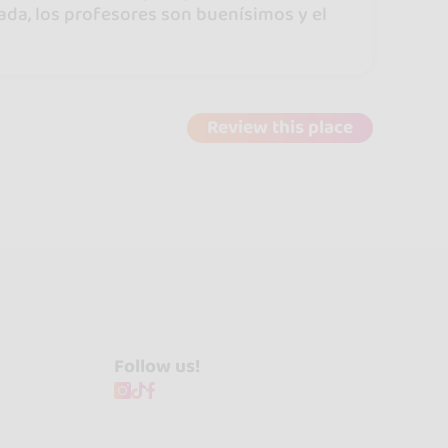
sada, los profesores son buenísimos y el
Review this place
Follow us!