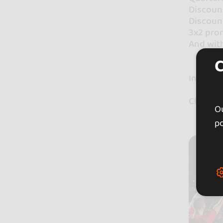
Discount
Discount
3x2 prom
And wit
In Bail
Check ou
Ou
po