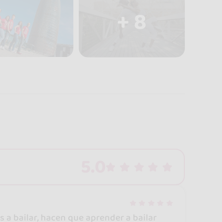
+ 8
5.0
 a bailar, hacen que aprender a bailar