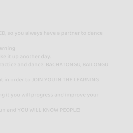
, so you always have a partner to dance
arning
ke it up another day.
o practice and dance: BACHATONGU, BAILONGU
nt in order to JOIN YOU IN THE LEARNING
ng it you will progress and improve your
ve fun and YOU WILL KNOW PEOPLE!