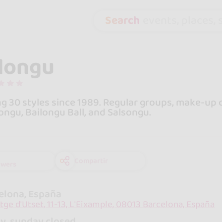
Search
events, places, s
longu
g 30 styles since 1989. Regular groups, make-up c
ngu, Bailongu Ball, and Salsongu.
Compartir
owers
elona, España
tge d'Utset, 11-13, L'Eixample, 08013 Barcelona, España
y, sunday closed