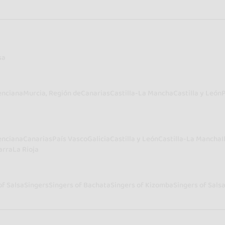
sa
enciana
Murcia, Región de
Canarias
Castilla-La Mancha
Castilla y León
enciana
Canarias
País Vasco
Galicia
Castilla y León
Castilla-La Mancha
I
arra
La Rioja
of Salsa
Singers
Singers of Bachata
Singers of Kizomba
Singers of Sals