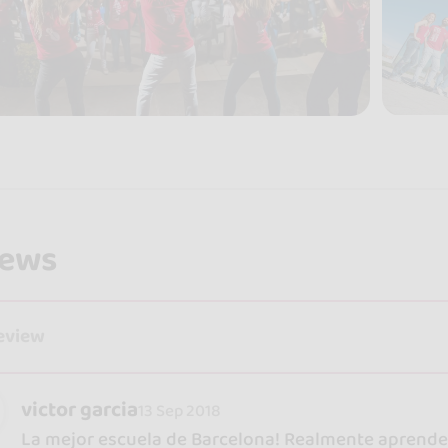
iews
review
victor garcia
13 Sep 2018
La mejor escuela de Barcelona! Realmente aprendes