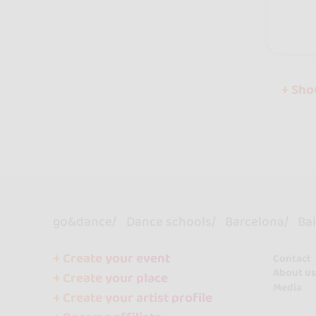
+ Sh
go&dance
Dance schools
Barcelona
Bai
+ Create your event
Contact
About us
+ Create your place
Media
+ Create your artist profile