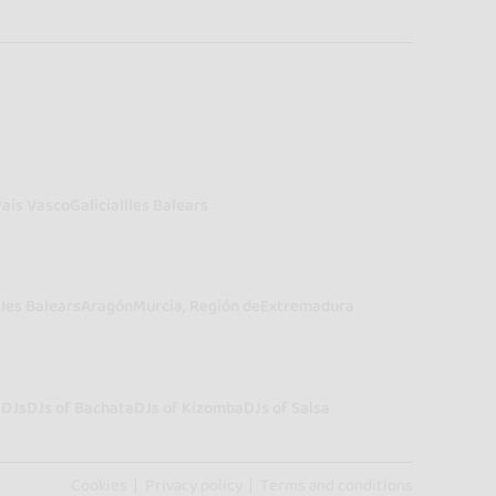
País Vasco
Galicia
Illes Balears
lles Balears
Aragón
Murcia, Región de
Extremadura
a
DJs
DJs of Bachata
DJs of Kizomba
DJs of Salsa
Cookies
Privacy policy
Terms and conditions