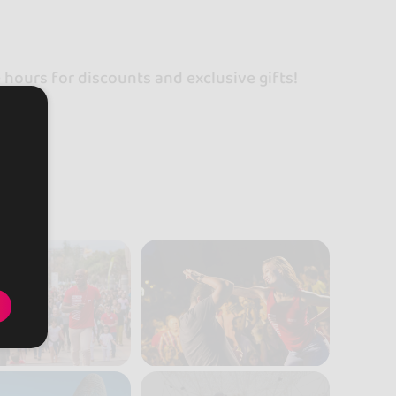
!
ours for discounts and exclusive gifts!