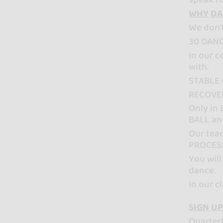
WHY DA
We don'
30 DANC
In our 
with.
STABLE 
RECOVER
Only in
BALL an
Our teac
PROCES
You will
dance.
In our 
SIGN UP
Quarter