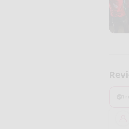
Rev
1 