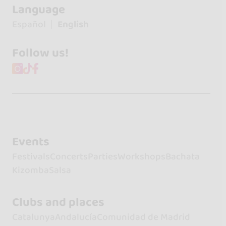
Language
Español
English
Follow us!
Events
Festivals
Concerts
Parties
Workshops
Bachata
Kizomba
Salsa
Clubs and places
Catalunya
Andalucía
Comunidad de Madrid