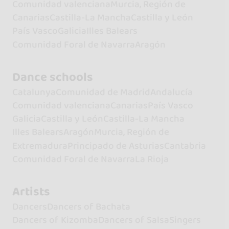
Comunidad valenciana
Murcia, Región de
Canarias
Castilla-La Mancha
Castilla y León
País Vasco
Galicia
Illes Balears
Comunidad Foral de Navarra
Aragón
Dance schools
Catalunya
Comunidad de Madrid
Andalucía
Comunidad valenciana
Canarias
País Vasco
Galicia
Castilla y León
Castilla-La Mancha
Illes Balears
Aragón
Murcia, Región de
Extremadura
Principado de Asturias
Cantabria
Comunidad Foral de Navarra
La Rioja
Artists
Dancers
Dancers of Bachata
Dancers of Kizomba
Dancers of Salsa
Singers