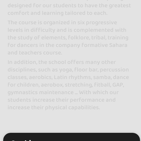
designed for our students to have the greatest
comfort and learning tailored to each.
The course is organized in six progressive
levels in difficulty and is complemented with
the study of elements, folklore, tribal, training
for dancers in the company formative Sahara
and teachers course.
In addition, the school offers many other
disciplines, such as yoga, floor bar, percussion
classes, aerobics, Latin rhythms, samba, dance
for children, aerobox, stretching, fitball, GAP,
gymnastics maintenance ... With which our
students increase their performance and
increase their physical capabilities.