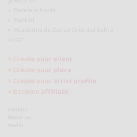
go&dance
Dance schools
Madrid
Academia de Danza Oriental Sahra
Ardah
+ Create your event
+ Create your place
+ Create your artist profile
+ Become affiliate
Contact
About us
Media