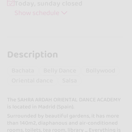
Today, sunday closed
Show schedule
Description
Bachata
Belly Dance
Bollywood
Oriental dance
Salsa
The SAHRA ARDAH ORIENTAL DANCE ACADEMY
is located in Madrid (Spain).
Surrounded by beautiful gardens, it has more
than 140m2, diaphanous and air-conditioned
rooms, toilets, tea room, library ... Everything is