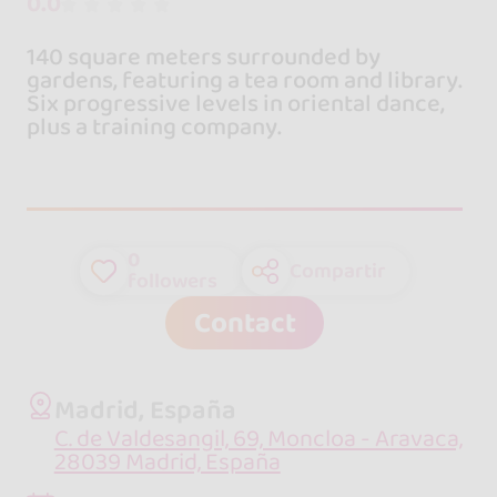
0.0
140 square meters surrounded by
gardens, featuring a tea room and library.
Six progressive levels in oriental dance,
plus a training company.
0
Compartir
followers
Contact
Madrid, España
C. de Valdesangil, 69, Moncloa - Aravaca,
28039 Madrid, España