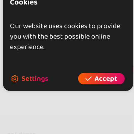
Cookies
Reviews
Our website uses cookies to provide
0.0
you with the best possible online
0 reviews
experience.
+ Show more
Review this place
Settings
Accept