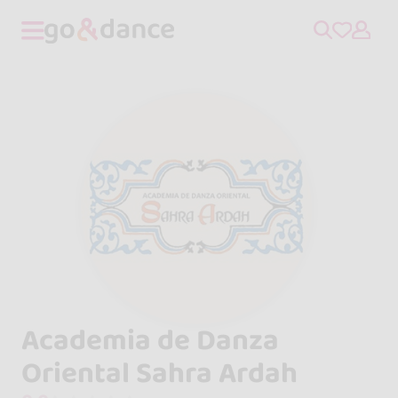
Academia de Danza
Oriental Sahra Ardah