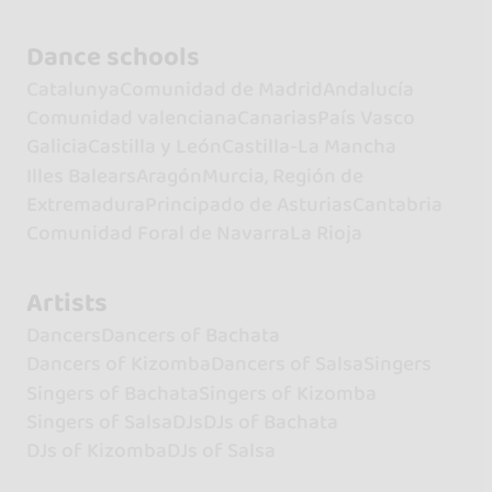
Dance schools
Catalunya
Comunidad de Madrid
Andalucía
Comunidad valenciana
Canarias
País Vasco
Galicia
Castilla y León
Castilla-La Mancha
Illes Balears
Aragón
Murcia, Región de
Extremadura
Principado de Asturias
Cantabria
Comunidad Foral de Navarra
La Rioja
Artists
Dancers
Dancers of Bachata
Dancers of Kizomba
Dancers of Salsa
Singers
Singers of Bachata
Singers of Kizomba
Singers of Salsa
DJs
DJs of Bachata
DJs of Kizomba
DJs of Salsa