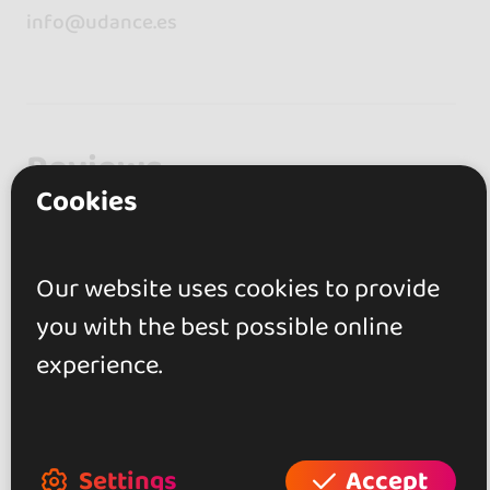
info@udance.es
Reviews
Cookies
5.0
Our website uses cookies to provide
1 review
you with the best possible online
experience.
Laura Molina Lafulla
16 May 2018
Settings
Accept