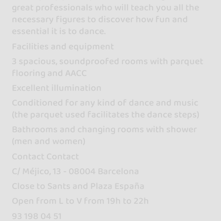
great professionals who will teach you all the
necessary figures to discover how fun and
essential it is to dance.
Facilities and equipment
3 spacious, soundproofed rooms with parquet
flooring and AACC
Excellent illumination
Conditioned for any kind of dance and music
(the parquet used facilitates the dance steps)
Bathrooms and changing rooms with shower
(men and women)
Contact Contact
C/ Méjico, 13 - 08004 Barcelona
Close to Sants and Plaza España
Open from L to V from 19h to 22h
93 198 04 51