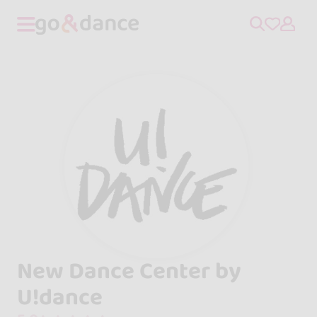
New Dance Center by
U!dance