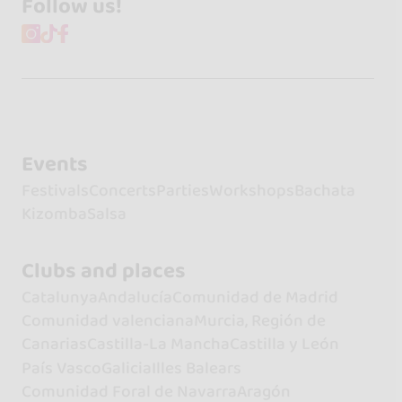
Follow us!
Events
Festivals
Concerts
Parties
Workshops
Bachata
Kizomba
Salsa
Clubs and places
Catalunya
Andalucía
Comunidad de Madrid
Comunidad valenciana
Murcia, Región de
Canarias
Castilla-La Mancha
Castilla y León
País Vasco
Galicia
Illes Balears
Comunidad Foral de Navarra
Aragón