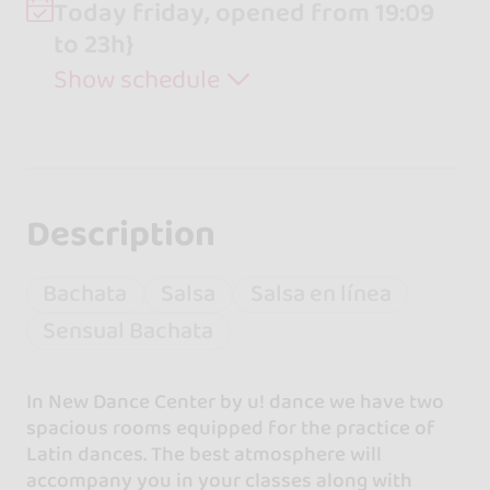
Today friday, opened from 19:09
to 23h}
Show schedule
Description
Bachata
Salsa
Salsa en línea
Sensual Bachata
In New Dance Center by u! dance we have two
spacious rooms equipped for the practice of
Latin dances. The best atmosphere will
accompany you in your classes along with