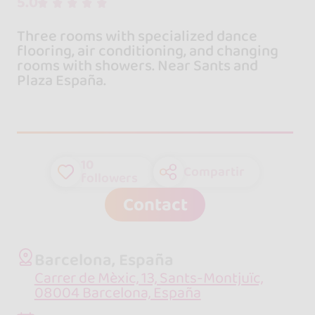
5.0
Three rooms with specialized dance
flooring, air conditioning, and changing
rooms with showers. Near Sants and
Plaza España.
10
Compartir
followers
Contact
Barcelona, España
Carrer de Mèxic, 13, Sants-Montjuïc,
08004 Barcelona, España