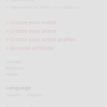
New Dance Center by U!dance
+ Create your event
+ Create your place
+ Create your artist profile
+ Become affiliate
Contact
About us
Media
Language
Español
English