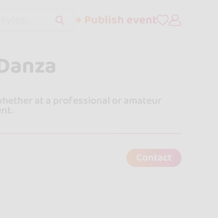
+ Publish event
tyles..
 Danza
 whether at a professional or amateur
ent.
Contact