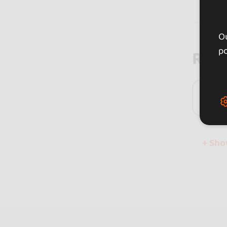
Ou
po
Rev
0 
+ Sh