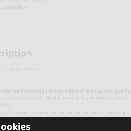
 schedule
ription
Classic dance
te the knowledge and practice of Dance. Our goal is 
onal and amateur. Developing skills, abilities, skills t
ulus.
e is to feel, to feel is to suffer, to suffer is to love; y
Cookies