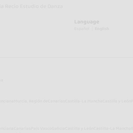
ia Recio Estudio de Danza
Language
Español
English
sa
enciana
Murcia, Región de
Canarias
Castilla-La Mancha
Castilla y León
enciana
Canarias
País Vasco
Galicia
Castilla y León
Castilla-La Mancha
I