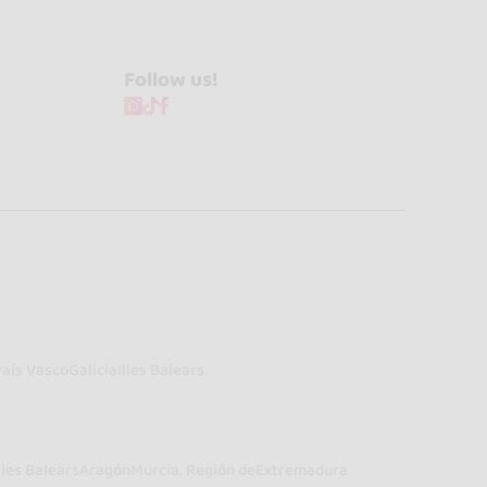
Follow us!
País Vasco
Galicia
Illes Balears
lles Balears
Aragón
Murcia, Región de
Extremadura