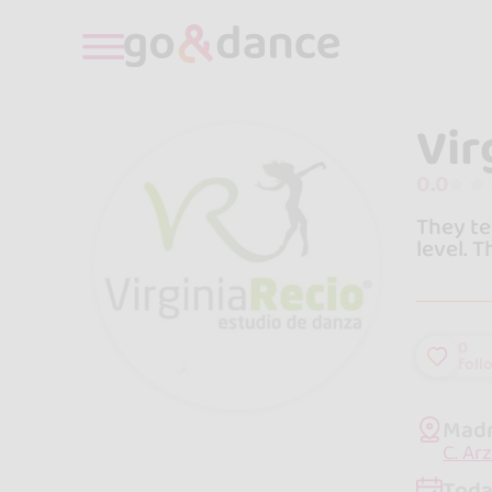
Vir
0.0
They te
level. 
0
foll
Madr
C. Ar
Toda