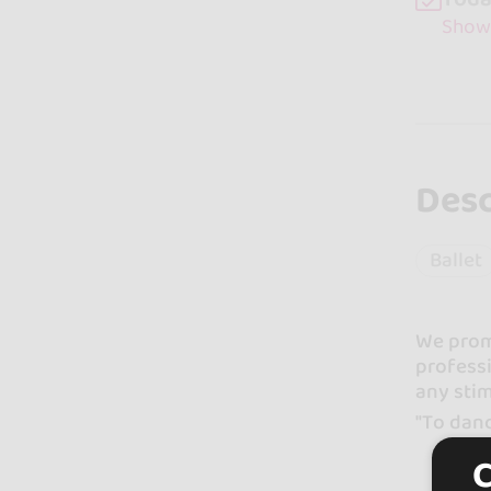
Show
Desc
Ballet
We promo
professi
any stim
"To danc