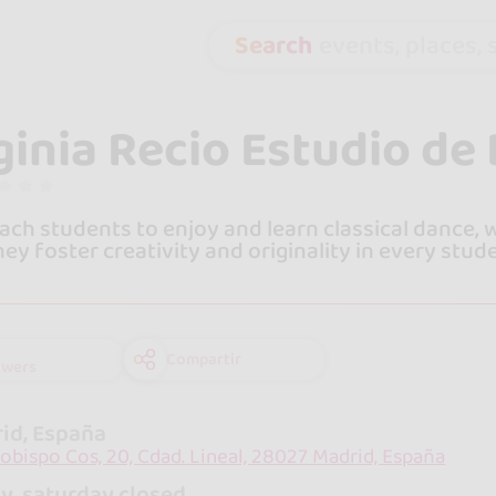
Search
events, places, s
ginia Recio Estudio de
ach students to enjoy and learn classical dance,
They foster creativity and originality in every stud
Compartir
owers
id, España
zobispo Cos, 20, Cdad. Lineal, 28027 Madrid, España
y, saturday closed