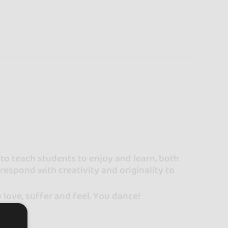
to teach students to enjoy and learn, both
o respond with creativity and originality to
ou love, suffer and feel. You dance!