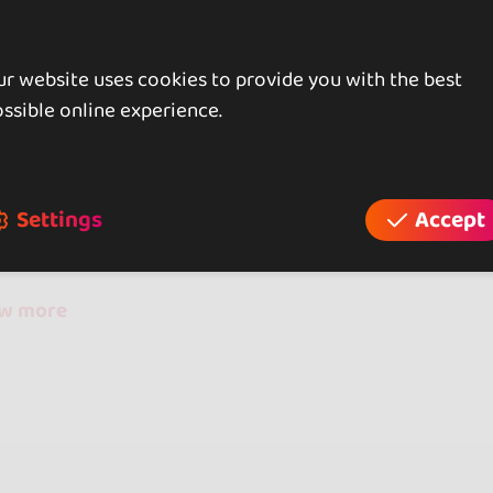
r website uses cookies to provide you with the best
ssible online experience.
iews
reviews
Settings
Accept
ow more