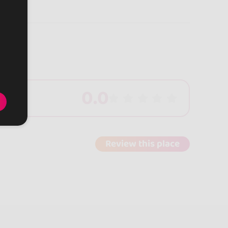
0.0
Review this place