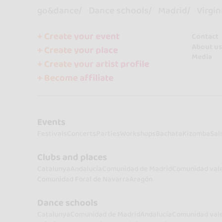
go&dance
Dance schools
Madrid
Virgin
+ Create your event
Contact
About us
+ Create your place
Media
+ Create your artist profile
+ Become affiliate
Events
Festivals
Concerts
Parties
Workshops
Bachata
Kizomba
Sal
Clubs and places
Catalunya
Andalucía
Comunidad de Madrid
Comunidad val
Comunidad Foral de Navarra
Aragón
Dance schools
Catalunya
Comunidad de Madrid
Andalucía
Comunidad val