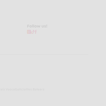
Follow us!
País Vasco
Galicia
Illes Balears