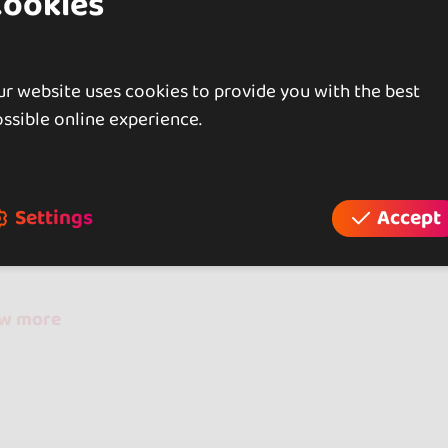
Cookies
r website uses cookies to provide you with the best
ssible online experience.
iews
Settings
Accept
reviews
ow more