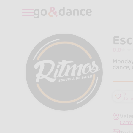
Esc
0.0
Monday 
dance, 
3
foll
Vale
Carre
Toda