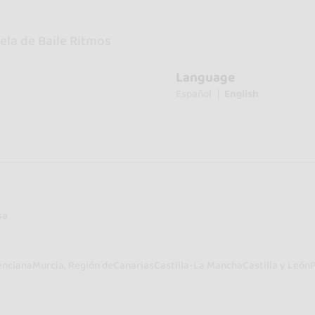
ela de Baile Ritmos
Language
Español
English
sa
enciana
Murcia, Región de
Canarias
Castilla-La Mancha
Castilla y León