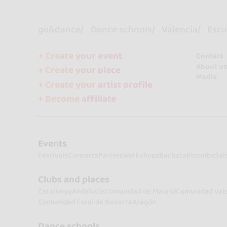
go&dance
Dance schools
Valencia
Escu
+ Create your event
Contact
About us
+ Create your place
Media
+ Create your artist profile
+ Become affiliate
Events
Festivals
Concerts
Parties
Workshops
Bachata
Kizomba
Sal
Clubs and places
Catalunya
Andalucía
Comunidad de Madrid
Comunidad val
Comunidad Foral de Navarra
Aragón
Dance schools