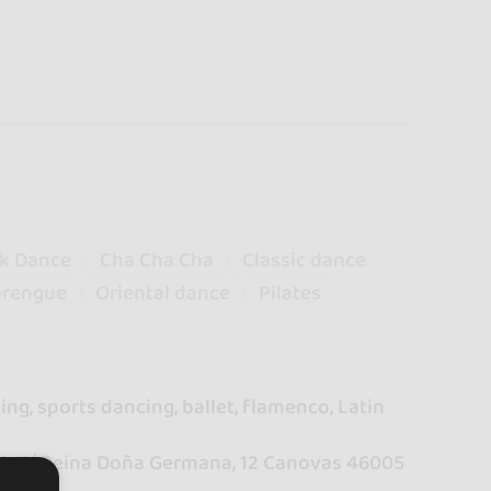
k Dance
Cha Cha Cha
Classic dance
rengue
Oriental dance
Pilates
ng, sports dancing, ballet, flamenco, Latin
00. C/ Reina Doña Germana, 12 Canovas 46005