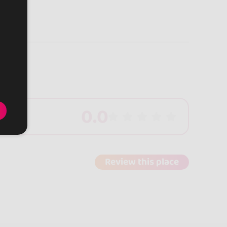
0.0
Review this place