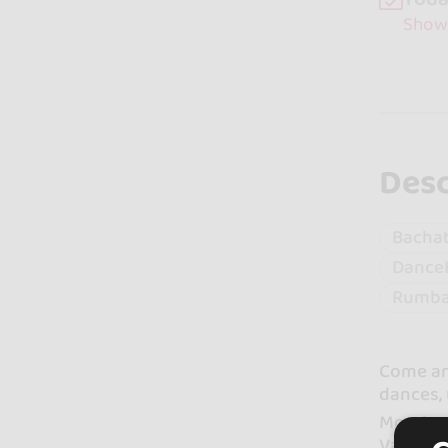
Show
Desc
Bacha
Dance
Rumb
Come and
dances, 
Monday 
Valencia