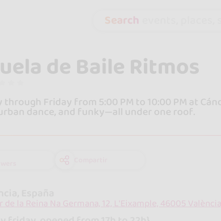
Search
events, places, s
uela de Baile Ritmos
through Friday from 5:00 PM to 10:00 PM at Cánova
urban dance, and funky—all under one roof.
Compartir
owers
ncia, España
r de la Reina Na Germana, 12, L'Eixample, 46005 València
y friday, opened from 17h to 22h}