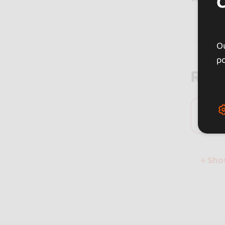
Ou
po
Rev
0 
+ Sh