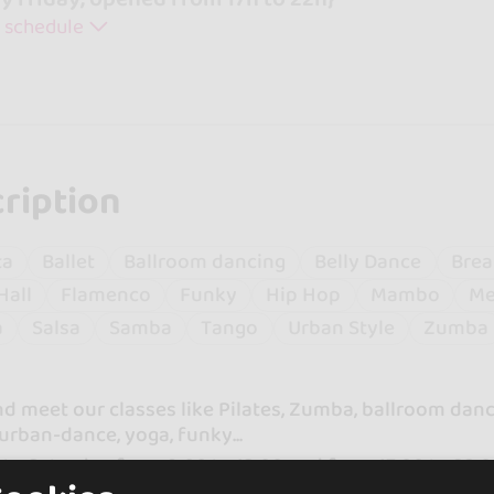
 schedule
ription
ta
Ballet
Ballroom dancing
Belly Dance
Brea
Hall
Flamenco
Funky
Hip Hop
Mambo
Me
a
Salsa
Samba
Tango
Urban Style
Zumba
 meet our classes like Pilates, Zumba, ballroom danci
urban-dance, yoga, funky...
to Saturday from 9:00 to 13:00 and from 17:00 to 22:
.