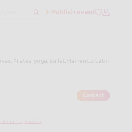
+ Publish event
tyles..
s. Pilates, yoga, ballet, flamenco, Latin
Contact
, Valencia, España