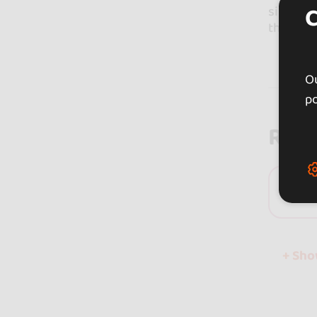
since we
the age 
Ou
po
Rev
0 
+ Sh