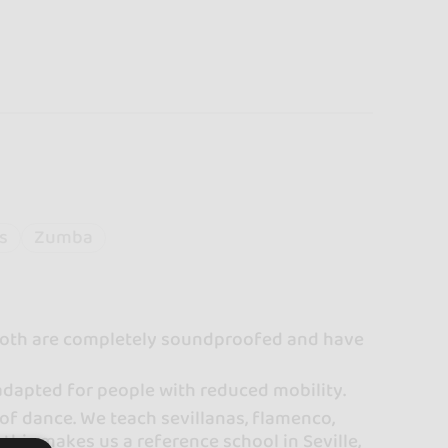
s
Zumba
. Both are completely soundproofed and have
 adapted for people with reduced mobility.
of dance. We teach sevillanas, flamenco,
 this makes us a reference school in Seville,