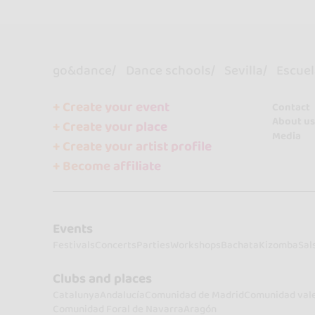
go&dance
Dance schools
Sevilla
Escuel
+ Create your event
Contact
About us
+ Create your place
Media
+ Create your artist profile
+ Become affiliate
Events
Festivals
Concerts
Parties
Workshops
Bachata
Kizomba
Sal
Clubs and places
Catalunya
Andalucía
Comunidad de Madrid
Comunidad val
Comunidad Foral de Navarra
Aragón