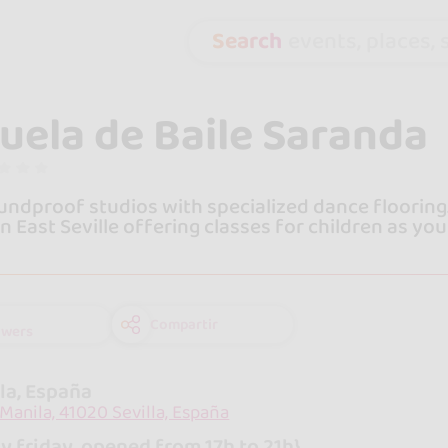
Search
events, places, s
uela de Baile Saranda
ndproof studios with specialized dance flooring.
in East Seville offering classes for children as you
Compartir
owers
lla, España
 Manila, 41020 Sevilla, España
y friday, opened from 17h to 21h}