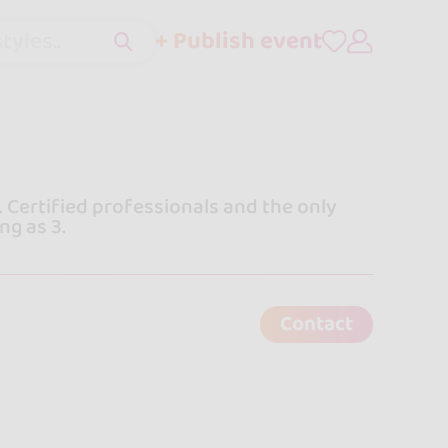
+ Publish event
tyles..
 Certified professionals and the only
ng as 3.
Contact