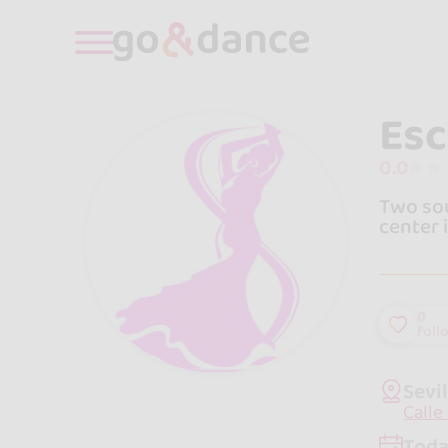
Esc
0.0
Two sou
center 
0
foll
Sevi
Calle
Toda