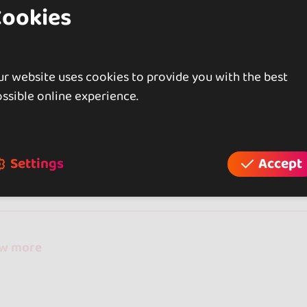
Cookies
 are the only centre in Eastern Seville that offers the
of 3.
r website uses cookies to provide you with the best
ssible online experience.
iews
Settings
Accept
reviews
ow more