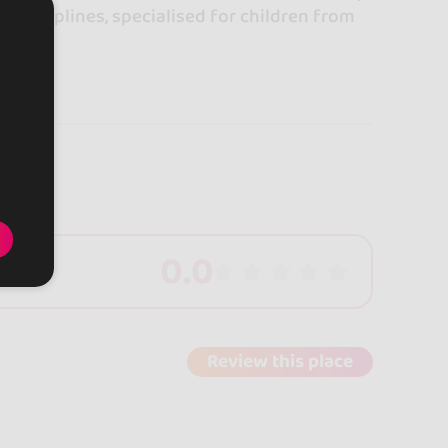
se disciplines, specialised for children from
0.0
Review this place