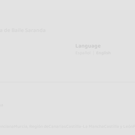
a de Baile Saranda
Language
Español
English
sa
enciana
Murcia, Región de
Canarias
Castilla-La Mancha
Castilla y León