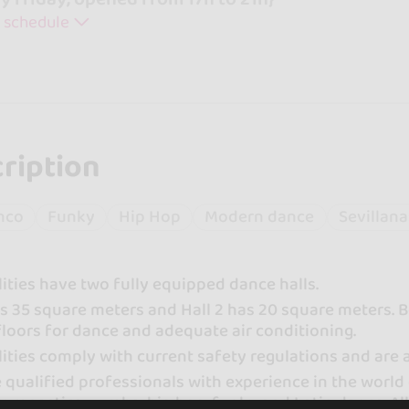
 schedule
ription
nco
Funky
Hip Hop
Modern dance
Sevillana
lities have two fully equipped dance halls.
has 35 square meters and Hall 2 has 20 square meters
floors for dance and adequate air conditioning.
lities comply with current safety regulations and are
qualified professionals with experience in the world 
 gymnastics, zumba, hip hop, funky and Latin dance. All