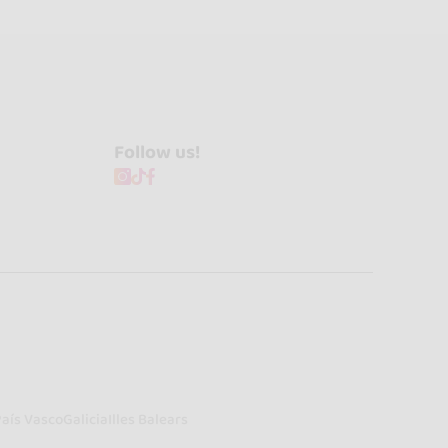
Follow us!
País Vasco
Galicia
Illes Balears