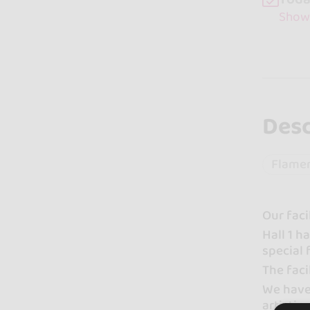
Show
Desc
Flame
Our faci
Hall 1 
special 
The faci
We have 
artistic