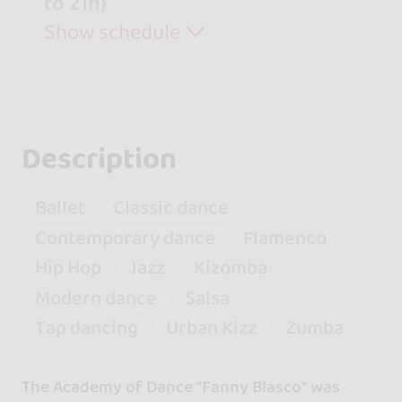
to 21h}
Show schedule
Description
Ballet
Classic dance
Contemporary dance
Flamenco
Hip Hop
Jazz
Kizomba
Modern dance
Salsa
Tap dancing
Urban Kizz
Zumba
The Academy of Dance "Fanny Blasco" was