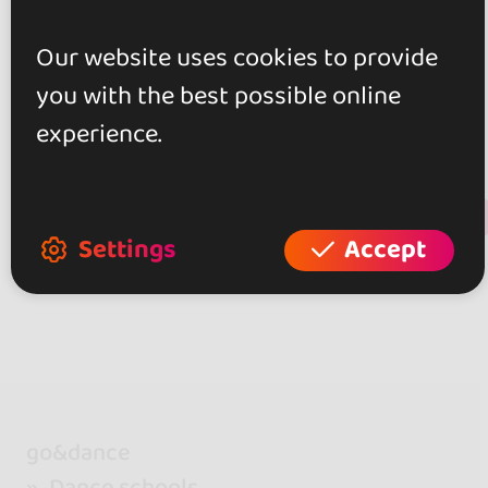
Our website uses cookies to provide
0.0
you with the best possible online
0 reviews
experience.
+ Show more
Review this place
Settings
Accept
go&dance
Dance schools