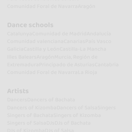
Comunidad Foral de Navarra
Aragón
Dance schools
Catalunya
Comunidad de Madrid
Andalucía
Comunidad valenciana
Canarias
País Vasco
Galicia
Castilla y León
Castilla-La Mancha
Illes Balears
Aragón
Murcia, Región de
Extremadura
Principado de Asturias
Cantabria
Comunidad Foral de Navarra
La Rioja
Artists
Dancers
Dancers of Bachata
Dancers of Kizomba
Dancers of Salsa
Singers
Singers of Bachata
Singers of Kizomba
Singers of Salsa
DJs
DJs of Bachata
DJs of Kizomba
DJs of Salsa