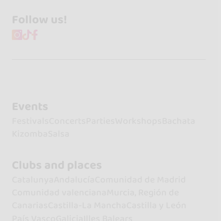
Follow us!
Events
Festivals
Concerts
Parties
Workshops
Bachata
Kizomba
Salsa
Clubs and places
Catalunya
Andalucía
Comunidad de Madrid
Comunidad valenciana
Murcia, Región de
Canarias
Castilla-La Mancha
Castilla y León
País Vasco
Galicia
Illes Balears