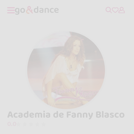
Academia de Fanny Blasco
0.0