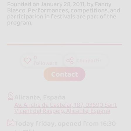
Founded on January 28, 2011, by Fanny
Blasco. Performances, competitions, and
participation in festivals are part of the
program.
0
Compartir
followers
Contact
Alicante, España
Av. Ancha de Castelar, 187, 03690 Sant
Vicent del Raspeig, Alicante, España
Today friday, opened from 16:30