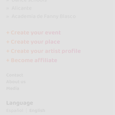
Alicante
Academia de Fanny Blasco
+ Create your event
+ Create your place
+ Create your artist profile
+ Become affiliate
Contact
About us
Media
Language
Español
English