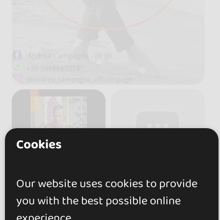
Cookies
Our website uses cookies to provide
you with the best possible online
experience.