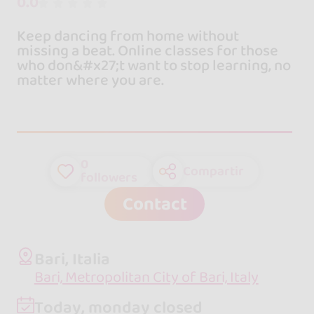
0.0
Keep dancing from home without
missing a beat. Online classes for those
who don&#x27;t want to stop learning, no
matter where you are.
0
Compartir
followers
Contact
Bari, Italia
Bari, Metropolitan City of Bari, Italy
Today, monday closed