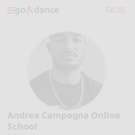
Andrea Campagna Online
School