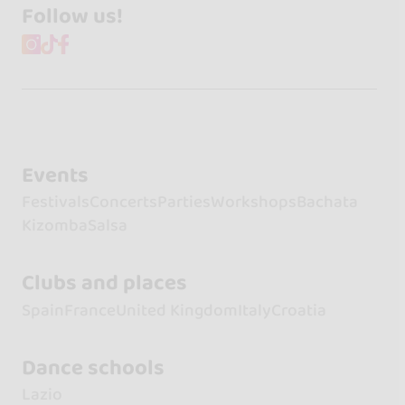
Follow us!
Events
Festivals
Concerts
Parties
Workshops
Bachata
Kizomba
Salsa
Clubs and places
Spain
France
United Kingdom
Italy
Croatia
Dance schools
Lazio