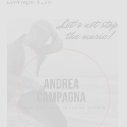
won't regret it ... ???