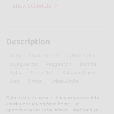
Show schedule
Description
Afro
Cha Cha Cha
Cuban Salsa
Guaguanco
Reggaeton
Rumba
Salsa
Salsa On2
Salsa en línea
Son
Timba
Urban Style
Online dance courses ... for you who want to
continue studying from home ... an
opportunity not to be missed ... try it and you