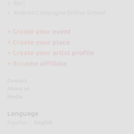
Bari
Andrea Campagna Online School
+ Create your event
+ Create your place
+ Create your artist profile
+ Become affiliate
Contact
About us
Media
Language
Español
English