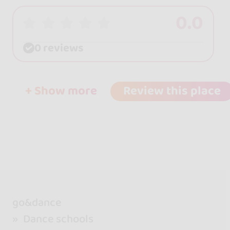
0.0
0 reviews
+ Show more
Review this place
go&dance
Dance schools