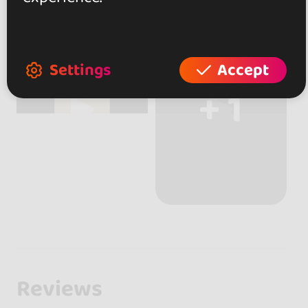
Settings
Accept
+ 1
Reviews