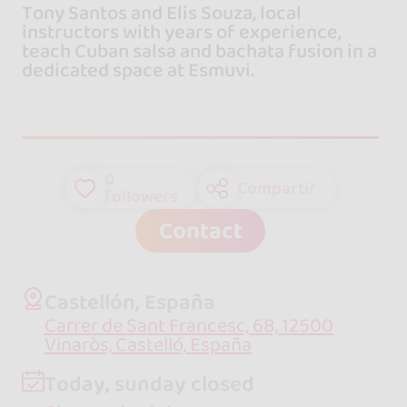
Tony Santos and Elis Souza, local
instructors with years of experience,
teach Cuban salsa and bachata fusion in a
dedicated space at Esmuvi.
0
Compartir
followers
Contact
Castellón, España
Carrer de Sant Francesc, 68, 12500
Vinaròs, Castelló, España
Today, sunday closed