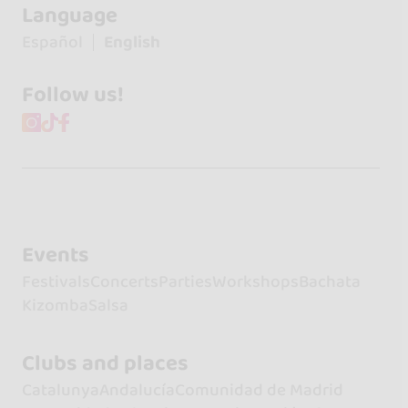
Language
Español
English
Follow us!
Events
Festivals
Concerts
Parties
Workshops
Bachata
Kizomba
Salsa
Clubs and places
Catalunya
Andalucía
Comunidad de Madrid