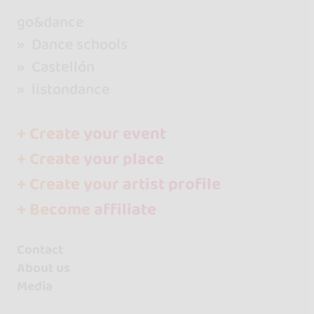
go&dance
Dance schools
Castellón
listondance
+ Create your event
+ Create your place
+ Create your artist profile
+ Become affiliate
Contact
About us
Media