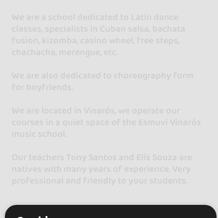
We are a school dedicated to Latin dance
classes, specialists in Cuban salsa, bachata
fusion, kizomba, casino wheel, free steps,
chachacha, merengue, etc.
We are also dedicated to choreography form
for boyfriends.
We are located in Vinarós, we operate our
courses in a quiet space of the Esmuvi Vinarós
music school.
Our teachers Tony Santos and Elis Souza are
natives with many years of experience. Very
professional and friendly to your students.