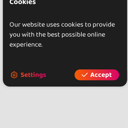
Cookies
Reviews
Our website uses cookies to provide
0.0
you with the best possible online
experience.
0 reviews
Settings
Accept
+ Show more
Review this place