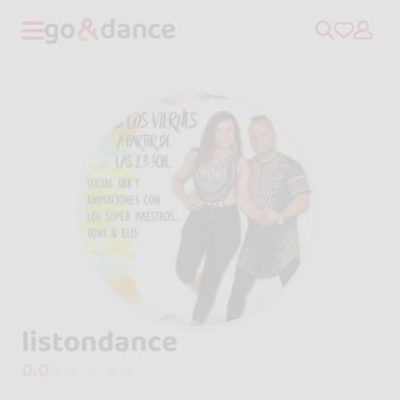
listondance
0.0