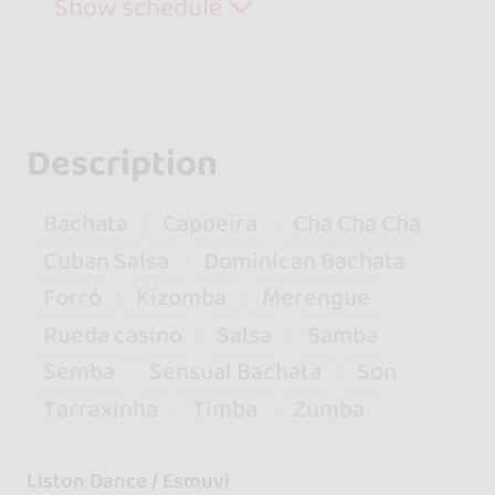
Show schedule
Description
Bachata
Capoeira
Cha Cha Cha
Cuban Salsa
Dominican Bachata
Forró
Kizomba
Merengue
Rueda casino
Salsa
Samba
Semba
Sensual Bachata
Son
Tarraxinha
Timba
Zumba
Liston Dance / Esmuvi