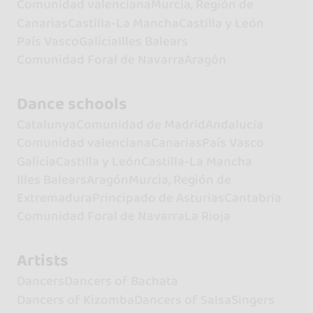
Comunidad valenciana
Murcia, Región de
Canarias
Castilla-La Mancha
Castilla y León
País Vasco
Galicia
Illes Balears
Comunidad Foral de Navarra
Aragón
Dance schools
Catalunya
Comunidad de Madrid
Andalucía
Comunidad valenciana
Canarias
País Vasco
Galicia
Castilla y León
Castilla-La Mancha
Illes Balears
Aragón
Murcia, Región de
Extremadura
Principado de Asturias
Cantabria
Comunidad Foral de Navarra
La Rioja
Artists
Dancers
Dancers of Bachata
Dancers of Kizomba
Dancers of Salsa
Singers