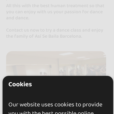
All this with the best human treatment so that
you can enjoy with us your passion for dance
and dance.
Contact us now to try a dance class and enjoy
the family of Así Se Baila Barcelona.
Cookies
Our website uses cookies to provide
you with the best possible online