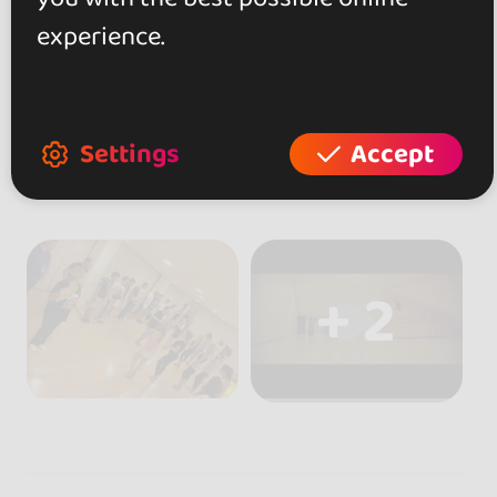
experience.
Settings
Accept
+ 2