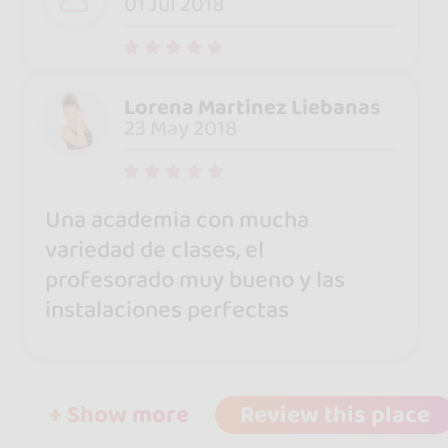
01 Jul 2018
Lorena Martinez Liebanas
23 May 2018
Una academia con mucha
variedad de clases, el
profesorado muy bueno y las
instalaciones perfectas
+ Show more
Review this place