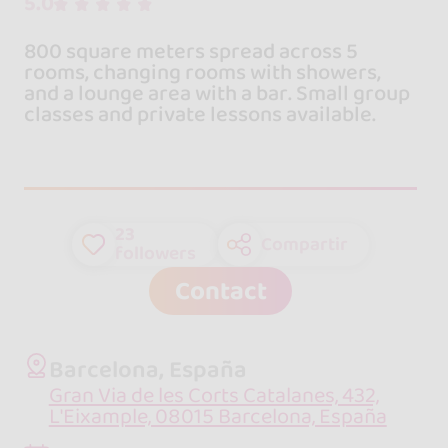
5.0
800 square meters spread across 5
rooms, changing rooms with showers,
and a lounge area with a bar. Small group
classes and private lessons available.
23
Compartir
followers
Contact
Barcelona, España
Gran Via de les Corts Catalanes, 432,
L'Eixample, 08015 Barcelona, España