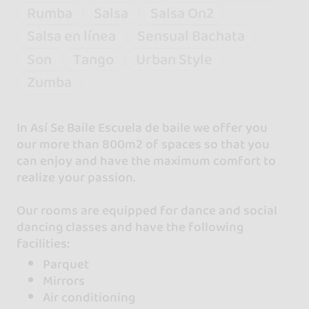
Rumba
Salsa
Salsa On2
Salsa en línea
Sensual Bachata
Son
Tango
Urban Style
Zumba
In Así Se Baile Escuela de baile we offer you
our more than 800m2 of spaces so that you
can enjoy and have the maximum comfort to
realize your passion.
Our rooms are equipped for dance and social
dancing classes and have the following
facilities:
Parquet
Mirrors
Air conditioning