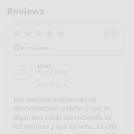
Reviews
5.0
4 reviews
User
10 Jul 2018
Los mejores profesores de
Barcelona.Salir a bailar y que te
digan que estás aprendiendo de
los mejores y que se nota....es una