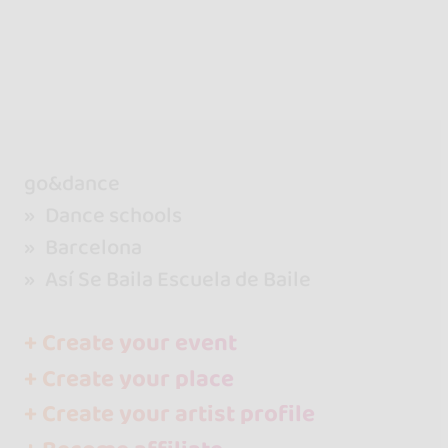
go&dance
Dance schools
Barcelona
Así Se Baila Escuela de Baile
+ Create your event
+ Create your place
+ Create your artist profile