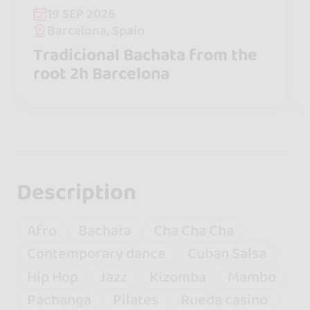
19 SEP 2026
Barcelona, Spain
Tradicional Bachata from the
root 2h Barcelona
Description
Afro
Bachata
Cha Cha Cha
Contemporary dance
Cuban Salsa
Hip Hop
Jazz
Kizomba
Mambo
Pachanga
Pilates
Rueda casino