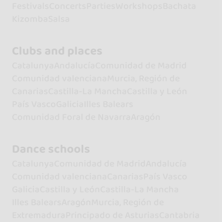
Festivals
Concerts
Parties
Workshops
Bachata
Kizomba
Salsa
Clubs and places
Catalunya
Andalucía
Comunidad de Madrid
Comunidad valenciana
Murcia, Región de
Canarias
Castilla-La Mancha
Castilla y León
País Vasco
Galicia
Illes Balears
Comunidad Foral de Navarra
Aragón
Dance schools
Catalunya
Comunidad de Madrid
Andalucía
Comunidad valenciana
Canarias
País Vasco
Galicia
Castilla y León
Castilla-La Mancha
Illes Balears
Aragón
Murcia, Región de
Extremadura
Principado de Asturias
Cantabria