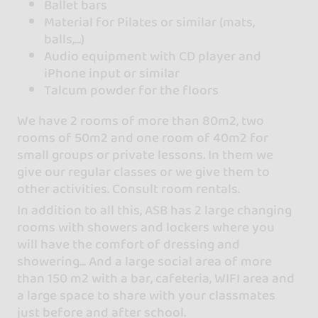
Ballet bars
Material for Pilates or similar (mats,
balls,...)
Audio equipment with CD player and
iPhone input or similar
Talcum powder for the floors
We have 2 rooms of more than 80m2, two
rooms of 50m2 and one room of 40m2 for
small groups or private lessons. In them we
give our regular classes or we give them to
other activities. Consult room rentals.
In addition to all this, ASB has 2 large changing
rooms with showers and lockers where you
will have the comfort of dressing and
showering... And a large social area of more
than 150 m2 with a bar, cafeteria, WIFI area and
a large space to share with your classmates
just before and after school.