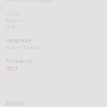
+ Become affiliate
Contact
About us
Media
Language
Español
English
Follow us!
Events