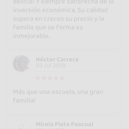
delicia! Y siempre satisfecha de la
inversión económica. Su calidad
supera en creces su precio y la
familia que se forma es
inmejorable.
Héctor Carrera
03 Jul 2018
Más que una escuela, una gran
familia!
Mireia Plata Pascual