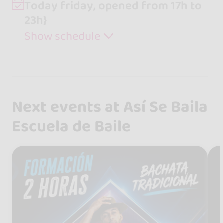
Today friday, opened from 17h to
23h}
Show schedule
Next events at Así Se Baila
Escuela de Baile