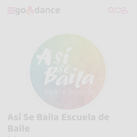
Así Se Baila Escuela de
Baile