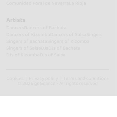
Comunidad Foral de Navarra
La Rioja
Artists
Dancers
Dancers of Bachata
Dancers of Kizomba
Dancers of Salsa
Singers
Singers of Bachata
Singers of Kizomba
Singers of Salsa
DJs
DJs of Bachata
DJs of Kizomba
DJs of Salsa
Cookies
Privacy policy
Terms and conditions
© 2026 go&dance - All rights reserved