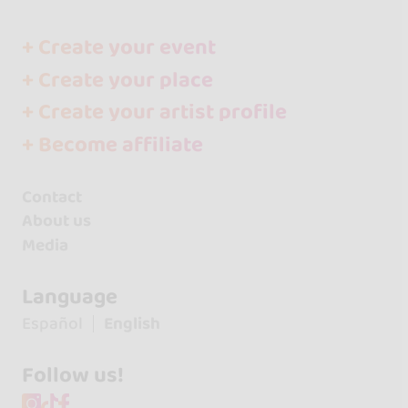
+ Create your event
+ Create your place
+ Create your artist profile
+ Become affiliate
Contact
About us
Media
Language
Español
English
Follow us!