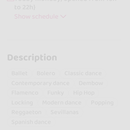
to 22h}
Show schedule
Description
Ballet
Bolero
Classic dance
Contemporary dance
Dembow
Flamenco
Funky
Hip Hop
Locking
Modern dance
Popping
Reggaeton
Sevillanas
Spanish dance