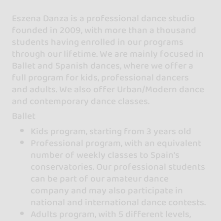
Eszena Danza is a professional dance studio
founded in 2009, with more than a thousand
students having enrolled in our programs
through our lifetime. We are mainly focused in
Ballet and Spanish dances, where we offer a
full program for kids, professional dancers
and adults. We also offer Urban/Modern dance
and contemporary dance classes.
Ballet
Kids program, starting from 3 years old
Professional program, with an equivalent
number of weekly classes to Spain's
conservatories. Our professional students
can be part of our amateur dance
company and may also participate in
national and international dance contests.
Adults program, with 5 different levels,