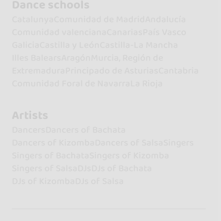
Dance schools
Catalunya
Comunidad de Madrid
Andalucía
Comunidad valenciana
Canarias
País Vasco
Galicia
Castilla y León
Castilla-La Mancha
Illes Balears
Aragón
Murcia, Región de
Extremadura
Principado de Asturias
Cantabria
Comunidad Foral de Navarra
La Rioja
Artists
Dancers
Dancers of Bachata
Dancers of Kizomba
Dancers of Salsa
Singers
Singers of Bachata
Singers of Kizomba
Singers of Salsa
DJs
DJs of Bachata
DJs of Kizomba
DJs of Salsa