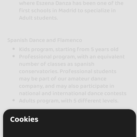
where Eszena Danza has been one of the
first schools in Madrid to specialize in
Adult students.
Spanish Dance and Flamenco
Kids program, starting from 5 years old
Professional program, with an equivalent
number of classes as spanish
conservatories. Professional students
may be part of our amateur dance
company, and may also participate in
national and international dance contests
Adults program, with 5 different levels.
Cookies
We also offer Urban and modern dances for
kids starting from 6 years old and teenagers /