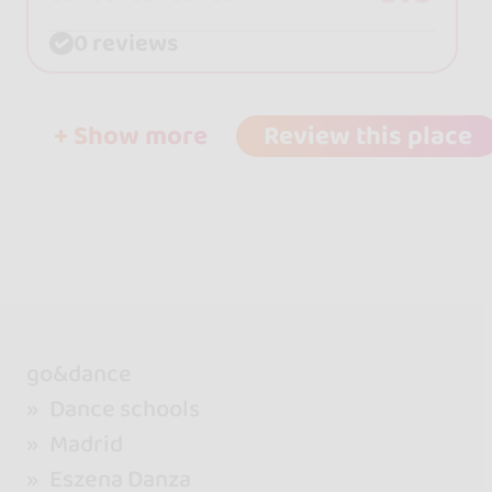
0 reviews
+ Show more
Review this place
go&dance
Dance schools
Madrid
Eszena Danza