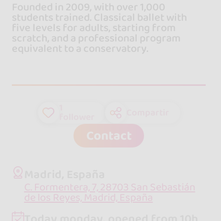
Founded in 2009, with over 1,000
students trained. Classical ballet with
five levels for adults, starting from
scratch, and a professional program
equivalent to a conservatory.
1
Compartir
follower
Contact
Madrid, España
C. Formentera, 7, 28703 San Sebastián
de los Reyes, Madrid, España
Today monday, opened from 10h