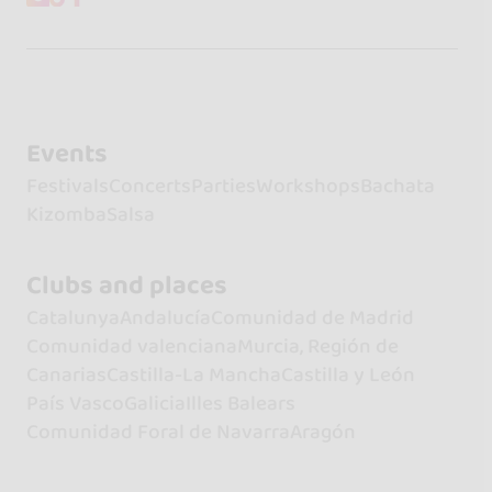
Events
Festivals
Concerts
Parties
Workshops
Bachata
Kizomba
Salsa
Clubs and places
Catalunya
Andalucía
Comunidad de Madrid
Comunidad valenciana
Murcia, Región de
Canarias
Castilla-La Mancha
Castilla y León
País Vasco
Galicia
Illes Balears
Comunidad Foral de Navarra
Aragón