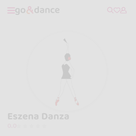
Eszena Danza
0.0